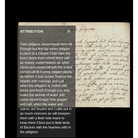
×
ATTRIBUTION
Take pidgions boned boyle them till
Enough but first lay every pidgion
in pece of a Cleane Cloth take the
livers boyle them shred them with
as maney swete hearbs as when
shred and mixed will with the a fore
named will fill Everey pidgion plump
as before it was boned Season the
hearbs with nutmegs and salt
when the pidgions is stufed with
these and boyld Enough you may
make the pickele of water with
some sliced Ginger hole pepper
and salt. when the water and
spices are boyled and Colde put in
as much vinecere as will sharpen
them with a litele hole mase to
keep them Close put in litele lards
of Backen with the hearbes with in
the pidgions