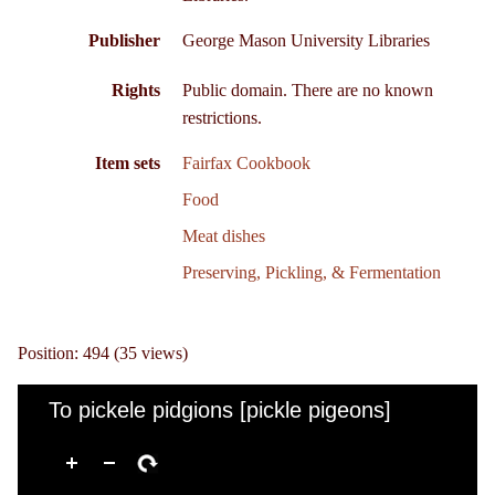
Publisher
George Mason University Libraries
Rights
Public domain. There are no known
restrictions.
Item sets
Fairfax Cookbook
Food
Meat dishes
Preserving, Pickling, & Fermentation
Position:
494
(
35
views)
To pickele pidgions [pickle pigeons]