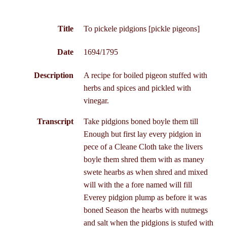
Title
To pickele pidgions [pickle pigeons]
Date
1694/1795
Description
A recipe for boiled pigeon stuffed with
herbs and spices and pickled with
vinegar.
Transcript
Take pidgions boned boyle them till
Enough but first lay every pidgion in
pece of a Cleane Cloth take the livers
boyle them shred them with as maney
swete hearbs as when shred and mixed
will with the a fore named will fill
Everey pidgion plump as before it was
boned Season the hearbs with nutmegs
and salt when the pidgions is stufed with