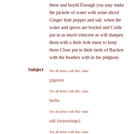
these and boyld Enough you may make
the pickele of water with some sliced
Ginger hole pepper and salt. when the
water and spices are boyled and Colde
put in as much vinecere as will sharpen
them with a litele hole mase to keep
them Close put in litele lards of Backen
with the hearbes with in the pidgions
Subject
See all items with this value
pigeons
See all items with this value
herbs
See all items with this value
salt (seasonings)
See all items with this value