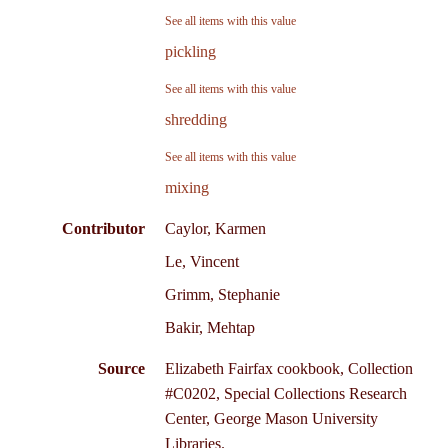
See all items with this value
pickling
See all items with this value
shredding
See all items with this value
mixing
Contributor
Caylor, Karmen
Le, Vincent
Grimm, Stephanie
Bakir, Mehtap
Source
Elizabeth Fairfax cookbook, Collection
#C0202, Special Collections Research
Center, George Mason University
Libraries.