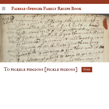
Fairfax-Spencer Family Recipe Book
To pickele pidgions [pickle pigeons]
Item