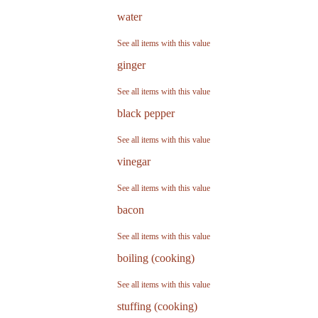
water
See all items with this value
ginger
See all items with this value
black pepper
See all items with this value
vinegar
See all items with this value
bacon
See all items with this value
boiling (cooking)
See all items with this value
stuffing (cooking)