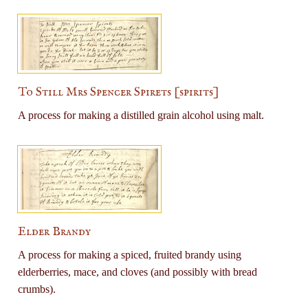
To Still Mrs Spencer Spirets [spirits]
A process for making a distilled grain alcohol using malt.
Elder Brandy
A process for making a spiced, fruited brandy using
elderberries, mace, and cloves (and possibly with bread
crumbs).