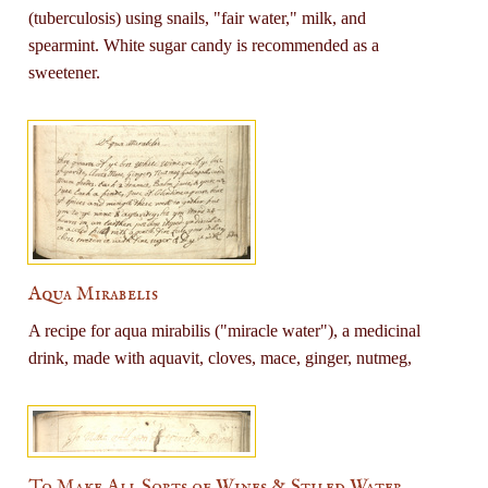
(tuberculosis) using snails, "fair water," milk, and
spearmint. White sugar candy is recommended as a
sweetener.
Aqua Mirabelis
A recipe for aqua mirabilis ("miracle water"), a medicinal
drink, made with aquavit, cloves, mace, ginger, nutmeg,
To Make All Sorts of Wines & Stiled Water