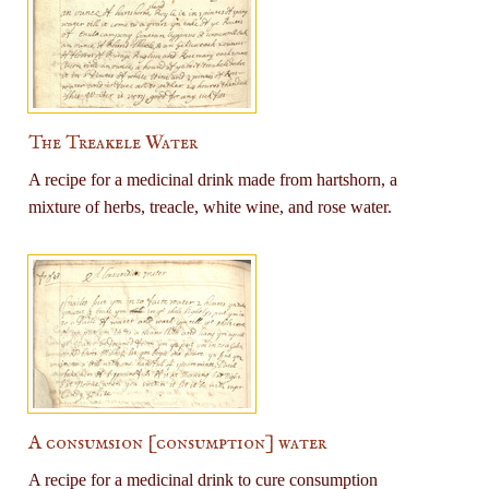
The Treakele Water
A recipe for a medicinal drink made from hartshorn, a
mixture of herbs, treacle, white wine, and rose water.
A consumsion [consumption] water
A recipe for a medicinal drink to cure consumption