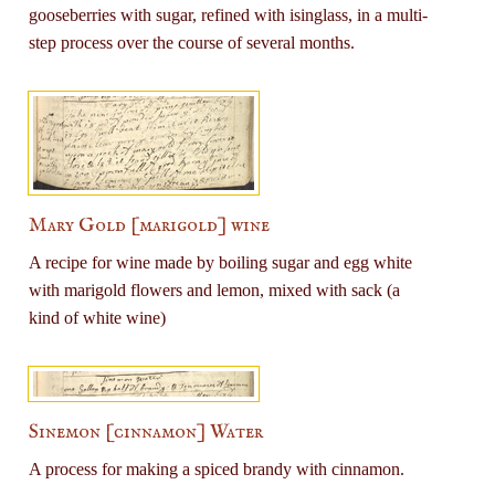
gooseberries with sugar, refined with isinglass, in a multi-
step process over the course of several months.
Mary Gold [marigold] wine
A recipe for wine made by boiling sugar and egg white
with marigold flowers and lemon, mixed with sack (a
kind of white wine)
Sinemon [cinnamon] Water
A process for making a spiced brandy with cinnamon.