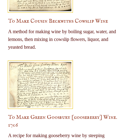
To Make Cousin Beckwiths Cowslip Wine
A method for making wine by boiling sugar, water, and
lemons, then mixing in cowslip flowers, liquor, and
yeasted bread.
To Make Green Goosbury [gooseberry] Wine.
1706
A recipe for making gooseberry wine by steeping