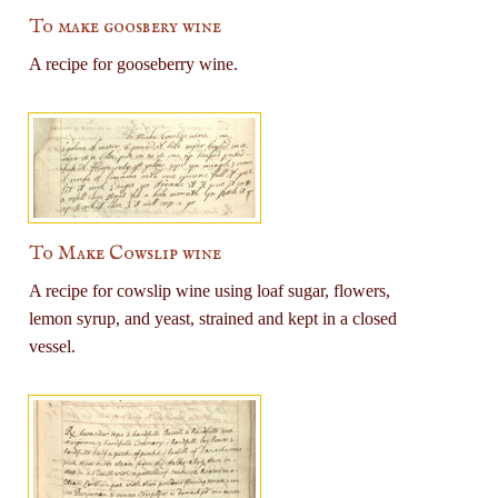
To make goosbery wine
A recipe for gooseberry wine.
To Make Cowslip wine
A recipe for cowslip wine using loaf sugar, flowers,
lemon syrup, and yeast, strained and kept in a closed
vessel.