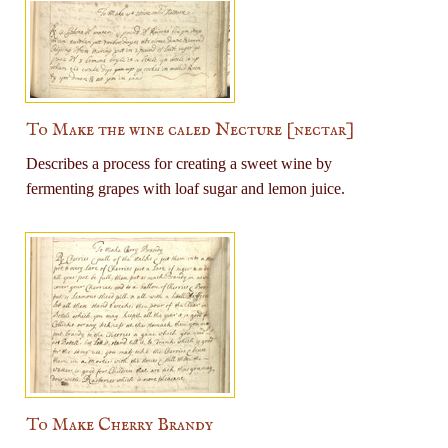
To Make the wine caled Necture [nectar]
Describes a process for creating a sweet wine by
fermenting grapes with loaf sugar and lemon juice.
To Make Cherry Brandy