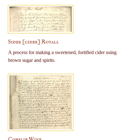
Sider [cider] Royall
A process for making a sweetened, fortified cider using
brown sugar and spirits.
Cowslip Wine