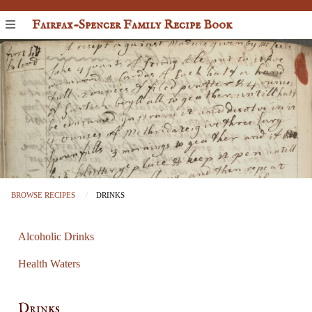
Fairfax-Spencer Family Recipe Book
BROWSE RECIPES
DRINKS
Alcoholic Drinks
Health Waters
Drinks