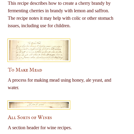
This recipe describes how to create a cherry brandy by
fermenting cherries in brandy with lemon and saffron.
The recipe notes it may help with colic or other stomach
issues, including use for children.
To Make Mead
A process for making mead using honey, ale yeast, and
water.
All Sorts of Wines
A section header for wine recipes.