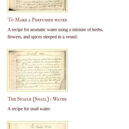
To Make a Perfumed water
A recipe for aromatic water using a mixture of herbs,
flowers, and spices steeped in a vessel.
The Snaile [Snail] : Water
A recipe for snail water.