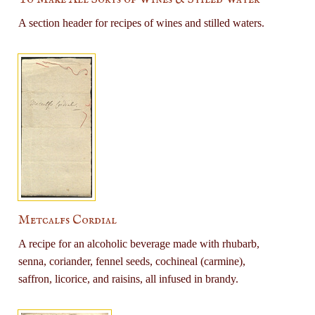
A section header for recipes of wines and stilled waters.
Metcalfs Cordial
A recipe for an alcoholic beverage made with rhubarb,
senna, coriander, fennel seeds, cochineal (carmine),
saffron, licorice, and raisins, all infused in brandy.