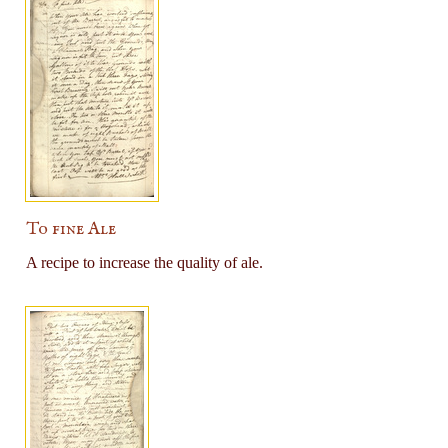
To fine Ale
A recipe to increase the quality of ale.