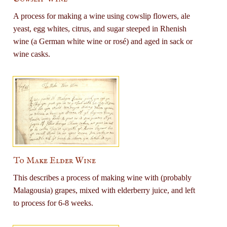
A process for making a wine using cowslip flowers, ale
yeast, egg whites, citrus, and sugar steeped in Rhenish
wine (a German white wine or rosé) and aged in sack or
wine casks.
To Make Elder Wine
This describes a process of making wine with (probably
Malagousia) grapes, mixed with elderberry juice, and left
to process for 6-8 weeks.