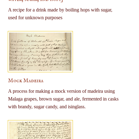
A recipe for a drink made by boiling hops with sugar,
used for unknown purposes
Mock Madeira
A process for making a mock version of madeira using
Malaga grapes, brown sugar, and ale, fermented in casks
with brandy, sugar candy, and isinglass.