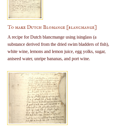
To make Dutch Blomange [blancmange]
A recipe for Dutch blancmange using isinglass (a
substance derived from the dried swim bladders of fish),
white wine, lemons and lemon juice, egg yolks, sugar,
aniseed water, unripe bananas, and port wine.