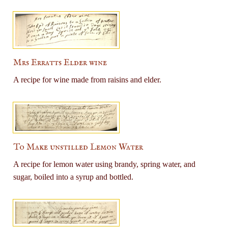
Mrs Erratts Elder wine
A recipe for wine made from raisins and elder.
To Make unstilled Lemon Water
A recipe for lemon water using brandy, spring water, and
sugar, boiled into a syrup and bottled.