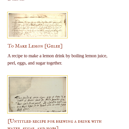
To Make Lemon [Gelee]
A recipe to make a lemon drink by boiling lemon juice,
peel, eggs, and sugar together.
[Untitled recipe for brewing a drink with
water, sugar, and hops]