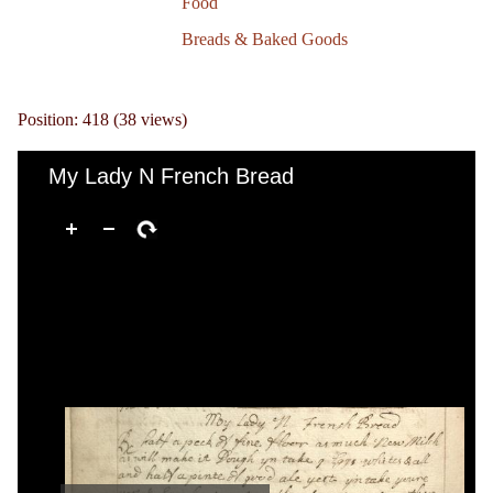
Food
Breads & Baked Goods
Position:
418
(
38
views)
My Lady N French Bread