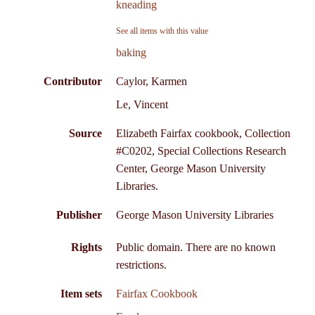
kneading
See all items with this value
baking
Contributor
Caylor, Karmen
Le, Vincent
Source
Elizabeth Fairfax cookbook, Collection
#C0202, Special Collections Research
Center, George Mason University
Libraries.
Publisher
George Mason University Libraries
Rights
Public domain. There are no known
restrictions.
Item sets
Fairfax Cookbook