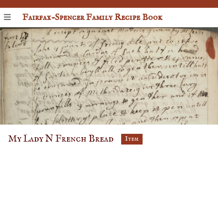
Fairfax-Spencer Family Recipe Book
My Lady N French Bread
Item