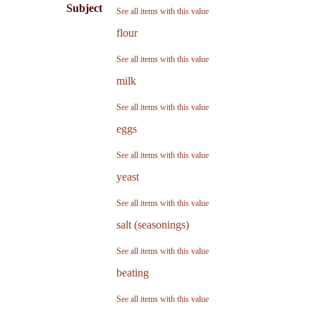
Subject
See all items with this value
flour
See all items with this value
milk
See all items with this value
eggs
See all items with this value
yeast
See all items with this value
salt (seasonings)
See all items with this value
beating
See all items with this value