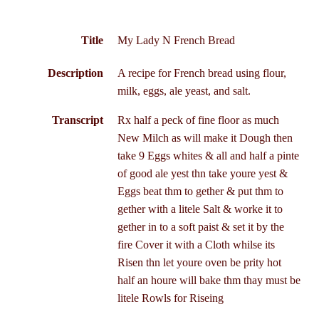
Title
My Lady N French Bread
Description
A recipe for French bread using flour,
milk, eggs, ale yeast, and salt.
Transcript
Rx half a peck of fine floor as much
New Milch as will make it Dough then
take 9 Eggs whites & all and half a pinte
of good ale yest thn take youre yest &
Eggs beat thm to gether & put thm to
gether with a litele Salt & worke it to
gether in to a soft paist & set it by the
fire Cover it with a Cloth whilse its
Risen thn let youre oven be prity hot
half an houre will bake thm thay must be
litele Rowls for Riseing