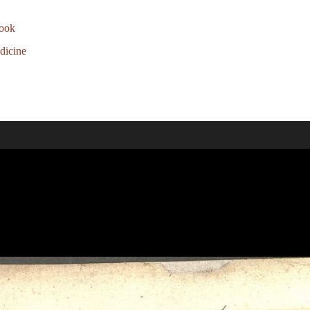
ook
dicine