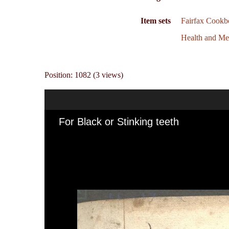
Item sets
Fairfax Cookb
Health and Me
Position:
1082
(
3
views)
For Black or Stinking teeth