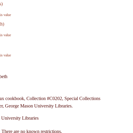
s)
his value
th)
his value
his value
beth
fax cookbook, Collection #C0202, Special Collections
r, George Mason University Libraries.
University Libraries
 There are no known restrictions.