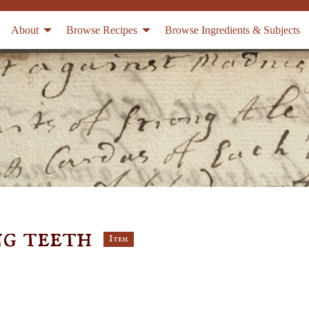
About
Browse Recipes
Browse Ingredients & Subjects
ng teeth
Item