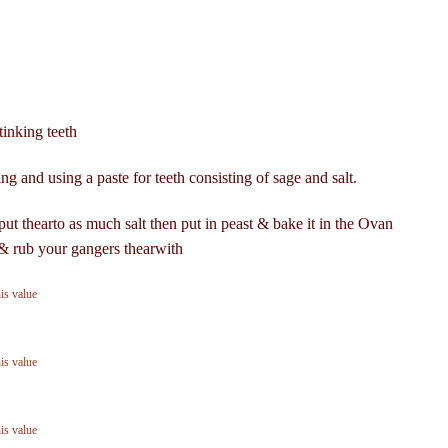
tinking teeth
g and using a paste for teeth consisting of sage and salt.
ut thearto as much salt then put in peast & bake it in the Ovan
k & rub your gangers thearwith
his value
his value
his value