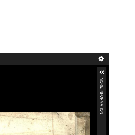
MORE INFORMATION