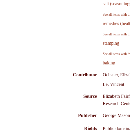
salt (seasoning
See all items with t
remedies (heal
See all items with t
stamping
See all items with t
baking
Contributor
Ochsner, Eliza
Le, Vincent
Source
Elizabeth Fair
Research Cente
Publisher
George Mason 
Rights
Public domain.