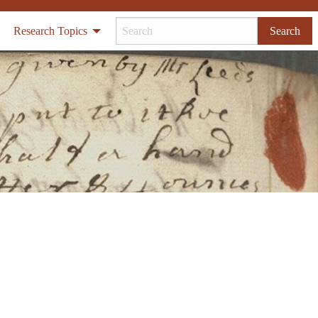
Research Topics
Search