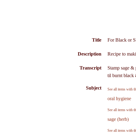
Title
For Black or S
Description
Recipe to makin
Transcript
Stamp sage & p
til burnt blac
Subject
See all items with t
oral hygiene
See all items with t
sage (herb)
See all items with t