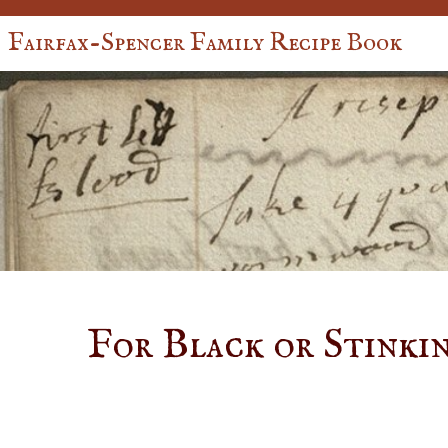
Fairfax-Spencer Family Recipe Book
For Black or Stinki