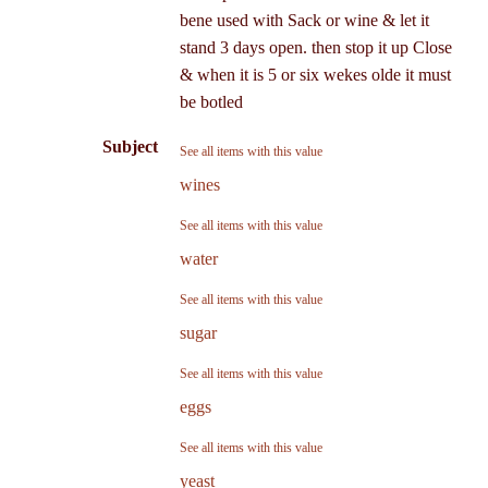
bene used with Sack or wine & let it
stand 3 days open. then stop it up Close
& when it is 5 or six wekes olde it must
be botled
Subject
See all items with this value
wines
See all items with this value
water
See all items with this value
sugar
See all items with this value
eggs
See all items with this value
yeast