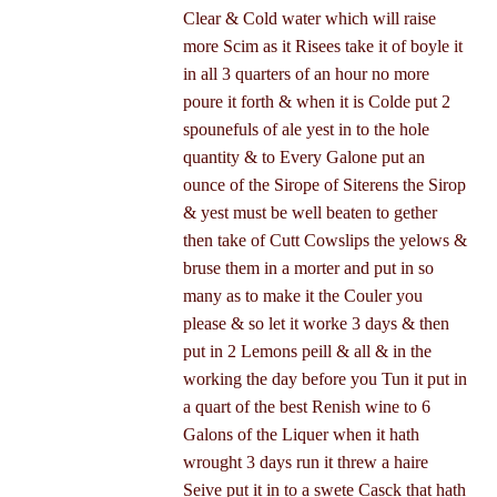
Clear & Cold water which will raise
more Scim as it Risees take it of boyle it
in all 3 quarters of an hour no more
poure it forth & when it is Colde put 2
spounefuls of ale yest in to the hole
quantity & to Every Galone put an
ounce of the Sirope of Siterens the Sirop
& yest must be well beaten to gether
then take of Cutt Cowslips the yelows &
bruse them in a morter and put in so
many as to make it the Couler you
please & so let it worke 3 days & then
put in 2 Lemons peill & all & in the
working the day before you Tun it put in
a quart of the best Renish wine to 6
Galons of the Liquer when it hath
wrought 3 days run it threw a haire
Seive put it in to a swete Casck that hath