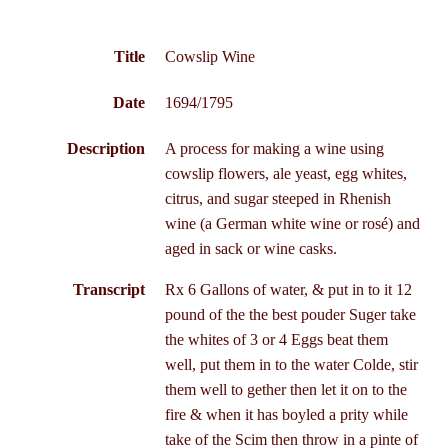
Title
Cowslip Wine
Date
1694/1795
Description
A process for making a wine using
cowslip flowers, ale yeast, egg whites,
citrus, and sugar steeped in Rhenish
wine (a German white wine or rosé) and
aged in sack or wine casks.
Transcript
Rx 6 Gallons of water, & put in to it 12
pound of the the best pouder Suger take
the whites of 3 or 4 Eggs beat them
well, put them in to the water Colde, stir
them well to gether then let it on to the
fire & when it has boyled a prity while
take of the Scim then throw in a pinte of