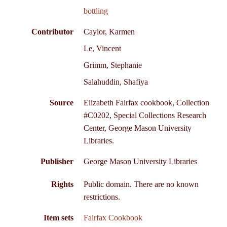
bottling
Contributor
Caylor, Karmen
Le, Vincent
Grimm, Stephanie
Salahuddin, Shafiya
Source
Elizabeth Fairfax cookbook, Collection
#C0202, Special Collections Research
Center, George Mason University
Libraries.
Publisher
George Mason University Libraries
Rights
Public domain. There are no known
restrictions.
Item sets
Fairfax Cookbook