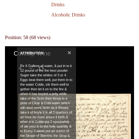
Drinks
Alcoholic Drinks
Position:
58
(
68
views)
×
Cowslip Wine
ATTRIBUTION
Rx 6 Gallons of water, & put in to it
12 pound of the the best pouder
Suger take the whites of 3 or 4
Eggs beat them well, put them in to
the water Colde, stir them well to
gether then let it on to the fire &
when it has boyled a prity while
take of the Scim then throw in a
pinte of Clear & Cold water which
will raise more Scim as it Risees
take it of boyle it in all 3 quarters of
an hour no more poure it forth &
when it is Colde put 2 spounefuls
of ale yest in to the hole quantity &
to Every Galone put an ounce of
the Sirope of Siterens the Sirop &