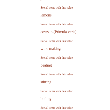
See all items with this value
lemons
See all items with this value
cowslip (Primula veris)
See all items with this value
wine making
See all items with this value
beating
See all items with this value
stirring
See all items with this value
boiling
See all items with this value