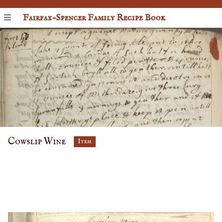
Fairfax-Spencer Family Recipe Book
Cowslip Wine
Item