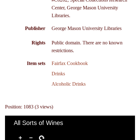
Center, George Mason University
Libraries.
Publisher
George Mason University Libraries
Rights
Public domain. There are no known
restrictions.
Item sets
Fairfax Cookbook
Drinks
Alcoholic Drinks
Position:
1083
(
3
views)
All Sorts of Wines