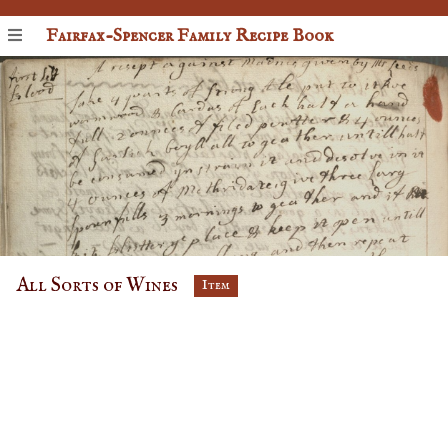
Fairfax-Spencer Family Recipe Book
All Sorts of Wines
Item