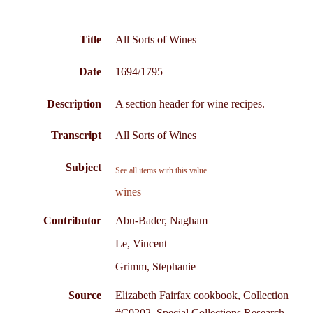
Title
All Sorts of Wines
Date
1694/1795
Description
A section header for wine recipes.
Transcript
All Sorts of Wines
Subject
See all items with this value
wines
Contributor
Abu-Bader, Nagham
Le, Vincent
Grimm, Stephanie
Source
Elizabeth Fairfax cookbook, Collection
#C0202, Special Collections Research