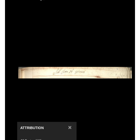
×
ATTRIBUTION