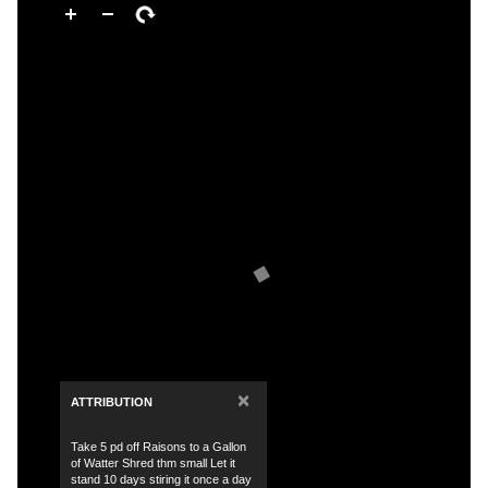
×
ATTRIBUTION
Take 5 pd off Raisons to a Gallon
of Watter Shred thm small Let it
stand 10 days stiring it once a day