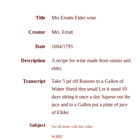
Title
Mrs Erratts Elder wine
Creator
Mrs. Erratt
Date
1694/1795
Description
A recipe for wine made from raisins and
elder.
Transcript
Take 5 pd off Raisons to a Gallon of
Watter Shred thm small Let it stand 10
days stiring it once a day Squese out the
juce and to a Gallen put a pinte of juce
of Ellder
Subject
See all items with this value
water