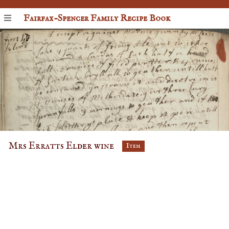
Fairfax-Spencer Family Recipe Book
Mrs Erratts Elder wine
Item