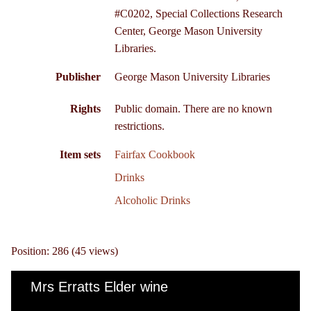
#C0202, Special Collections Research
Center, George Mason University
Libraries.
Publisher
George Mason University Libraries
Rights
Public domain. There are no known
restrictions.
Item sets
Fairfax Cookbook
Drinks
Alcoholic Drinks
Position:
286
(
45
views)
Mrs Erratts Elder wine