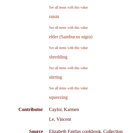
See all items with this value
raisin
See all items with this value
elder (Sambucus nigra)
See all items with this value
shredding
See all items with this value
stirring
See all items with this value
squeezing
Contributor
Caylor, Karmen
Le, Vincent
Source
Elizabeth Fairfax cookbook, Collection