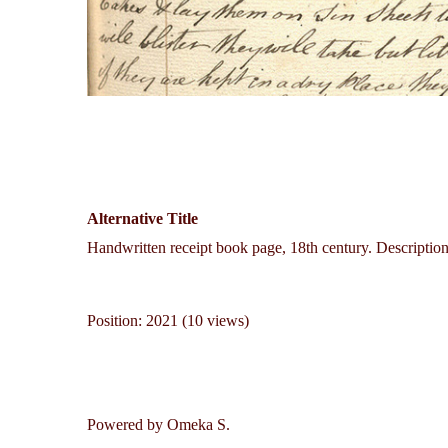
Alternative Title
Handwritten receipt book page, 18th century. Description 
Position:
2021
(
10
views)
Powered by Omeka S.