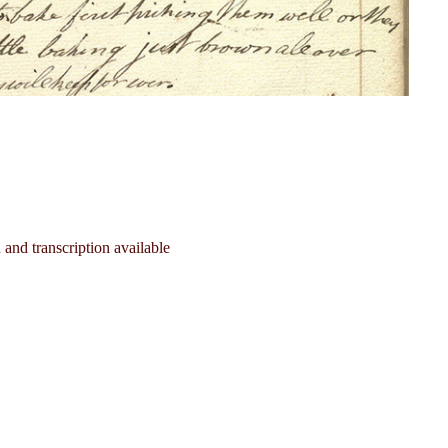
and transcription available