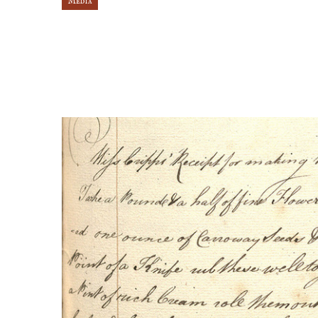
Media