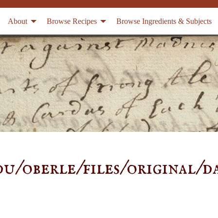
About
Browse Recipes
Browse Ingredients & Subjects
u/oberle/files/original/d