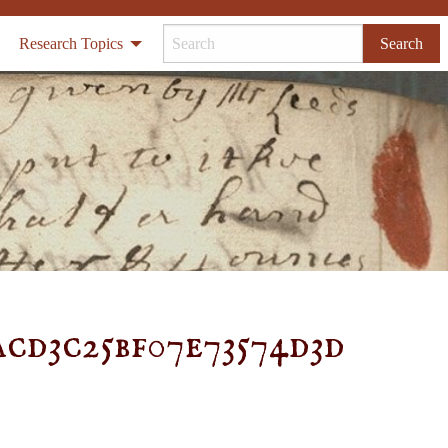
Research Topics
Search
acd3c25bf07e73574d3d