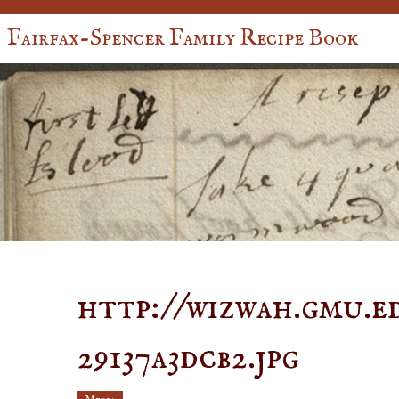
Fairfax-Spencer Family Recipe Book
http://wizwah.gmu.ed
29137a3dcb2.jpg