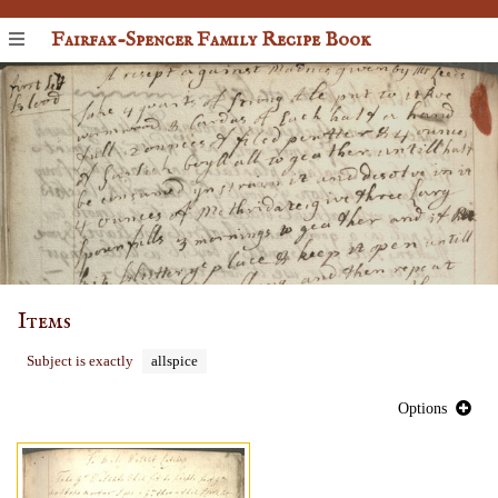
Fairfax-Spencer Family Recipe Book
Items
Subject is exactly
allspice
Options