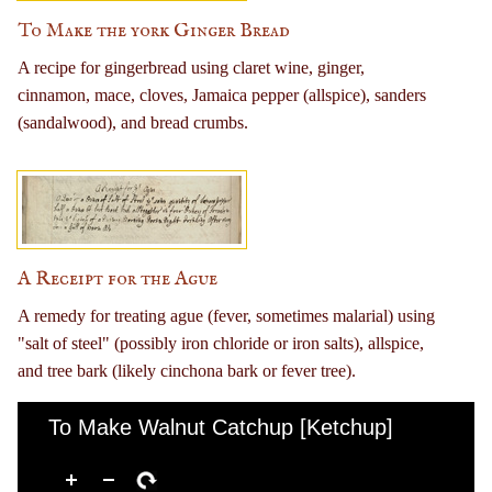
To Make the york Ginger Bread
A recipe for gingerbread using claret wine, ginger,
cinnamon, mace, cloves, Jamaica pepper (allspice), sanders
(sandalwood), and bread crumbs.
A Receipt for the Ague
A remedy for treating ague (fever, sometimes malarial) using
"salt of steel" (possibly iron chloride or iron salts), allspice,
and tree bark (likely cinchona bark or fever tree).
To Make Walnut Catchup [Ketchup]