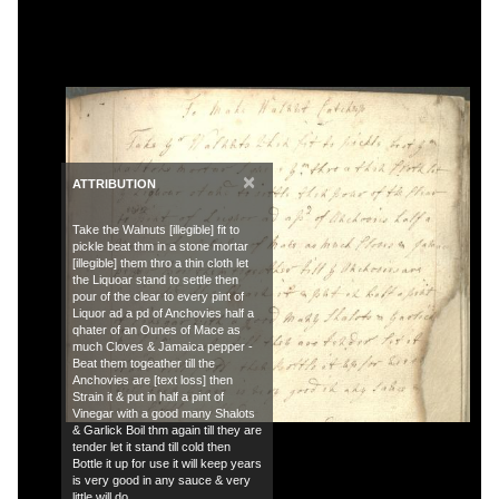
×
ATTRIBUTION
Take the Walnuts [illegible] fit to
pickle beat thm in a stone mortar
[illegible] them thro a thin cloth let
the Liquoar stand to settle then
pour of the clear to every pint of
Liquor ad a pd of Anchovies half a
qhater of an Ounes of Mace as
much Cloves & Jamaica pepper -
Beat them togeather till the
Anchovies are [text loss] then
Strain it & put in half a pint of
Vinegar with a good many Shalots
& Garlick Boil thm again till they are
tender let it stand till cold then
Bottle it up for use it will keep years
is very good in any sauce & very
little will do