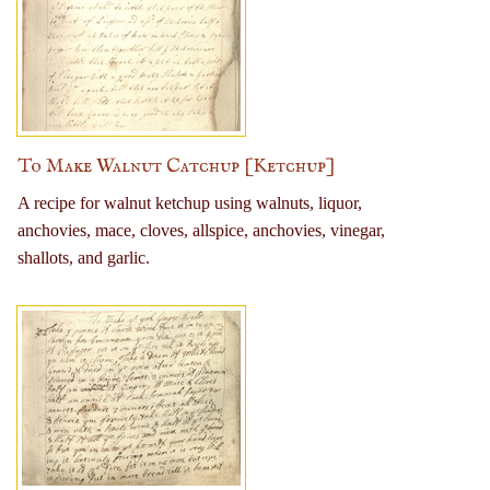
To Make Walnut Catchup [Ketchup]
A recipe for walnut ketchup using walnuts, liquor,
anchovies, mace, cloves, allspice, anchovies, vinegar,
shallots, and garlic.