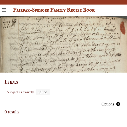
Fairfax-Spencer Family Recipe Book
Items
Subject is exactly
jelico
Options
0 results