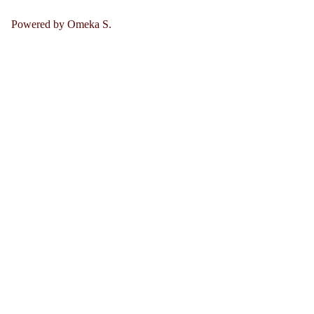
Powered by Omeka S.