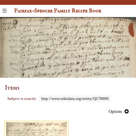
Fairfax-Spencer Family Recipe Book
Items
Subject is exactly
http://www.wikidata.org/entity/Q178600
Options