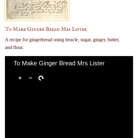
To Make Ginger Bread Mrs Lister
A recipe for gingerbread using treacle, sugar, ginger, butter,
and flour.
To Make Ginger Bread Mrs Lister