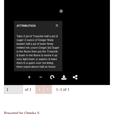
×
ATTRIBUTION
Take 2 pd of Treackle half a pd of
suger 2 ounce of Ginger finely
beaten half a pd of buter finely
melted mix youre Ginger [in] Suger
in the floore then put the Treackle
& buter in the floore & worke it up
very light buter yr papers & bake
them in a quick over not leting
them stand above half an houre
of 1
1–1 of 1
Powered by Omeka S.