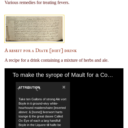
Various remedies for treating fevers.
A reseit for a Diate [diet] drink
A recipe for a drink containing a mixture of herbs and ale.
To make the syrope of Mault for a Consumtion
×
ATTRIBUTION
Take ten Gallons of strong Ale vort
Boyle in it ground-eivy white-
hourhound maidenshaire [inserted
above: & [Isone]] liverwort harts
tounge & the great dasee Called
Ox Eye of each a larg handfull
Boyle in the Liquore till halfe be