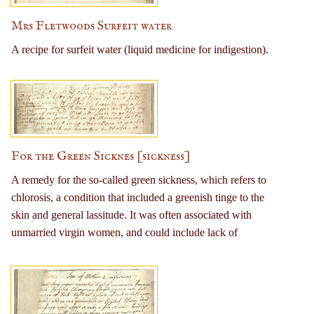
Mrs Fletwoods Surfeit water
A recipe for surfeit water (liquid medicine for indigestion).
For the Green Sicknes [sickness]
A remedy for the so-called green sickness, which refers to
chlorosis, a condition that included a greenish tinge to the
skin and general lassitude. It was often associated with
unmarried virgin women, and could include lack of
menstruation. Has been subsequently ascribed to anemia
(iron deficiency). Remedy consists of a mixture of treacle
(molasses), steel filings, anise seeds, long pepper, and
nutmeg. Those taking the remedy were directed to also avoid