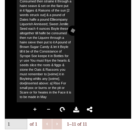
Consumed then straine it through a
haire seave & set on the fiare put
in it figges & Raisons of the sun [2
words struck out] & a pound of
Dates halfe a pound Ellieompany
Liquorish Anniseed; Sweet Jenille
Seed each 4 ounces Boyle these
altogether till halfe be consumed
then run the Liquore through a
haire sieve then put to it A pound of
Brown Sugar Candy & let it Boyle
till it be of the Consistance of
Syrope Soe keepe it in Bottles for
yr use You must friye the hearts &
seeds slice the roots & figgs &
stone the Oats & Rassons you
must remember to [seime] it in
Boyleing whilts any [seime].
doe[inserted above: a] Rise For
small pox or burns or the pit or
Scare or for heates in the Face it is
to be made in May
of 1
1–11 of 11