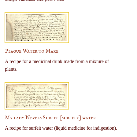
Plague Water to Make
A recipe for a medicinal drink made from a mixture of
plants.
My lady Nevels Surfit [surfeit] water
A recipe for surfeit water (liquid medicine for indigestion).