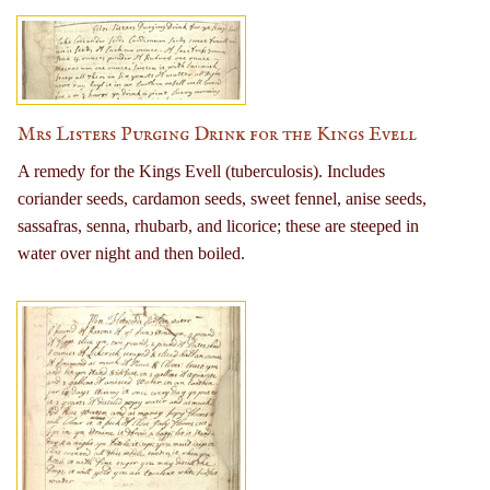
Mrs Listers Purging Drink for the Kings Evell
A remedy for the Kings Evell (tuberculosis). Includes
coriander seeds, cardamon seeds, sweet fennel, anise seeds,
sassafras, senna, rhubarb, and licorice; these are steeped in
water over night and then boiled.