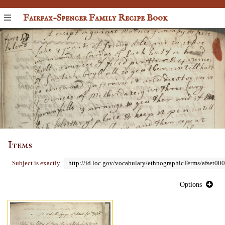
Fairfax-Spencer Family Recipe Book
Items
Subject is exactly
http://id.loc.gov/vocabulary/ethnographicTerms/afset00
Options