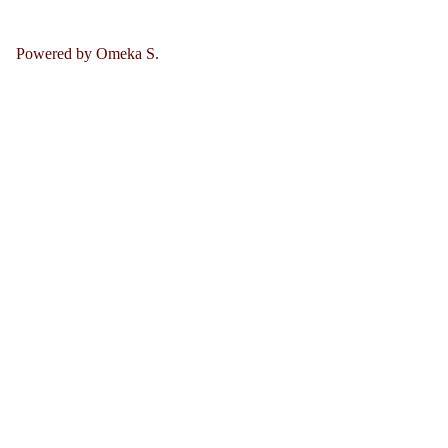
Powered by Omeka S.