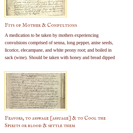
milk, fruit, and salads; and to take one long walk per day.
Fits of Mother & Confultions
A medication to be taken by mothers experiencing
convulsions comprised of senna, long pepper, anise seeds,
licorice, elecampane, and white peony root; and boiled in
sack (wine). Should be taken with honey and bread dipped
in vinegar. An additional recipe with mercury plant,
gerrymander, spearmint, fennel, liverwort, broom,
wormwood, and betony is also given.
Feavors, to asswage [assuage] & to Cool the
Spirits or blood & settle them