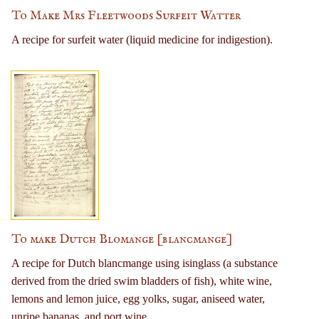
To Make Mrs Fleetwoods Surfeit Watter
A recipe for surfeit water (liquid medicine for indigestion).
To make Dutch Blomange [blancmange]
A recipe for Dutch blancmange using isinglass (a substance
derived from the dried swim bladders of fish), white wine,
lemons and lemon juice, egg yolks, sugar, aniseed water,
unripe bananas, and port wine.