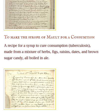
To make the syrope of Mault for a Consumtion
A recipe for a syrup to cure consumption (tuberculosis),
made from a mixture of herbs, figs, raisins, dates, and brown
sugar candy, all boiled in ale.