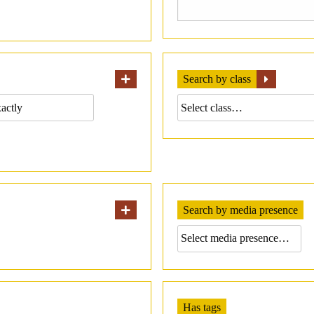
Search by class
Search by media presence
Has tags