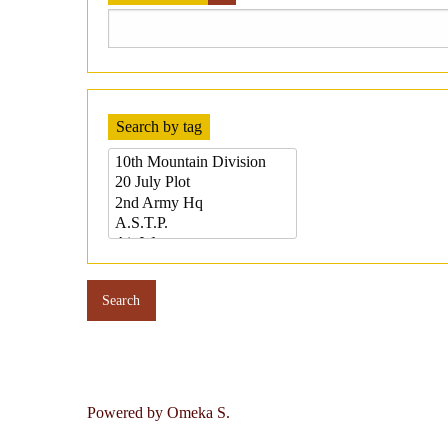
Search by tag
Powered by Omeka S.