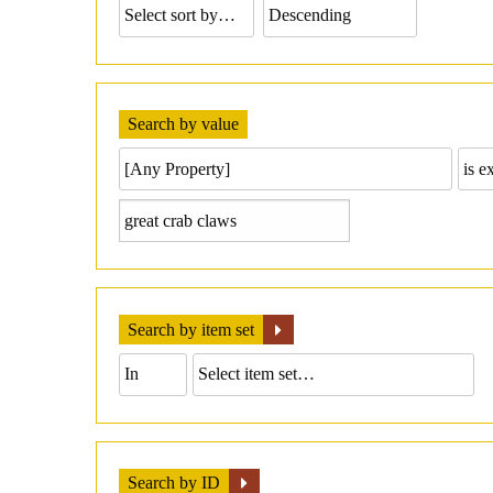
Search by value
Search by item set
Search by ID