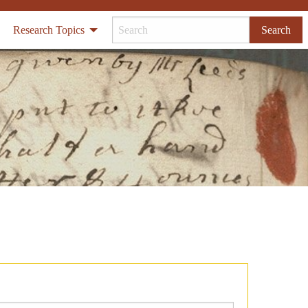
Research Topics
Search