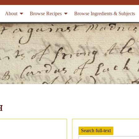
About
Browse Recipes
Browse Ingredients & Subjects
h
Search full-text