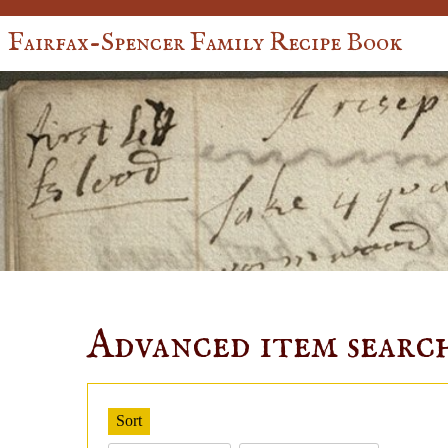
Fairfax-Spencer Family Recipe Book
Advanced item searc
Sort