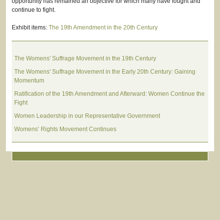
opportunity has remained an objective for which many have fought and
continue to fight.
Exhibit items:
The 19th Amendment in the 20th Century
The Womens' Suffrage Movement in the 19th Century
The Womens' Suffrage Movement in the Early 20th Century: Gaining
Momentum
Ratification of the 19th Amendment and Afterward: Women Continue the
Fight
Women Leadership in our Representative Government
Womens’ Rights Movement Continues