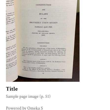
Title
Sample page image (p. 51)
Powered by Omeka S