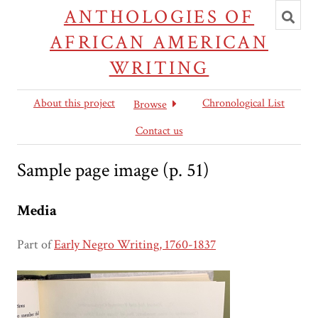
Toggl
ANTHOLOGIES OF
searc
AFRICAN AMERICAN
WRITING
About this project
Chronological List
Browse
Contact us
Sample page image (p. 51)
Media
Part of
Early Negro Writing, 1760-1837