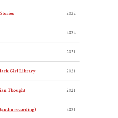
Stories
2022
2022
2021
Black Girl Library
2021
bian Thought
2021
(audio recording)
2021