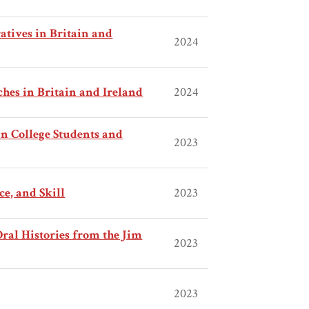
tives in Britain and
2024
es in Britain and Ireland
2024
n College Students and
2023
ce, and Skill
2023
al Histories from the Jim
2023
2023