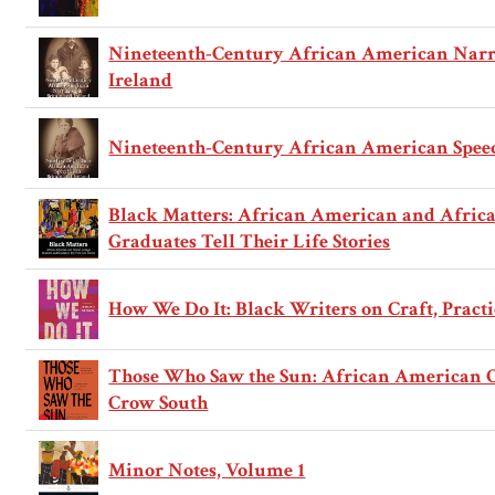
Nineteenth-Century African American Narra
Ireland
Nineteenth-Century African American Speech
Black Matters: African American and Africa
Graduates Tell Their Life Stories
How We Do It: Black Writers on Craft, Practi
Those Who Saw the Sun: African American Or
Crow South
Minor Notes, Volume 1