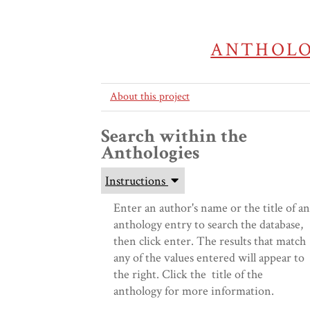
ANTHOLO
About this project
Search within the
This
Anthologies
is
a
Instructions
dialog
window
Enter an author's name or the title of an
which
anthology entry to search the database,
overlays
then click enter. The results that match
the
any of the values entered will appear to
main
the right. Click the title of the
content
anthology for more information.
of