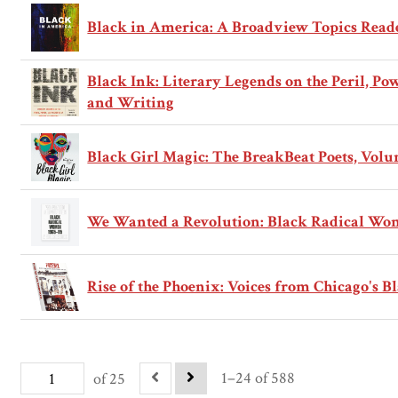
Black in America: A Broadview Topics Read
Black Ink: Literary Legends on the Peril, Po
and Writing
Black Girl Magic: The BreakBeat Poets, Volu
We Wanted a Revolution: Black Radical Wom
Rise of the Phoenix: Voices from Chicago's Bl
1–24 of 588
of 25