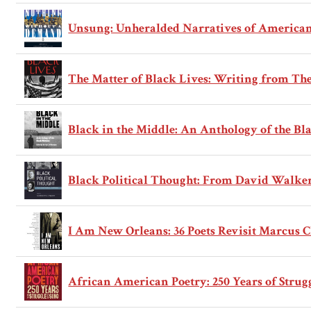
Unsung: Unheralded Narratives of American
The Matter of Black Lives: Writing from T
Black in the Middle: An Anthology of the B
Black Political Thought: From David Walker 
I Am New Orleans: 36 Poets Revisit Marcus C
African American Poetry: 250 Years of Strug