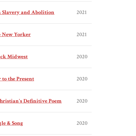
 Slavery and Abolition
2021
he New Yorker
2021
lack Midwest
2020
to the Present
2020
hristian's Definitive Poem
2020
gle & Song
2020