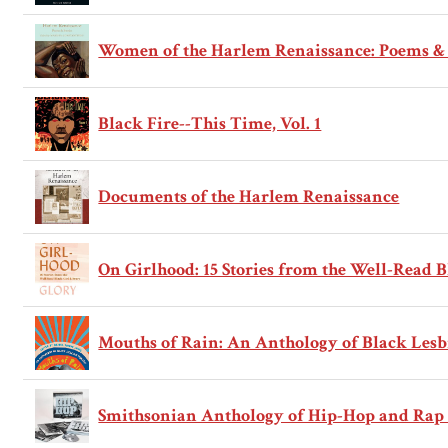
Women of the Harlem Renaissance: Poems & 
Black Fire--This Time, Vol. 1
Documents of the Harlem Renaissance
On Girlhood: 15 Stories from the Well-Read 
Mouths of Rain: An Anthology of Black Les
Smithsonian Anthology of Hip-Hop and Rap 