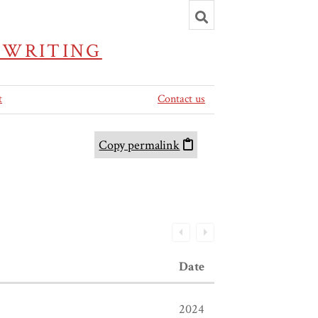
Toggle
search
 WRITING
t
Contact us
Copy permalink
Date
2024