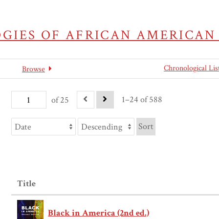
GIES OF AFRICAN AMERICAN
Chronological Lis
Browse
1–24 of 588
of 25
Sort
Title
Black in America (2nd ed.)