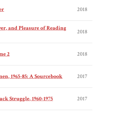
er
2018
wer, and Pleasure of Reading
2018
me 2
2018
en, 1965-85: A Sourcebook
2017
ack Struggle, 1960-1975
2017