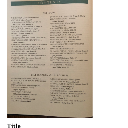
Title