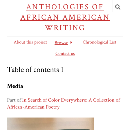
Toggl
ANTHOLOGIES OF
searc
AFRICAN AMERICAN
WRITING
About this project
Chronological List
Browse
Contact us
Table of contents 1
Media
Part of
In Search of Color Everywhere: A Collection of
African-American Poetry