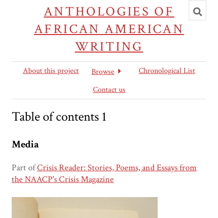
Toggl
ANTHOLOGIES OF
searc
AFRICAN AMERICAN
WRITING
About this project
Chronological List
Browse
Contact us
Table of contents 1
Media
Part of
Crisis Reader: Stories, Poems, and Essays from
the NAACP's Crisis Magazine