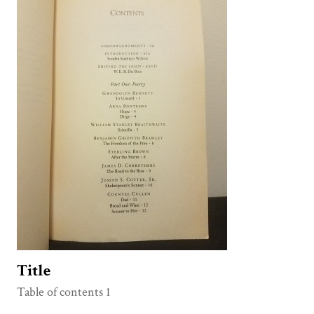
Title
Table of contents 1