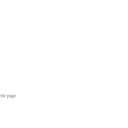
tle page