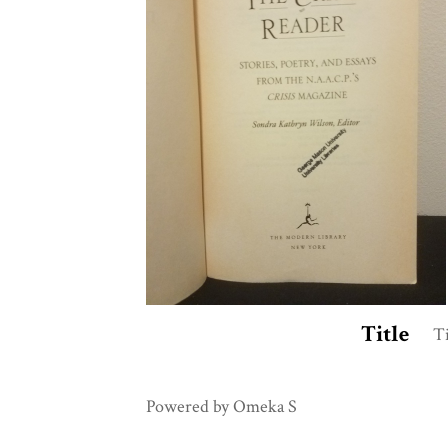
Title
Ti
Powered by Omeka S