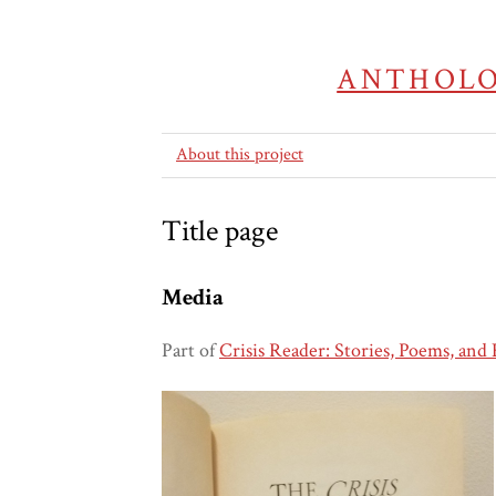
ANTHOLO
About this project
Title page
Media
Part of
Crisis Reader: Stories, Poems, and