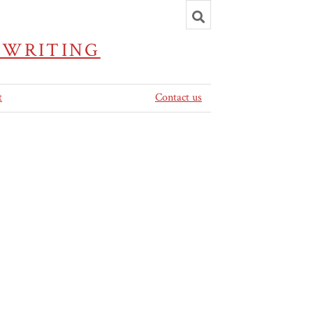
Toggle
search
 WRITING
t
Contact us