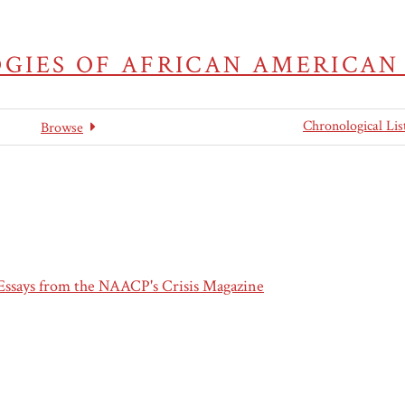
GIES OF AFRICAN AMERICAN
Chronological Lis
Browse
 Essays from the NAACP's Crisis Magazine