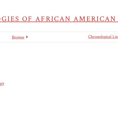
GIES OF AFRICAN AMERICAN
Chronological Lis
Browse
gy