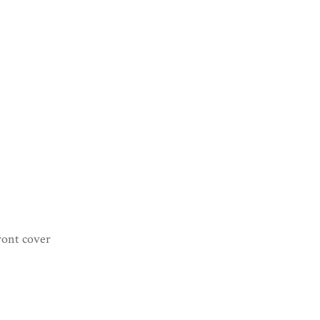
ront cover