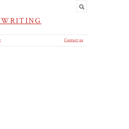
Toggle
search
 WRITING
t
Contact us