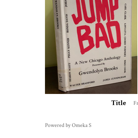
Title
F
Powered by Omeka S