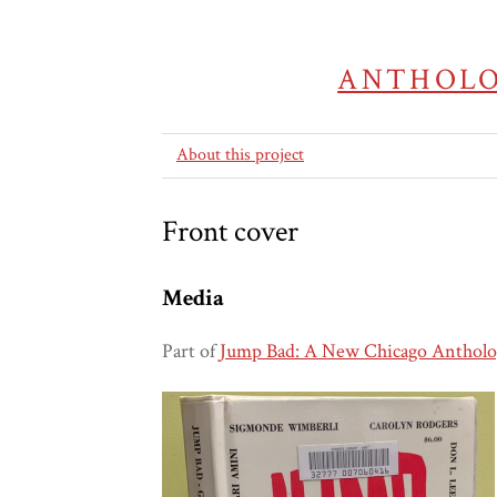
ANTHOLO
About this project
Front cover
Media
Part of
Jump Bad: A New Chicago Antholo