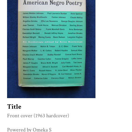
Title
Front cover (1963 hardcover)
Powered by Omeka S