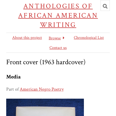
Toggl
ANTHOLOGIES OF
searc
AFRICAN AMERICAN
WRITING
About this project
Chronological List
Browse
Contact us
Front cover (1963 hardcover)
Media
Part of
American Negro Poetry