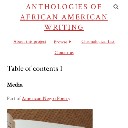
Toggl
ANTHOLOGIES OF
searc
AFRICAN AMERICAN
WRITING
About this project
Chronological List
Browse
Contact us
Table of contents 1
Media
Part of
American Negro Poetry