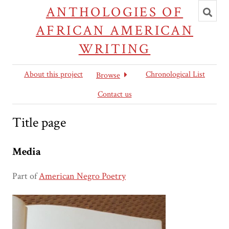
Toggl
ANTHOLOGIES OF
searc
AFRICAN AMERICAN
WRITING
About this project
Chronological List
Browse
Contact us
Title page
Media
Part of
American Negro Poetry