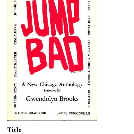
Title