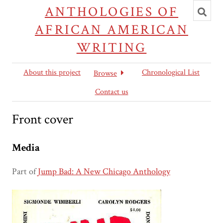
Toggl
ANTHOLOGIES OF
searc
AFRICAN AMERICAN
WRITING
About this project
Chronological List
Browse
Contact us
Front cover
Media
Part of
Jump Bad: A New Chicago Anthology