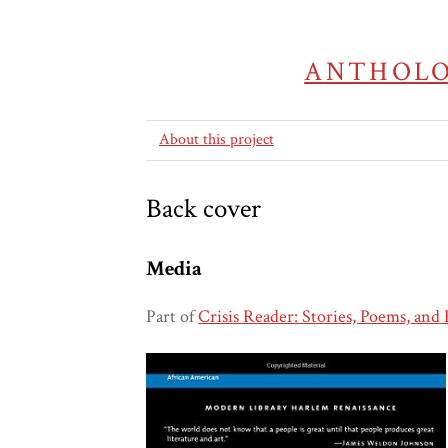
ANTHOLO
About this project
Back cover
Media
Part of
Crisis Reader: Stories, Poems, and