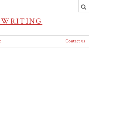
Toggle
search
 WRITING
t
Contact us