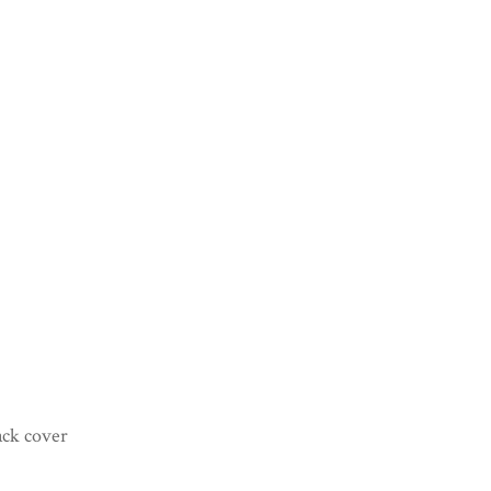
ack cover