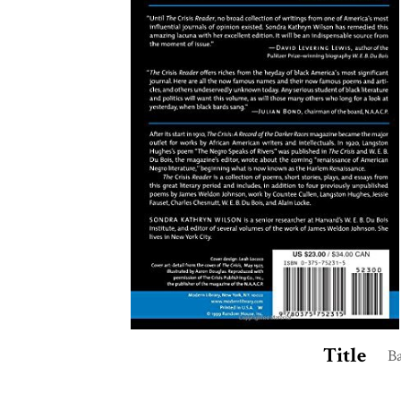
Title
B