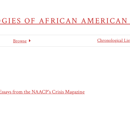
GIES OF AFRICAN AMERICAN
Chronological Lis
Browse
 Essays from the NAACP's Crisis Magazine