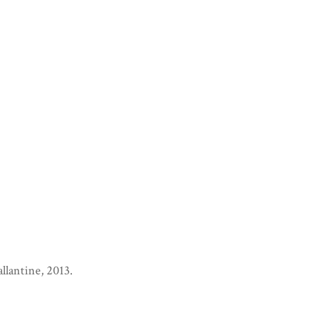
llantine, 2013.