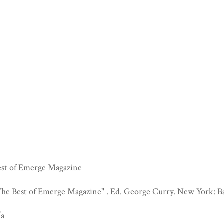
est of Emerge Magazine
he Best of Emerge Magazine" . Ed. George Curry. New York: Ba
/a