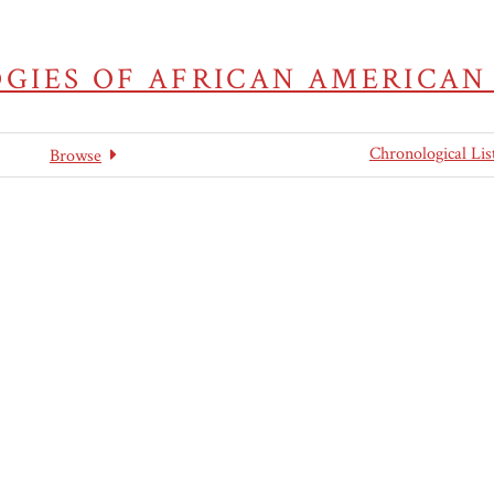
GIES OF AFRICAN AMERICAN
Chronological Lis
Browse