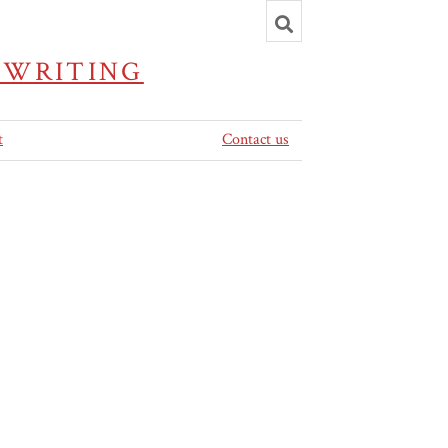
Toggle
search
 WRITING
t
Contact us