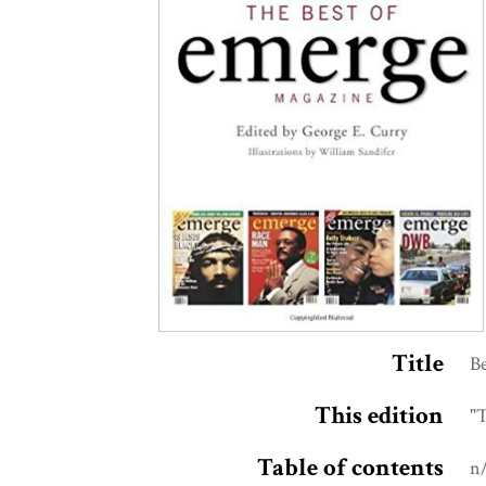
Title
B
This edition
"T
Table of contents
n