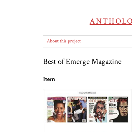
ANTHOLO
About this project
Best of Emerge Magazine
Item