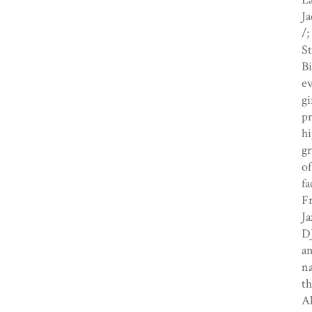
Ja
/;
St
Bi
ev
gi
pr
hi
gr
of
fa
Fr
Ja
DJ
a
na
th
Al