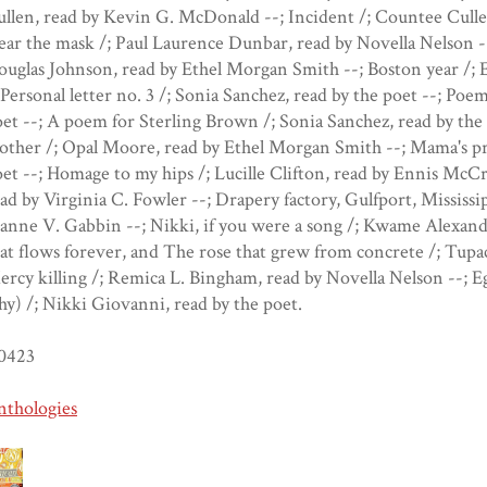
llen, read by Kevin G. McDonald --; Incident /; Countee Cull
ar the mask /; Paul Laurence Dunbar, read by Novella Nelson -
uglas Johnson, read by Ethel Morgan Smith --; Boston year /; E
 Personal letter no. 3 /; Sonia Sanchez, read by the poet --; Poem
et --; A poem for Sterling Brown /; Sonia Sanchez, read by the 
ther /; Opal Moore, read by Ethel Morgan Smith --; Mama's pr
et --; Homage to my hips /; Lucille Clifton, read by Ennis McCr
ad by Virginia C. Fowler --; Drapery factory, Gulfport, Mississi
anne V. Gabbin --; Nikki, if you were a song /; Kwame Alexande
at flows forever, and The rose that grew from concrete /; Tupa
rcy killing /; Remica L. Bingham, read by Novella Nelson --; E
y) /; Nikki Giovanni, read by the poet.
0423
nthologies