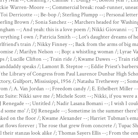
ckie Warren-Moore --; Commercial break: road-runner, uneasy 
 Toi Derricotte --; Be-bop /; Sterling Plumpp --; Personal letter
erling Brown /; Sonia Sanchez --; Marchers headed for Washing
ngham --; And yeah: this is a love poem /; Nikki Giovanni --; T
erything I own /; Patricia Smith --; Lot's daughter dreams of 
rlfriend's train /; Nikky Finney --; Back from the arms of big
omise /; Marilyn Nelson --; Bop: a whistling woman /; Lyrae V
ps /; Lucille Clifton --; Train ride /; Kwame Dawes --; Train ri
anddaddy speaks /; Lamont B. Steptoe --; Eddie Priest's barbe
 the Library of Congress from Paul Laurence Dunbar High Schoo
ctory, Gulfport, Mississippi, 1956 /; Natasha Trethewey --; Some
om /; A. Van Jordan --; Freedom candy /; E. Ethelbert Miller -
zz Suite: Nikki save me /; Michele Scott --; Nikki, if you were 
 Renegade --; Untitled /; Nadir Lasana Bomani --; I wish I coul
nd some mo' /; DJ Renegade --; Sometime in the summer there'
ked on the floor /; Kwame Alexander --; Harriet Tubman's emai
at flows forever ; The rose that grew from concrete /; Tupac Sh
l their stanzas look alike /; Thomas Sayers Ellis --; From the cen