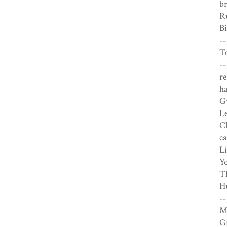
br
Ru
Bi
--
To
--
re
ha
Gw
Le
Cl
ca
Li
Yo
Th
Hu
--
M
Gi