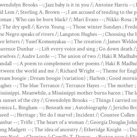
endolyn Brooks --; Jazz baby is it in you /; Antoine Harris --; 
d Lem /; Sterling A. Brown --; I am accused of tending to the pas
man ; Who can be born black? /; Mari Evans --; Nikki-Rosa ; 
; The dry spell /; Kevin Young --; Those winter Sundays ; Fred
e Negro speaks of rivers /; Langston Hughes --; Choosing the bl
ve letters /; Yusef Komunyakaa --; The creation /; James Weldo
urence Dunbar --; Lift every voice and sing ; Go down death 
rselves /; Audre Lorde --; The union of two /; Haki R Madhubu
andall --; A poem to complement other poems /; Haki R Madhub
tween the world and me /; Richard Wright --; Theme for Englis
eam boogie ; Dream boogie (variation) ; Harlem ; Good morning
ghes --; The blue Terrance /; Terrance Hayes --; The mother ; 
ssissippi. Meanwhile, a Mississippi mother burns bacon ; The la
A sunset of the city /; Gwendolyn Brooks --; Things I carried c
mica L. Bingham --; Beneath me ; Autobiography /; Jericho Bro
eed --; Heritage ; Yet do I marvel ; Incident /; Countee Cullen
nbar --; Trifle ; The heart of a woman /; Georgia Douglas Jo
ng Madgett --; The idea of ancestry /; Etheridge Knight --; Don
rry Neal --; Cleaning /; Camille T. Dungy --; Boston year /; Eli