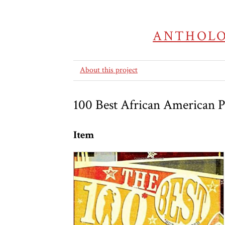
ANTHOLO
About this project
100 Best African American 
Item