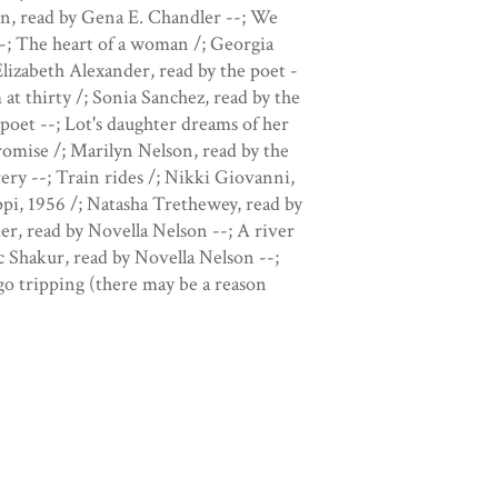
en, read by Gena E. Chandler --; We
-; The heart of a woman /; Georgia
lizabeth Alexander, read by the poet -
 at thirty /; Sonia Sanchez, read by the
poet --; Lot's daughter dreams of her
omise /; Marilyn Nelson, read by the
ery --; Train rides /; Nikki Giovanni,
ppi, 1956 /; Natasha Trethewey, read by
r, read by Novella Nelson --; A river
c Shakur, read by Novella Nelson --;
go tripping (there may be a reason