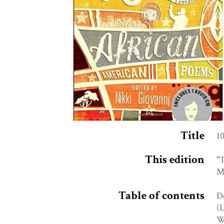
Title
1
This edition
"T
Me
Table of contents
De
(L
Wh