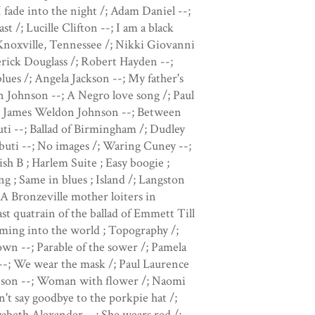
I fade into the night /; Adam Daniel --;
t /; Lucille Clifton --; I am a black
Knoxville, Tennessee /; Nikki Giovanni
erick Douglass /; Robert Hayden --;
ues /; Angela Jackson --; My father's
n Johnson --; A Negro love song /; Paul
/; James Weldon Johnson --; Between
ti --; Ballad of Birmingham /; Dudley
uti --; No images /; Waring Cuney --;
h B ; Harlem Suite ; Easy boogie ;
 ; Same in blues ; Island /; Langston
A Bronzeville mother loiters in
st quatrain of the ballad of Emmett Till
oming into the world ; Topography /;
wn --; Parable of the sower /; Pamela
 --; We wear the mask /; Paul Laurence
hnson --; Woman with flower /; Naomi
't say goodbye to the porkpie hat /;
zabeth Alexander --; She wears red /;