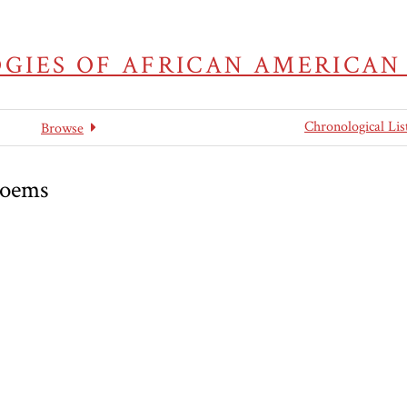
GIES OF AFRICAN AMERICAN
Chronological Lis
Browse
Poems