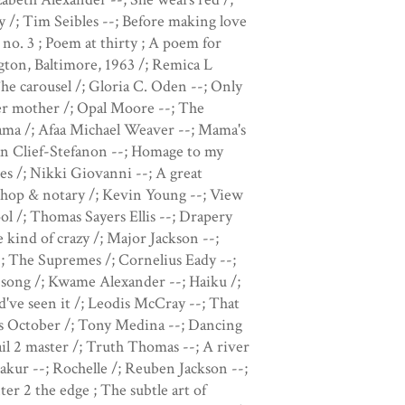
/; Tim Seibles --; Before making love
 no. 3 ; Poem at thirty ; A poem for
ton, Baltimore, 1963 /; Remica L
he carousel /; Gloria C. Oden --; Only
her mother /; Opal Moore --; The
 mama /; Afaa Michael Weaver --; Mama's
an Clief-Stefanon --; Homage to my
des /; Nikki Giovanni --; A great
rshop & notary /; Kevin Young --; View
l /; Thomas Sayers Ellis --; Drapery
 kind of crazy /; Major Jackson --;
-; The Supremes /; Cornelius Eady --;
a song /; Kwame Alexander --; Haiku /;
d've seen it /; Leodis McCray --; That
s October /; Tony Medina --; Dancing
l 2 master /; Truth Thomas --; A river
akur --; Rochelle /; Reuben Jackson --;
ter 2 the edge ; The subtle art of