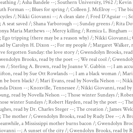
eathing /; Asha Bandele --; Southern University, 1962 /; Kevin 
th Forman --; Blues for spring /; Colleen J. McElroy --; The bic
cycles /; Nikki Giovanni --; A clean slate /; Fred D'Aguiar --; 
; A seat saved /; Shana Yarborough --; Sunday greens /; Rita D
nya Maria Matthews --; Mercy killing /; Remica L. Bingham --; 
; Ego tripping (there may be a reason why) /; Nikki Giovanni.;
ad by Carolyn H. Dixon --; For my people /; Margaret Walker,
ve forgotten Sunday: the love story /; Gwendolyn Brooks, read 
endolyn Brooks, read by the poet --; We real cool /; Gwendol
m /; Sterling A. Brown, read by Joanne V. Gabbin --; I am accuse
ifton, read by Sue Ott Rowlands --; I am a black woman /; Mar
n be born black? /; Mari Evans, read by Novella Nelson --; Nik
nda Dixon --; Knoxville, Tennessee /; Nikki Giovanni, read by t
ung, read by Novella Nelson --; Those winter Sundays /; Robe
ose winter Sundays /; Robert Hayden, read by the poet --; The
ghes, read by Dr. Charles Steger --; The creation /; James Wel
; The mother /; Gwendolyn Brooks, read by Rudy Dee --; A Bron
eanwhile, a Mississippi mother burns bacon /; Gwendolyn Broo
ovanni --; A sunset of the city /; Gwendolyn Brooks, read by R