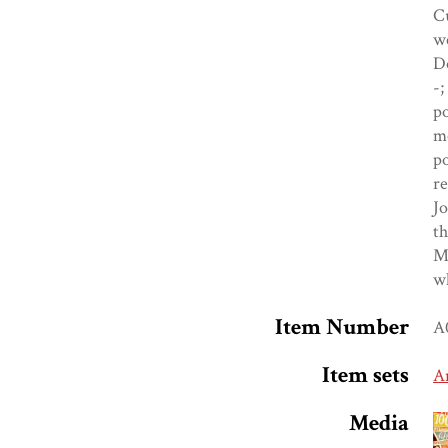
Cu
we
Do
-;
po
mo
po
re
Jo
th
Me
wh
Item Number
A
Item sets
A
Media