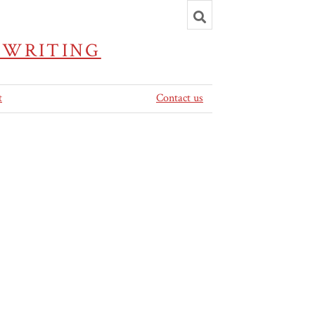
Toggle
search
 WRITING
t
Contact us