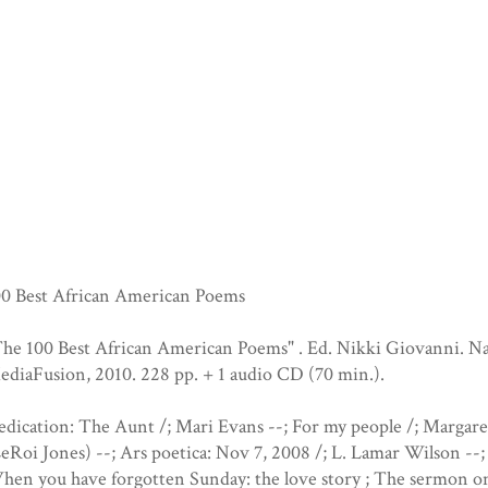
00 Best African American Poems
he 100 Best African American Poems" . Ed. Nikki Giovanni. Na
diaFusion, 2010. 228 pp. + 1 audio CD (70 min.).
dication: The Aunt /; Mari Evans --; For my people /; Margare
eRoi Jones) --; Ars poetica: Nov 7, 2008 /; L. Lamar Wilson --;
en you have forgotten Sunday: the love story ; The sermon on 