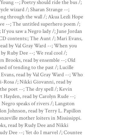
Young --; Poetry should ride the bus /;
ycle wizard /; Sharan Strange --;
Song through the wall /; Akua Lezli Hope
ove --; The untitled superhero poem /;
If you saw a Negro lady /; June Jordan
 CD contents:; The Aunt /; Mari Evans,
 read by Val Gray Ward --; When you
by Ruby Dee --; We real cool /;
yn Brooks, read by ensemble --; Old
d of tending to the past /; Lucille
i Evans, read by Val Gray Ward --; Who
ki-Rosa /; Nikki Giovanni, read by
he poet --; The dry spell /; Kevin
rt Hayden, read by Carolyn Rude --;
 Negro speaks of rivers /; Langston
don Johnson, read by Terry L. Papillon
zeville mother loiters in Mississippi.
ks, read by Rudy Dee and Nikki
udy Dee --; Yet do I marvel /; Countee