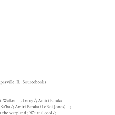
perville, IL: Sourcebooks
t Walker --; Leroy /; Amiri Baraka
 Ka'ba /; Amiri Baraka (LeRoi Jones) --;
the warpland ; We real cool /;