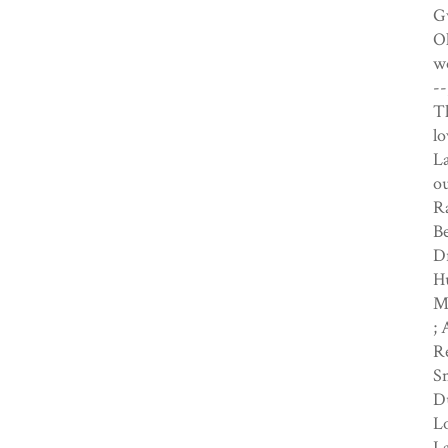
Gw
Ol
wo
--
Th
lo
La
ou
R
Be
Dr
Hu
Mi
; 
Re
Sn
Du
Lo
La