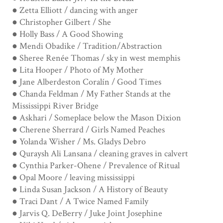
● Zetta Elliott / dancing with anger
● Christopher Gilbert / She
● Holly Bass / A Good Showing
● Mendi Obadike / Tradition/Abstraction
● Sheree Renée Thomas / sky in west memphis
● Lita Hooper / Photo of My Mother
● Jane Alberdeston Coralín / Good Times
● Chanda Feldman / My Father Stands at the
Mississippi River Bridge
● Askhari / Someplace below the Mason Dixion
● Cherene Sherrard / Girls Named Peaches
● Yolanda Wisher / Ms. Gladys Debro
● Quraysh Ali Lansana / cleaning graves in calvert
● Cynthia Parker-Ohene / Prevalence of Ritual
● Opal Moore / leaving mississippi
● Linda Susan Jackson / A History of Beauty
● Traci Dant / A Twice Named Family
● Jarvis Q. DeBerry / Juke Joint Josephine