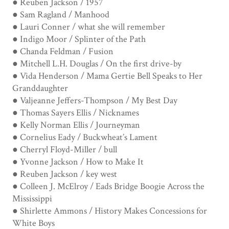
● Reuben Jackson / 1957
● Sam Ragland / Manhood
● Lauri Conner / what she will remember
● Indigo Moor / Splinter of the Path
● Chanda Feldman / Fusion
● Mitchell L.H. Douglas / On the first drive-by
● Vida Henderson / Mama Gertie Bell Speaks to Her
Granddaughter
● Valjeanne Jeffers-Thompson / My Best Day
● Thomas Sayers Ellis / Nicknames
● Kelly Norman Ellis / Journeyman
● Cornelius Eady / Buckwheat’s Lament
● Cherryl Floyd-Miller / bull
● Yvonne Jackson / How to Make It
● Reuben Jackson / key west
● Colleen J. McElroy / Eads Bridge Boogie Across the
Mississippi
● Shirlette Ammons / History Makes Concessions for
White Boys