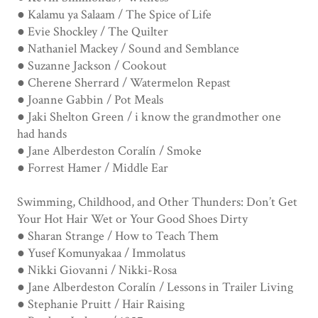
● Kalamu ya Salaam / The Spice of Life
● Evie Shockley / The Quilter
● Nathaniel Mackey / Sound and Semblance
● Suzanne Jackson / Cookout
● Cherene Sherrard / Watermelon Repast
● Joanne Gabbin / Pot Meals
● Jaki Shelton Green / i know the grandmother one
had hands
● Jane Alberdeston Coralín / Smoke
● Forrest Hamer / Middle Ear
Swimming, Childhood, and Other Thunders: Don’t Get
Your Hot Hair Wet or Your Good Shoes Dirty
● Sharan Strange / How to Teach Them
● Yusef Komunyakaa / Immolatus
● Nikki Giovanni / Nikki-Rosa
● Jane Alberdeston Coralín / Lessons in Trailer Living
● Stephanie Pruitt / Hair Raising