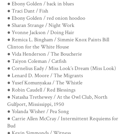
● Ebony Golden / back in blues
● Traci Dant / Fish
● Ebony Golden / red onion hoodoo
● Sharan Strange / Night Work
● Yvonne Jackson / Doing Hair
● Remica L. Bingham / Simmie Knox Paints Bill
Clinton for the White House
● Vida Henderson / The Boucherie
● Taiyon Coleman / Catfish
● Cornelius Eady / Miss Look’s Dream (Miss Look)
● Lenard D. Moore / The Migrants
● Yusef Komunyakaa / The Whistle
● Robin Caudell / Red Blessings
● Natasha Trethewey / At the Owl Club, North
Gulfport, Mississippi, 1950
● Yolanda Wisher / Pea Song
● Carrie Allen McCray / Intermittent Requiems for
Bud
● Kevin Simmonds / Witness