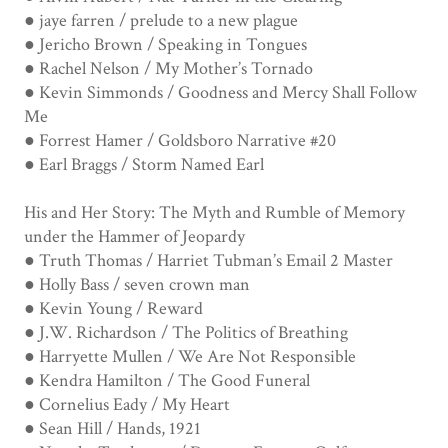
● jaye farren / prelude to a new plague
● Jericho Brown / Speaking in Tongues
● Rachel Nelson / My Mother’s Tornado
● Kevin Simmonds / Goodness and Mercy Shall Follow
Me
● Forrest Hamer / Goldsboro Narrative #20
● Earl Braggs / Storm Named Earl
His and Her Story: The Myth and Rumble of Memory
under the Hammer of Jeopardy
● Truth Thomas / Harriet Tubman’s Email 2 Master
● Holly Bass / seven crown man
● Kevin Young / Reward
● J.W. Richardson / The Politics of Breathing
● Harryette Mullen / We Are Not Responsible
● Kendra Hamilton / The Good Funeral
● Cornelius Eady / My Heart
● Sean Hill / Hands, 1921