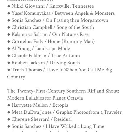
● Nikki Giovanni / Knoxville, Tennessee
● Yusef Komunyakaa / Between Angels & Monsters
● Sonia Sanchez / On Passing thru Morgantown
● Christian Campbell / Song of the South
● Kalamu ya Salaam / Our Natures Rise
● Cornelius Eady / Home (Running Man)
● Al Young / Landscape Mode
● Chanda Feldman / True Autumn
● Reuben Jackson / Driving South
● Truth Thomas / I love It When You Call Me Big
Country
The Twenty-First-Century Southern Riff and Shout:
Modern Lullabies for Planet Octavia
● Harryette Mullen / Ectopia
● Meta DuEwa Jones / Graphs: Photos from a Traveler
● Cherene Sherrard / Residual
● Sonia Sanchez / I Have Walked a Long Time