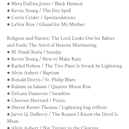
● Meta DuEwa Jones / Black Hymnal
● Kevin Young / The Dry Spell
● Curtis Crisler / Spectaculations
● LaVon Rice / Ghazal for My Mother
Religion and Nature: The Lord Looks Out for Babies
and Fools; The Anvil of Heaven Murmuring
● M. Nzadi Keita / Sunday
● Kevin Young / How to Make Rain
● Rachel Nelson / The Tire Plant Is Struck by Lightning
● Alvin Aubert / Baptism
● Ronald Dorris / St. Philip Blues
● Kalamu ya Salaam / Quarter Moon Rise
● DeLana Dameron / Israelites
● Cherene Sherrard / Picnic
● Sheree Renée Thomas / Lightning bug reflects
● Jarvis Q. DeBerry / The Reason I Know the Devil Is
Mean
● Alvin Aubert / Nat Turner in the Clearing