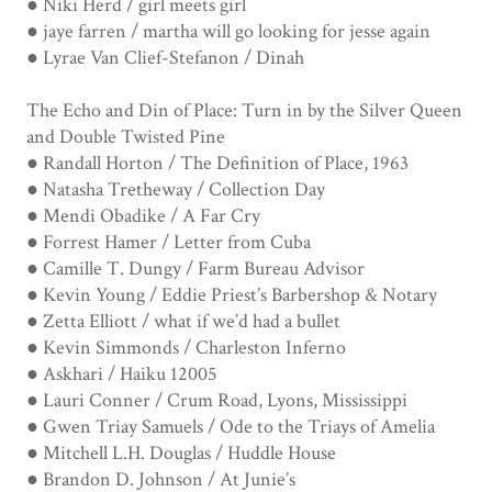
● Niki Herd / girl meets girl
● jaye farren / martha will go looking for jesse again
● Lyrae Van Clief-Stefanon / Dinah
The Echo and Din of Place: Turn in by the Silver Queen
and Double Twisted Pine
● Randall Horton / The Definition of Place, 1963
● Natasha Tretheway / Collection Day
● Mendi Obadike / A Far Cry
● Forrest Hamer / Letter from Cuba
● Camille T. Dungy / Farm Bureau Advisor
● Kevin Young / Eddie Priest’s Barbershop & Notary
● Zetta Elliott / what if we’d had a bullet
● Kevin Simmonds / Charleston Inferno
● Askhari / Haiku 12005
● Lauri Conner / Crum Road, Lyons, Mississippi
● Gwen Triay Samuels / Ode to the Triays of Amelia
● Mitchell L.H. Douglas / Huddle House
● Brandon D. Johnson / At Junie’s