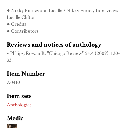
● Nikky Finney and Lucille / Nikky Finney Interviews
Lucille Clifton
● Credits
● Contributors
Reviews and notices of anthology
• Phllips, Rowan R. "Chicago Review" 54.4 (2009): 120-
33.
Item Number
A0410
Item sets
Anthologies
Media