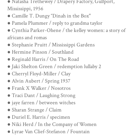
● Natasha Trethewey / Drapery Factory, Gulfport,
Mississippi, 1956
● Camille T. Dungy “Dinah in the Box"
● Pamela Plummer / reply to grandma taylor
● Cynthia Parker-Ohene / the kelley women: a story of
africans and romas
● Stephanie Pruitt / Mississippi Gardens
● Hermine Pinson / Southland
● Reginald Harris / On The Road
● Jaki Shelton Green / redemption lullaby 2
● Cherryl Floyd-Miller / Clay
● Alvin Aubert / Spring 1937
● Frank X Walker / Nosotros
● Traci Dant / Laughing Strong
● jaye farren / between witches
● Sharan Strange / Claim
● Duriel E. Harris / specimen
● Niki Herd / In the Company of Women
● Lyrae Van Clief-Stefanon / Fountain