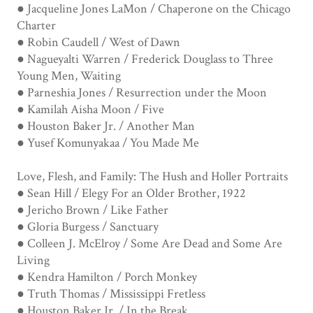
● Jacqueline Jones LaMon / Chaperone on the Chicago
Charter
● Robin Caudell / West of Dawn
● Nagueyalti Warren / Frederick Douglass to Three
Young Men, Waiting
● Parneshia Jones / Resurrection under the Moon
● Kamilah Aisha Moon / Five
● Houston Baker Jr. / Another Man
● Yusef Komunyakaa / You Made Me
Love, Flesh, and Family: The Hush and Holler Portraits
● Sean Hill / Elegy For an Older Brother, 1922
● Jericho Brown / Like Father
● Gloria Burgess / Sanctuary
● Colleen J. McElroy / Some Are Dead and Some Are
Living
● Kendra Hamilton / Porch Monkey
● Truth Thomas / Mississippi Fretless
● Houston Baker Jr. / In the Break