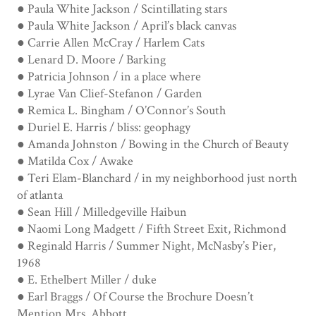
● Paula White Jackson / Scintillating stars
● Paula White Jackson / April’s black canvas
● Carrie Allen McCray / Harlem Cats
● Lenard D. Moore / Barking
● Patricia Johnson / in a place where
● Lyrae Van Clief-Stefanon / Garden
● Remica L. Bingham / O’Connor’s South
● Duriel E. Harris / bliss: geophagy
● Amanda Johnston / Bowing in the Church of Beauty
● Matilda Cox / Awake
● Teri Elam-Blanchard / in my neighborhood just north
of atlanta
● Sean Hill / Milledgeville Haibun
● Naomi Long Madgett / Fifth Street Exit, Richmond
● Reginald Harris / Summer Night, McNasby’s Pier,
1968
● E. Ethelbert Miller / duke
● Earl Braggs / Of Course the Brochure Doesn’t
Mention Mrs. Abbott