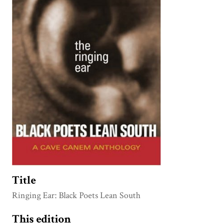
Title
Ringing Ear: Black Poets Lean South
This edition