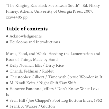
"The Ringing Ear: Black Poets Lean South" . Ed. Nikky
Finney. Athens: University of Georgia Press, 2007.
xxiv+405 pp.
Table of contents
● Acknowledgments
● Heirlooms and Introductions
Music, Food, and Work: Heeding the Lamentation and
Roar of Things Made by Hand
● Kelly Norman Ellis / Dirty Rice
● Chanda Feldman / Rabbit
● Christopher Gilbert / Time with Stevie Wonder in It
● M. Nzadi Keita / Night Shift/Day Shift
● Honorée Fanonne Jeffers / Don’t Know What Love
Is
● Sean Hill / Joe Chappel’s Foot Log Bottom Blues, 1952
● Frank X Walker / Glutton