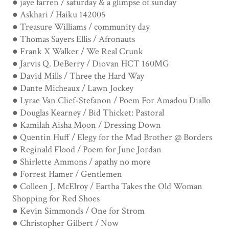
● jaye farren / saturday & a glimpse of sunday
● Askhari / Haiku 142005
● Treasure Williams / community day
● Thomas Sayers Ellis / Afronauts
● Frank X Walker / We Real Crunk
● Jarvis Q. DeBerry / Diovan HCT 160MG
● David Mills / Three the Hard Way
● Dante Micheaux / Lawn Jockey
● Lyrae Van Clief-Stefanon / Poem For Amadou Diallo
● Douglas Kearney / Bid Thicket: Pastoral
● Kamilah Aisha Moon / Dressing Down
● Quentin Huff / Elegy for the Mad Brother @ Borders
● Reginald Flood / Poem for June Jordan
● Shirlette Ammons / apathy no more
● Forrest Hamer / Gentlemen
● Colleen J. McElroy / Eartha Takes the Old Woman
Shopping for Red Shoes
● Kevin Simmonds / One for Strom
● Christopher Gilbert / Now