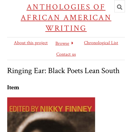
Toggl
ANTHOLOGIES OF
searc
AFRICAN AMERICAN
WRITING
About this project
Chronological List
Browse
Contact us
Ringing Ear: Black Poets Lean South
Item