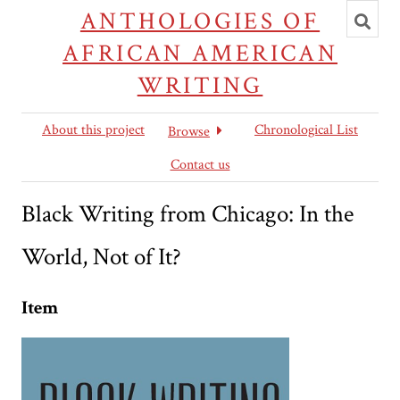
Toggl
ANTHOLOGIES OF
searc
AFRICAN AMERICAN
WRITING
About this project
Chronological List
Browse
Contact us
Black Writing from Chicago: In the
World, Not of It?
Item