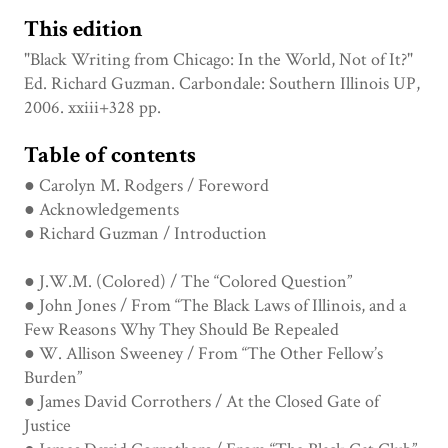
This edition
"Black Writing from Chicago: In the World, Not of It?"
Ed. Richard Guzman. Carbondale: Southern Illinois UP,
2006. xxiii+328 pp.
Table of contents
● Carolyn M. Rodgers / Foreword
● Acknowledgements
● Richard Guzman / Introduction
● J.W.M. (Colored) / The “Colored Question”
● John Jones / From “The Black Laws of Illinois, and a
Few Reasons Why They Should Be Repealed
● W. Allison Sweeney / From “The Other Fellow’s
Burden”
● James David Corrothers / At the Closed Gate of
Justice