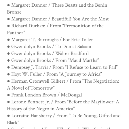
● Margaret Danner / These Beasts and the Benin
Bronze
● Margaret Danner / Beautiful? You Are the Most
● Richard Durham / From “Premonition of the
Panther”
● Margaret T. Burroughs / For Eric Toller
● Gwendolyn Brooks / To Don at Salaam
● Gwendolyn Brooks / Walter Bradford
● Gwendolyn Brooks / From “Maud Martha”
● Dempsey J. Travis / From “I Refuse to Learn to Fail”
● Hoyt W. Fuller / From “A Journey to Africa”
● Herman Cromwell Gilbert / From “The Negotiation:
A Novel of Tomorrow”
● Frank London Brown / McDougal
● Lerone Bennett Jr. / From “Before the Mayflower: A
History of the Negro in America”
● Lorraine Hansberry / From “To Be Young, Gifted and
Black”