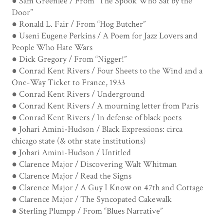
● Sam Greenlee / From “The Spook Who Sat by the
Door”
● Ronald L. Fair / From “Hog Butcher”
● Useni Eugene Perkins / A Poem for Jazz Lovers and
People Who Hate Wars
● Dick Gregory / From “Nigger!”
● Conrad Kent Rivers / Four Sheets to the Wind and a
One-Way Ticket to France, 1933
● Conrad Kent Rivers / Underground
● Conrad Kent Rivers / A mourning letter from Paris
● Conrad Kent Rivers / In defense of black poets
● Johari Amini-Hudson / Black Expressions: circa
chicago state (& othr state institutions)
● Johari Amini-Hudson / Untitled
● Clarence Major / Discovering Walt Whitman
● Clarence Major / Read the Signs
● Clarence Major / A Guy I Know on 47th and Cottage
● Clarence Major / The Syncopated Cakewalk
● Sterling Plumpp / From “Blues Narrative”