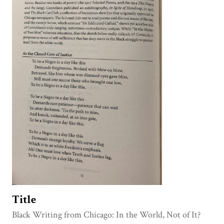
Title
Black Writing from Chicago: In the World, Not of It?