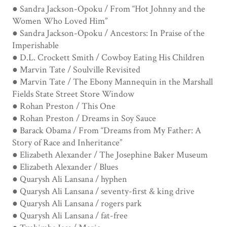
● Sandra Jackson-Opoku / From “Hot Johnny and the
Women Who Loved Him”
● Sandra Jackson-Opoku / Ancestors: In Praise of the
Imperishable
● D.L. Crockett Smith / Cowboy Eating His Children
● Marvin Tate / Soulville Revisited
● Marvin Tate / The Ebony Mannequin in the Marshall
Fields State Street Store Window
● Rohan Preston / This One
● Rohan Preston / Dreams in Soy Sauce
● Barack Obama / From “Dreams from My Father: A
Story of Race and Inheritance”
● Elizabeth Alexander / The Josephine Baker Museum
● Elizabeth Alexander / Blues
● Quarysh Ali Lansana / hyphen
● Quarysh Ali Lansana / seventy-first & king drive
● Quarysh Ali Lansana / rogers park
● Quarysh Ali Lansana / fat-free