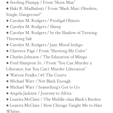
● Sterling Plumpp / From “Horn Man”
● Haki R. Madhubuti / From “Black Man: Obsolete,
Single, Dangerous?”
● Carolyn M. Rodgers / Prodigal Objects
● Carolyn M. Rodgers / Sheep
● Carolyn M. Rodgers / In the Shadow of Turning:
Throwing Salt
● Carolyn M. Rodgers / Jazz: Mood Indigo
● Clarence Page / From “Showing My Color”
● Charles Johnson / The Education of Mingo
● Fred Hampton Sr. / From “You Can Murder a
Liberator, but You Can’t Murder Liberation”
● Warren Foulks / #5 The Courts
● Michael Warr / Not Black Enough
● Michael Warr / Something’s Got to Go
● Angela Jackson / Journey to Africa
● Leanita McClain / The Middle-class Black’s Burden
● Leanita McClain / How Chicago Taught Me to Hate
Whites