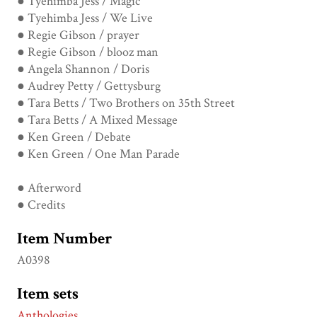
● Tyehimba Jess / Magic
● Tyehimba Jess / We Live
● Regie Gibson / prayer
● Regie Gibson / blooz man
● Angela Shannon / Doris
● Audrey Petty / Gettysburg
● Tara Betts / Two Brothers on 35th Street
● Tara Betts / A Mixed Message
● Ken Green / Debate
● Ken Green / One Man Parade
● Afterword
● Credits
Item Number
A0398
Item sets
Anthologies