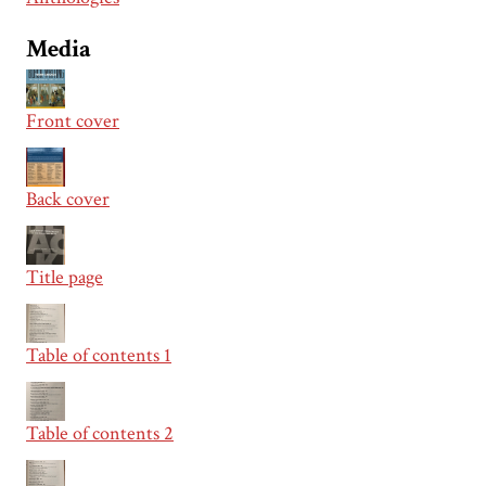
Media
Front cover
Back cover
Title page
Table of contents 1
Table of contents 2