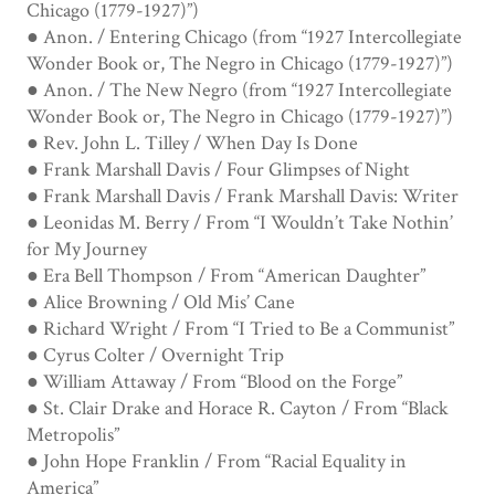
Chicago (1779-1927)”)
● Anon. / Entering Chicago (from “1927 Intercollegiate
Wonder Book or, The Negro in Chicago (1779-1927)”)
● Anon. / The New Negro (from “1927 Intercollegiate
Wonder Book or, The Negro in Chicago (1779-1927)”)
● Rev. John L. Tilley / When Day Is Done
● Frank Marshall Davis / Four Glimpses of Night
● Frank Marshall Davis / Frank Marshall Davis: Writer
● Leonidas M. Berry / From “I Wouldn’t Take Nothin’
for My Journey
● Era Bell Thompson / From “American Daughter”
● Alice Browning / Old Mis’ Cane
● Richard Wright / From “I Tried to Be a Communist”
● Cyrus Colter / Overnight Trip
● William Attaway / From “Blood on the Forge”
● St. Clair Drake and Horace R. Cayton / From “Black
Metropolis”
● John Hope Franklin / From “Racial Equality in
America”