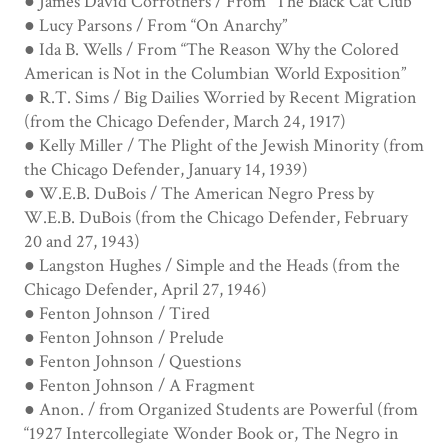
● James David Corrothers / From “The Black Cat Club”
● Lucy Parsons / From “On Anarchy”
● Ida B. Wells / From “The Reason Why the Colored
American is Not in the Columbian World Exposition”
● R.T. Sims / Big Dailies Worried by Recent Migration
(from the Chicago Defender, March 24, 1917)
● Kelly Miller / The Plight of the Jewish Minority (from
the Chicago Defender, January 14, 1939)
● W.E.B. DuBois / The American Negro Press by
W.E.B. DuBois (from the Chicago Defender, February
20 and 27, 1943)
● Langston Hughes / Simple and the Heads (from the
Chicago Defender, April 27, 1946)
● Fenton Johnson / Tired
● Fenton Johnson / Prelude
● Fenton Johnson / Questions
● Fenton Johnson / A Fragment
● Anon. / from Organized Students are Powerful (from
“1927 Intercollegiate Wonder Book or, The Negro in