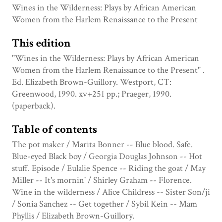
Wines in the Wilderness: Plays by African American
Women from the Harlem Renaissance to the Present
This edition
"Wines in the Wilderness: Plays by African American
Women from the Harlem Renaissance to the Present" .
Ed. Elizabeth Brown-Guillory. Westport, CT:
Greenwood, 1990. xv+251 pp.; Praeger, 1990.
(paperback).
Table of contents
The pot maker / Marita Bonner -- Blue blood. Safe.
Blue-eyed Black boy / Georgia Douglas Johnson -- Hot
stuff. Episode / Eulalie Spence -- Riding the goat / May
Miller -- It's mornin' / Shirley Graham -- Florence.
Wine in the wilderness / Alice Childress -- Sister Son/ji
/ Sonia Sanchez -- Get together / Sybil Kein -- Mam
Phyllis / Elizabeth Brown-Guillory.