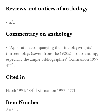
Reviews and notices of anthology
• n/a
Commentary on anthology
• "Apparatus accompanying the nine playwrights'
thirteen plays (seven from the 1920s) is outstanding,
especially the ample bibliographies" (Kinnamon 1997:
477).
Cited in
Hatch 1991: 184] [Kinnamon 1997: 477]
Item Number
A0255