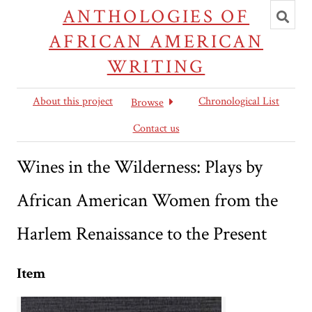
Toggl
ANTHOLOGIES OF
searc
AFRICAN AMERICAN
WRITING
About this project
Chronological List
Browse
Contact us
Wines in the Wilderness: Plays by
African American Women from the
Harlem Renaissance to the Present
Item