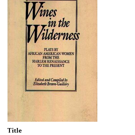
Title