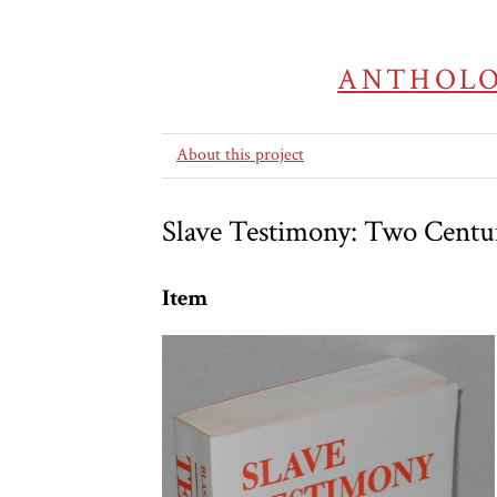
ANTHOLO
About this project
Slave Testimony: Two Centuri
Item