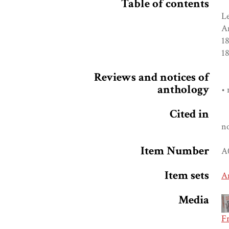
Table of contents
Le
A
18
1
Reviews and notices of
anthology
• 
Cited in
n
Item Number
A
Item sets
A
Media
F