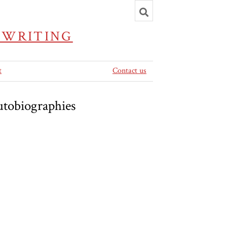
Toggle
search
 WRITING
t
Contact us
utobiographies