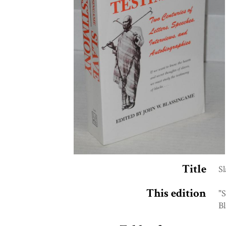
Title
Sl
This edition
"S
Bl