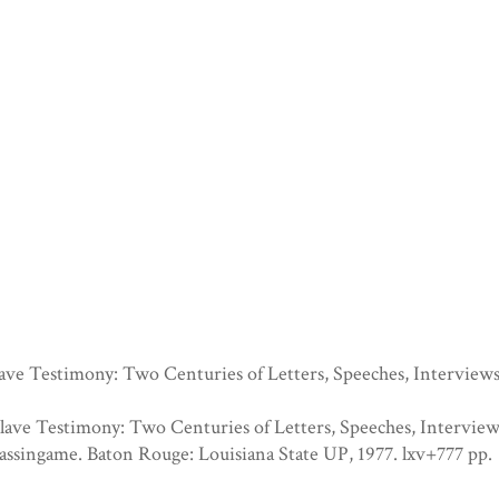
ave Testimony: Two Centuries of Letters, Speeches, Interview
lave Testimony: Two Centuries of Letters, Speeches, Interview
assingame. Baton Rouge: Louisiana State UP, 1977. lxv+777 pp.