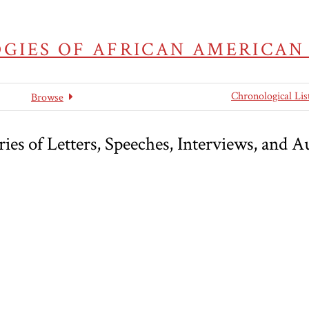
GIES OF AFRICAN AMERICAN
Chronological Lis
Browse
es of Letters, Speeches, Interviews, and A