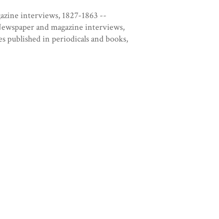
azine interviews, 1827-1863 --
Newspaper and magazine interviews,
s published in periodicals and books,