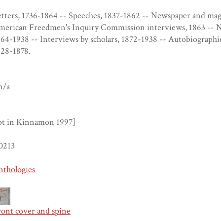
tters, 1736-1864 -- Speeches, 1837-1862 -- Newspaper and mag
merican Freedmen's Inquiry Commission interviews, 1863 -- 
64-1938 -- Interviews by scholars, 1872-1938 -- Autobiographie
828-1878.
n/a
ot in Kinnamon 1997]
0213
nthologies
ront cover and spine