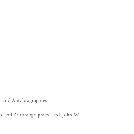
s, and Autobiographies
s, and Autobiographies" . Ed. John W.