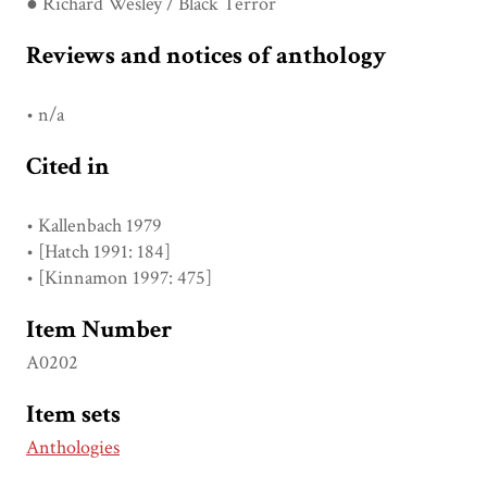
● Richard Wesley / Black Terror
Reviews and notices of anthology
• n/a
Cited in
• Kallenbach 1979
• [Hatch 1991: 184]
• [Kinnamon 1997: 475]
Item Number
A0202
Item sets
Anthologies