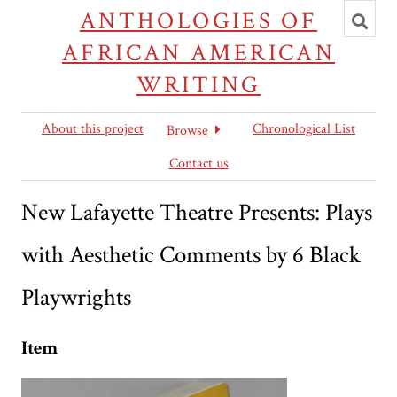
Toggl
ANTHOLOGIES OF
searc
AFRICAN AMERICAN
WRITING
About this project
Chronological List
Browse
Contact us
New Lafayette Theatre Presents: Plays
with Aesthetic Comments by 6 Black
Playwrights
Item