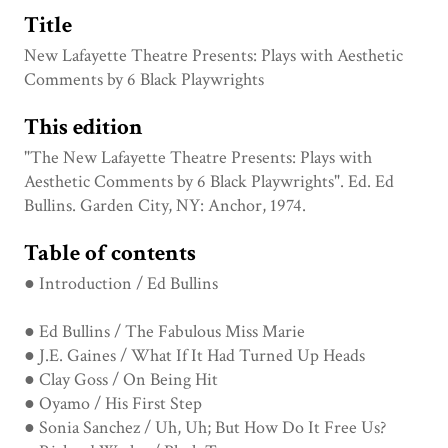
Title
New Lafayette Theatre Presents: Plays with Aesthetic
Comments by 6 Black Playwrights
This edition
"The New Lafayette Theatre Presents: Plays with
Aesthetic Comments by 6 Black Playwrights". Ed. Ed
Bullins. Garden City, NY: Anchor, 1974.
Table of contents
● Introduction / Ed Bullins
● Ed Bullins / The Fabulous Miss Marie
● J.E. Gaines / What If It Had Turned Up Heads
● Clay Goss / On Being Hit
● Oyamo / His First Step
● Sonia Sanchez / Uh, Uh; But How Do It Free Us?