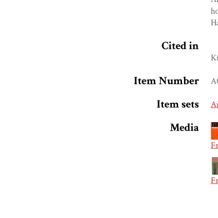
ho
Ha
Cited in
K
Item Number
A
Item sets
A
Media
Fr
Fr