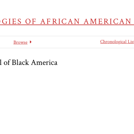
GIES OF AFRICAN AMERICAN
Chronological Lis
Browse
l of Black America