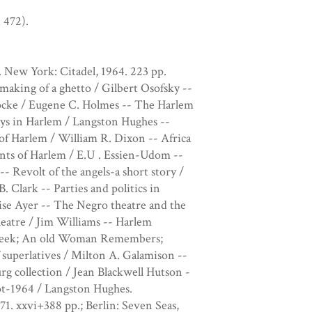
 472).
 New York: Citadel, 1964. 223 pp.
making of a ghetto / Gilbert Osofsky --
 Locke / Eugene C. Holmes -- The Harlem
ys in Harlem / Langston Hughes --
of Harlem / William R. Dixon -- Africa
nts of Harlem / E.U . Essien-Udom --
 Revolt of the angels-a short story /
 Clark -- Parties and politics in
ise Ayer -- The Negro theatre and the
eatre / Jim Williams -- Harlem
e Meek; An old Woman Remembers;
superlatives / Milton A. Galamison --
g collection / Jean Blackwell Hutson -
t-1964 / Langston Hughes.
71. xxvi+388 pp.; Berlin: Seven Seas,