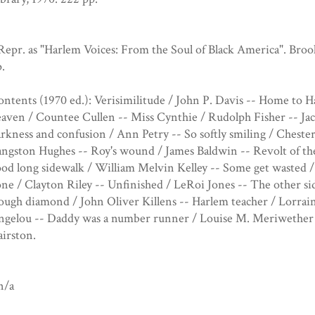
Repr. as "Harlem Voices: From the Soul of Black America". Bro
.
ntents (1970 ed.): Verisimilitude / John P. Davis -- Home to
aven / Countee Cullen -- Miss Cynthie / Rudolph Fisher -- Jac
rkness and confusion / Ann Petry -- So softly smiling / Cheste
ngston Hughes -- Roy's wound / James Baldwin -- Revolt of the
od long sidewalk / William Melvin Kelley -- Some get wasted /
ne / Clayton Riley -- Unfinished / LeRoi Jones -- The other s
ugh diamond / John Oliver Killens -- Harlem teacher / Lorrai
ngelou -- Daddy was a number runner / Louise M. Meriwether -
irston.
n/a