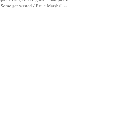
Some get wasted / Paule Marshall --