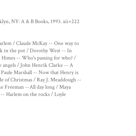
oklyn, NY: A & B Books, 1993. xii+222
 Harlem / Claude McKay -- One way to
k in the pot / Dorothy West -- In
r Himes -- Who's passing for who? /
 angels / John Henrik Clarke -- A
 Paule Marshall -- Now that Henry is
ide of Christmas / Ray J. Meaddough --
ne Freeman --All day long / Maya
- Harlem on the rocks / Loyle