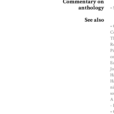
Commentary on
anthology
• 
See also
• 
Co
Th
R
Pi
co
Ec
Jo
Ha
Ha
n
so
A 
-
• 