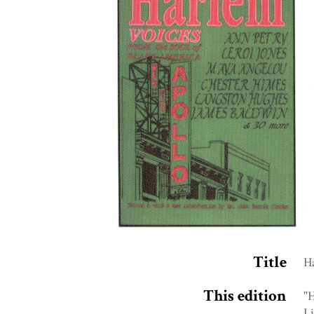
Title
Ha
This edition
"H
Li