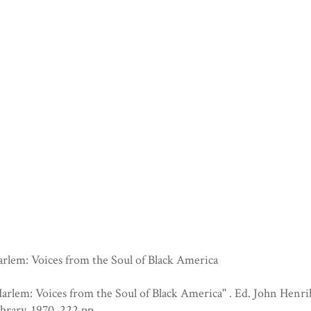
rlem: Voices from the Soul of Black America
arlem: Voices from the Soul of Black America" . Ed. John Hen
brary, 1970. 222 pp.