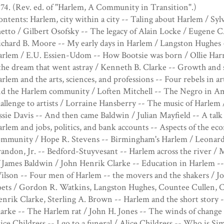
74. (Rev. ed. of "Harlem, A Community in Transition".)
ntents: Harlem, city within a city -- Taling about Harlem / Syl
etto / Gilbert Osofsky -- The legacy of Alain Locke / Eugene C
chard B. Moore -- My early days in Harlem / Langston Hughes 
arlem / E.U. Essien-Udom -- How Bootsie was born / Ollie H
the dream that went astray / Kenneth B. Clarke -- Growth and 
rlem and the arts, sciences, and professions -- Four rebels in a
d the Harlem community / Loften Mitchell -- The Negro in Am
allenge to artists / Lorraine Hansberry -- The music of Harlem 
sie Davis -- And then came Baldwin / Julian Mayfield -- A talk
rlem and jobs, politics, and bank accounts -- Aspects of the ec
ommunity / Hope R. Stevens -- Birmingham's Harlem / Leonard
andon, Jr. -- Bedford-Stuyvesant -- Harlem across the river / 
 James Baldwin / John Henrik Clarke -- Education in Harlem -- I
lson -- Four men of Harlem -- the movers and the shakers / J
oets / Gordon R. Watkins, Langston Hughes, Countee Cullen, 
nrik Clarke, Sterling A. Brown -- Harlem and the short story -
arke -- The Harlem rat / John H. Jones -- The winds of change 
ice Childress -- I go to a funeral / Alice Childress -- Who is 