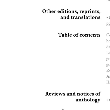
Other editions, reprints,
and translations
• 
pp
Table of contents
Co
he
da
La
go
go
Ro
A
Ha
Reviews and notices of
anthology
• 