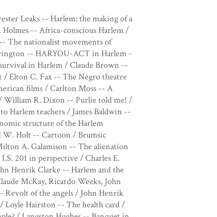
vester Leaks -- Harlem: the making of a
. Holmes -- Africa-conscious Harlem /
-- The nationalist movements of
arrington -- HARYOU-ACT in Harlem -
survival in Harlem / Claude Brown --
rt / Elton C. Fax -- The Negro theatre
erican films / Carlton Moss -- A
/ William R. Dixon -- Purlie told me! /
 to Harlem teachers / James Baldwin --
onomic structure of the Harlem
 W. Holt -- Cartoon / Brumsic
Milton A. Galamison -- The alienation
.S. 201 in perspective / Charles E.
ohn Henrik Clarke -- Harlem and the
Claude McKay, Ricardo Weeks, John
- Revolt of the angels / John Henrik
/ Loyle Hairston -- The health card /
Simple? / Langston Hughes -- Banquet in