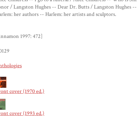
nor / Langston Hughes -- Dear Dr. Butts / Langston Hughes -- 
rlem: her authors -- Harlem: her artists and sculptors.
innamon 1997: 472]
0129
nthologies
ont cover (1970 ed.)
ont cover (1993 ed.)