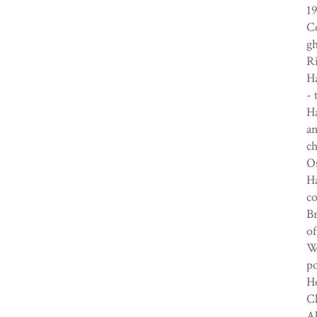
19
Co
gh
Ri
H
- 
Ha
an
ch
Os
Ha
c
Br
of
Wi
p
He
Cl
Al