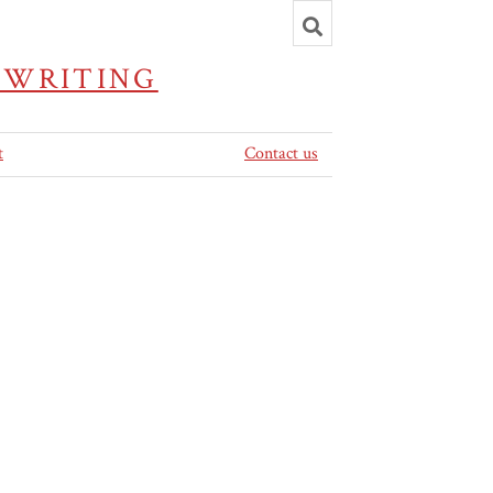
Toggle
search
 WRITING
t
Contact us