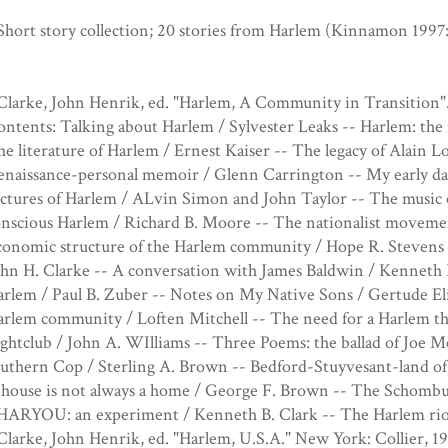
Short story collection; 20 stories from Harlem (Kinnamon 1997:
Clarke, John Henrik, ed. "Harlem, A Community in Transition".
ntents: Talking about Harlem / Sylvester Leaks -- Harlem: the 
e literature of Harlem / Ernest Kaiser -- The legacy of Alain
enaissance-personal memoir / Glenn Carrington -- My early da
ctures of Harlem / ALvin Simon and John Taylor -- The music 
nscious Harlem / Richard B. Moore -- The nationalist moveme
onomic structure of the Harlem community / Hope R. Stevens --
hn H. Clarke -- A conversation with James Baldwin / Kenneth B.
rlem / Paul B. Zuber -- Notes on My Native Sons / Gertude El
rlem community / Loften Mitchell -- The need for a Harlem th
ightclub / John A. WIlliams -- Three Poems: the ballad of Jo
uthern Cop / Sterling A. Brown -- Bedford-Stuyvesant-land of 
house is not always a home / George F. Brown -- The Schombur
 HARYOU: an experiment / Kenneth B. Clark -- The Harlem rio
Clarke, John Henrik, ed. "Harlem, U.S.A." New York: Collier, 19