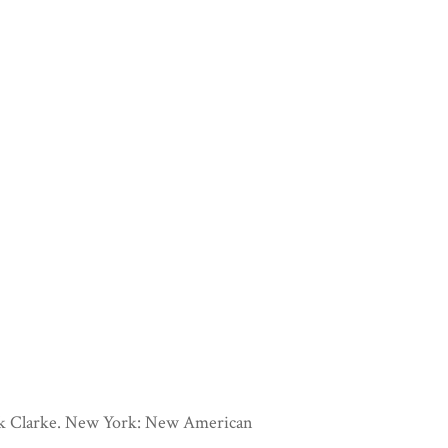
rik Clarke. New York: New American