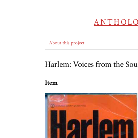
ANTHOLO
About this project
Harlem: Voices from the Sou
Item