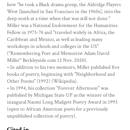
how "he took a Black drama group, the Aldridge Players
West [launched in San Francisco in the 1960s], into the
deep south at a time when that was still not done."
Miller was a National Endowment for the Humanities
Fellow in 1973-74 and "traveled widely in Africa, the
Caribbean and Mexico, as well as leading many
workshops in schools and colleges in the US"
("Remembering Poet and Memoirist Adam David
Miller" Berkleyside.com 12 Nov. 2020).
• In addition to his two memoirs, Miller published five
books of poetry, beginning with "Neighborhood and
Other Poems" (1992) (Wikipedia).
• In 1994, his collection "Forever Afternoon" was
published by Michigan State UP as the winner of the
inaugural Naomi Long Madgett Poetry Award in 1993
(open to African American poets for a previously
unpublished collection of poetry).
Cited in