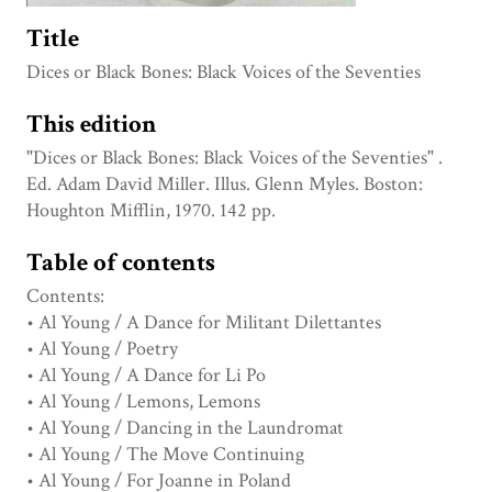
Title
Dices or Black Bones: Black Voices of the Seventies
This edition
"Dices or Black Bones: Black Voices of the Seventies" .
Ed. Adam David Miller. Illus. Glenn Myles. Boston:
Houghton Mifflin, 1970. 142 pp.
Table of contents
Contents:
• Al Young / A Dance for Militant Dilettantes
• Al Young / Poetry
• Al Young / A Dance for Li Po
• Al Young / Lemons, Lemons
• Al Young / Dancing in the Laundromat
• Al Young / The Move Continuing
• Al Young / For Joanne in Poland