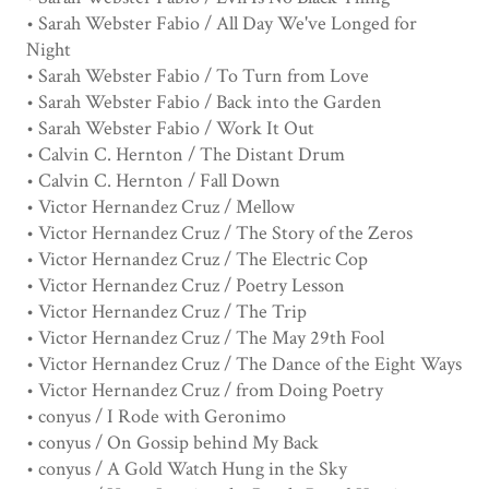
• Sarah Webster Fabio / All Day We've Longed for
Night
• Sarah Webster Fabio / To Turn from Love
• Sarah Webster Fabio / Back into the Garden
• Sarah Webster Fabio / Work It Out
• Calvin C. Hernton / The Distant Drum
• Calvin C. Hernton / Fall Down
• Victor Hernandez Cruz / Mellow
• Victor Hernandez Cruz / The Story of the Zeros
• Victor Hernandez Cruz / The Electric Cop
• Victor Hernandez Cruz / Poetry Lesson
• Victor Hernandez Cruz / The Trip
• Victor Hernandez Cruz / The May 29th Fool
• Victor Hernandez Cruz / The Dance of the Eight Ways
• Victor Hernandez Cruz / from Doing Poetry
• conyus / I Rode with Geronimo
• conyus / On Gossip behind My Back
• conyus / A Gold Watch Hung in the Sky