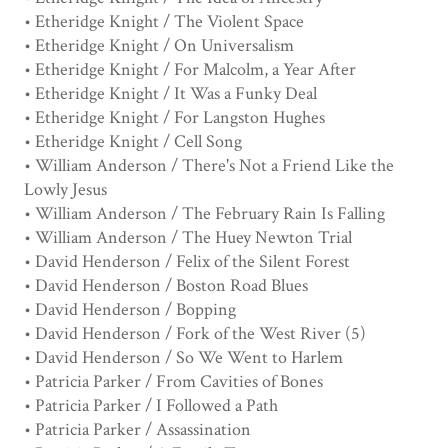
• Etheridge Knight / The Violent Space
• Etheridge Knight / On Universalism
• Etheridge Knight / For Malcolm, a Year After
• Etheridge Knight / It Was a Funky Deal
• Etheridge Knight / For Langston Hughes
• Etheridge Knight / Cell Song
• William Anderson / There's Not a Friend Like the
Lowly Jesus
• William Anderson / The February Rain Is Falling
• William Anderson / The Huey Newton Trial
• David Henderson / Felix of the Silent Forest
• David Henderson / Boston Road Blues
• David Henderson / Bopping
• David Henderson / Fork of the West River (5)
• David Henderson / So We Went to Harlem
• Patricia Parker / From Cavities of Bones
• Patricia Parker / I Followed a Path
• Patricia Parker / Assassination