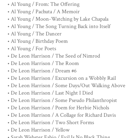
• Al Young / From: The Offering
• Al Young / Pachuta / A Memoir
• Al Young / Moon-Watching by Lake Chapala
• Al Young / The Song Turning Back into Itself
• Al Young / The Dancer
• Al Young / Birthday Poem
• Al Young / For Poets
• De Leon Harrison / The Seed of Nimrod
• De Leon Harrison / The Room
• De Leon Harrison / Dream #6
• De Leon Harrison / Excursion on a Wobbly Rail
• De Leon Harrison / Some Days/Out Walking Above
• De Leon Harrison / Last Night I Died
• De Leon Harrison / Some Pseudo Philanthropist
• De Leon Harrison / Poem for Herbie Nichols
• De Leon Harrison / A Collage for Richard Davis
• De Leon Harrison / Two Short Forms
• De Leon Harrison / Yellow
• Sarah Webster Fabio / Evil Is No Black Thing