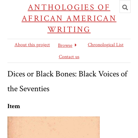
Toggl
ANTHOLOGIES OF
searc
AFRICAN AMERICAN
WRITING
About this project
Chronological List
Browse
Contact us
Dices or Black Bones: Black Voices of
the Seventies
Item