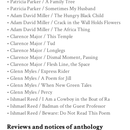
• Patricia Parker / A Family Tree
• Patricia Parker / Sometimes My Husband
• Adam David Miller / The Hungry Black Child
• Adam David Miller / Crack in the Wall Holds Flowers
• Adam David Miller / The Africa Thing
• Clarence Major / This Temple
• Clarence Major / Tud
• Clarence Major / Longlegs
• Clarence Major / Dismal Moment, Passing
• Clarence Major / Flesh Line, the Space
• Glenn Myles / Express Rider
• Glenn Myles / A Poem for Jill
• Glenn Myles / When New Green Tales
• Glenn Myles / Percy
• Ishmael Reed / I Am a Cowboy in the Boat of Ra
• Ishmael Reed / Badman of the Guest Professor
• Ishmael Reed / Beware: Do Not Read This Poem
Reviews and notices of anthology