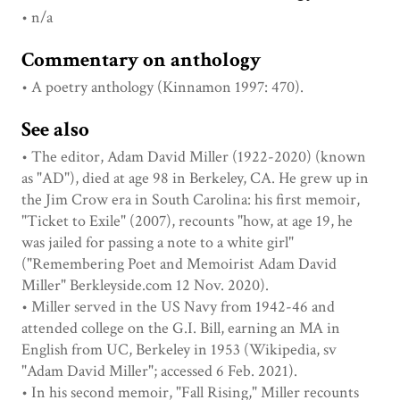
• n/a
Commentary on anthology
• A poetry anthology (Kinnamon 1997: 470).
See also
• The editor, Adam David Miller (1922-2020) (known
as "AD"), died at age 98 in Berkeley, CA. He grew up in
the Jim Crow era in South Carolina: his first memoir,
"Ticket to Exile" (2007), recounts "how, at age 19, he
was jailed for passing a note to a white girl"
("Remembering Poet and Memoirist Adam David
Miller" Berkleyside.com 12 Nov. 2020).
• Miller served in the US Navy from 1942-46 and
attended college on the G.I. Bill, earning an MA in
English from UC, Berkeley in 1953 (Wikipedia, sv
"Adam David Miller"; accessed 6 Feb. 2021).
• In his second memoir, "Fall Rising," Miller recounts