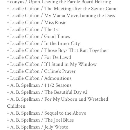
• conyus / Upon Leaving the Parole Board Hearing
• Lucille Clifton / The Meeting after the Savior Came
• Lucille Clifton / My Mama Moved among the Days
• Lucille Clifton / Miss Rosie
• Lucille Clifton / The 1st
• Lucille Clifton / Good Times
• Lucille Clifton / In the Inner City
• Lucille Clifton / Those Boys That Ran Together
• Lucille Clifton / For De Lawd
• Lucille Clifton / If I Stand in My Window
• Lucille Clifton / Ca'line's Prayer
• Lucille Clifton / Admonitions
• A. B. Spellman / 1 1/2 Seasons
• A. B. Spellman / The Beautiful Day #2
• A. B. Spellman / For My Unborn and Wretched
Children
• A. B. Spellman / Sequel to the Above
• A. B. Spellman / The Joel Blues
• A. B. Spellman / Jelly Wrote