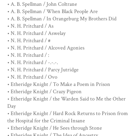
• A. B. Spellman / John Coltrane
• A. B. Spellman / When Black People Are
• A. B. Spellman / In Orangeburg My Brothers Did
• N. H. Pritchard / As
• N. H. Pritchard / Aswelay
• N. H. Pritchard / #
• N. H. Pritchard / Alcoved Agonies
• N. H. Pritchard / :
• N. H. Pritchard / -.-.-.
• N. H. Pritchard / Parcy Jutridge
• N. H. Pritchard / Ovo
• Etheridge Knight / To Make a Poem in Prison
• Etheridge Knight / Crazy Pigeon
• Etheridge Knight / the Warden Said to Me the Other
Day
• Etheridge Knight / Hard Rock Returns to Prison from
the Hospital for the Criminal Insane
• Etheridge Knight / He Sees through Stone
• Etheridge Knight / The Idea of Ancestry