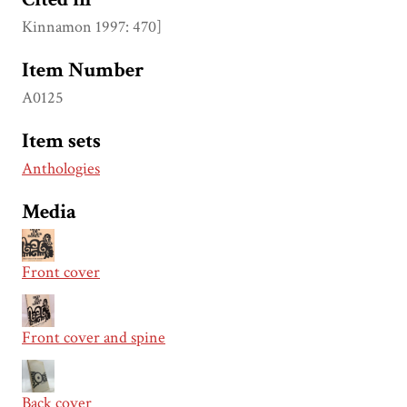
Kinnamon 1997: 470]
Item Number
A0125
Item sets
Anthologies
Media
Front cover
Front cover and spine
Back cover