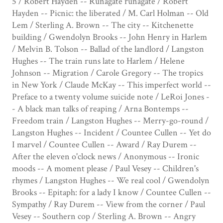
5 / Robert Hayden -- Runagate runagate / Robert
Hayden -- Picnic: the liberated / M. Carl Holman -- Old
Lem / Sterling A. Brown -- The city -- Kitchenette
building / Gwendolyn Brooks -- John Henry in Harlem
/ Melvin B. Tolson -- Ballad of the landlord / Langston
Hughes -- The train runs late to Harlem / Helene
Johnson -- Migration / Carole Gregory -- The tropics
in New York / Claude McKay -- This imperfect world --
Preface to a twenty volume suicide note / LeRoi Jones -
- A black man talks of reaping / Arna Bontemps --
Freedom train / Langston Hughes -- Merry-go-round /
Langston Hughes -- Incident / Countee Cullen -- Yet do
I marvel / Countee Cullen -- Award / Ray Durem --
After the eleven o'clock news / Anonymous -- Ironic
moods -- A moment please / Paul Vesey -- Children's
rhymes / Langston Hughes -- We real cool / Gwendolyn
Brooks -- Epitaph: for a lady I know / Countee Cullen --
Sympathy / Ray Durem -- View from the corner / Paul
Vesey -- Southern cop / Sterling A. Brown -- Angry