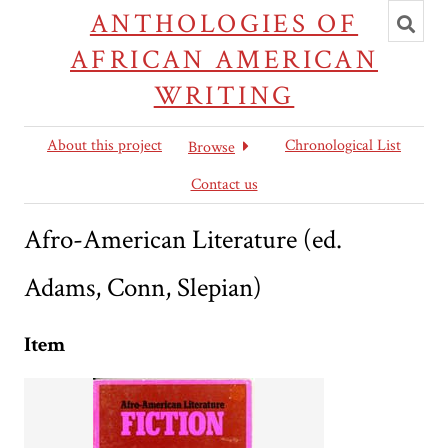
Toggl
ANTHOLOGIES OF
searc
AFRICAN AMERICAN
WRITING
About this project
Chronological List
Browse
Contact us
Afro-American Literature (ed.
Adams, Conn, Slepian)
Item