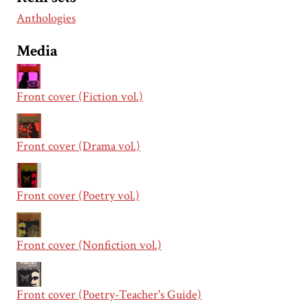
Anthologies
Media
Front cover (Fiction vol.)
Front cover (Drama vol.)
Front cover (Poetry vol.)
Front cover (Nonfiction vol.)
Front cover (Poetry-Teacher's Guide)