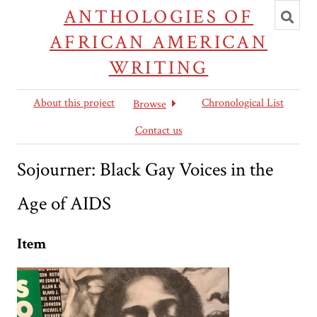
Toggl
ANTHOLOGIES OF
searc
AFRICAN AMERICAN
WRITING
About this project
Chronological List
Browse
Contact us
Sojourner: Black Gay Voices in the
Age of AIDS
Item