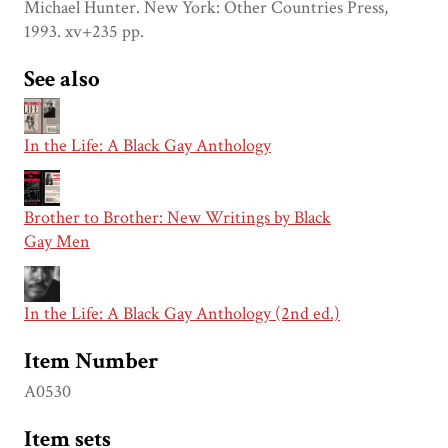
Michael Hunter. New York: Other Countries Press,
1993. xv+235 pp.
See also
In the Life: A Black Gay Anthology
Brother to Brother: New Writings by Black
Gay Men
In the Life: A Black Gay Anthology (2nd ed.)
Item Number
A0530
Item sets