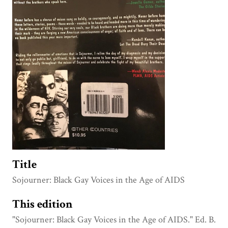
Title
Sojourner: Black Gay Voices in the Age of AIDS
This edition
"Sojourner: Black Gay Voices in the Age of AIDS." Ed. B.