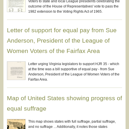
Voters to state and local League presidents celebrating the
outcome of the House of Representatives' vote to pass the
1982 extension to the Voting Rights Act of 1965.
Letter of support for equal pay from Sue
Anderson, President of the League of
Women Voters of the Fairfax Area
Letter urging Virginia legislators to support HJR 35 - which
at the time was a bill supportive of equal pay - from Sue
Anderson, President of the League of Women Voters of the
Fairfax Area.
Map of United States showing progress of
equal suffrage
This map shows states with full suffrage, partial suffrage,
and no suffrage ... Additionally, it notes those states