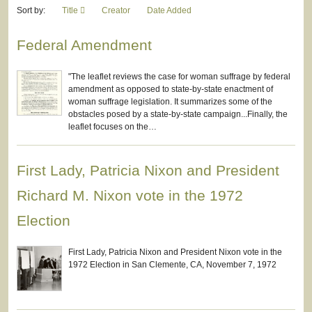
Sort by:
Title
Creator
Date Added
Federal Amendment
"The leaflet reviews the case for woman suffrage by federal
amendment as opposed to state-by-state enactment of
woman suffrage legislation. It summarizes some of the
obstacles posed by a state-by-state campaign...Finally, the
leaflet focuses on the…
First Lady, Patricia Nixon and President
Richard M. Nixon vote in the 1972
Election
First Lady, Patricia Nixon and President Nixon vote in the
1972 Election in San Clemente, CA, November 7, 1972