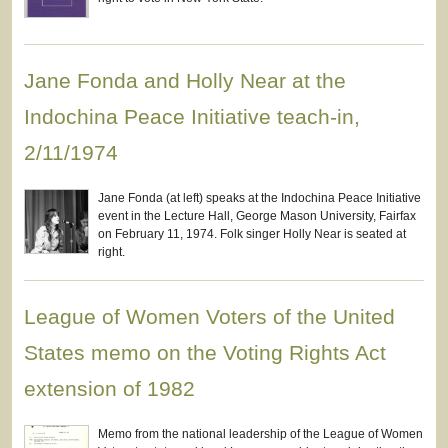
Jane Fonda and Holly Near at the
Indochina Peace Initiative teach-in,
2/11/1974
Jane Fonda (at left) speaks at the Indochina Peace Initiative
event in the Lecture Hall, George Mason University, Fairfax
on February 11, 1974. Folk singer Holly Near is seated at
right.
League of Women Voters of the United
States memo on the Voting Rights Act
extension of 1982
Memo from the national leadership of the League of Women