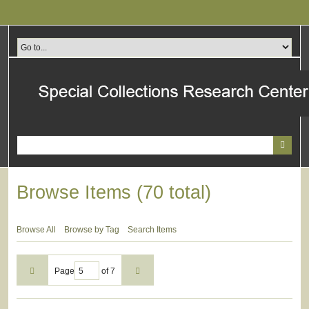
Skip
to
main
content
Browse Items (70 total)
Browse All
Browse by Tag
Search Items
Page
of 7