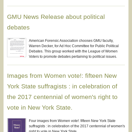
GMU News Release about political
debates
American Forensic Association chooses GMU faculty,
Warren Decker, for Ad Hoc Committee for Public Political
Debates. This group worked with the League of Women
Voters to promote debates pertaining to political issues.
Images from Women vote!: fifteen New
York State suffragists : in celebration of
the 2017 centennial of women's right to
vote in New York State.
Four images from Women vote!: fifteen New York State
suffragists : in celebration of the 2017 centennial of women's
right to vote in New York State.