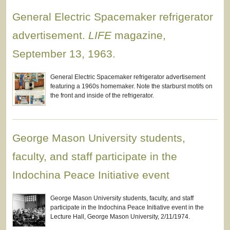
General Electric Spacemaker refrigerator
advertisement.
LIFE
magazine,
September 13, 1963.
General Electric Spacemaker refrigerator advertisement
featuring a 1960s homemaker. Note the starburst motifs on
the front and inside of the refrigerator.
George Mason University students,
faculty, and staff participate in the
Indochina Peace Initiative event
George Mason University students, faculty, and staff
participate in the Indochina Peace Initiative event in the
Lecture Hall, George Mason University, 2/11/1974.