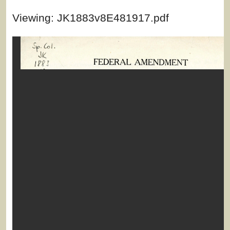
Viewing: JK1883v8E481917.pdf