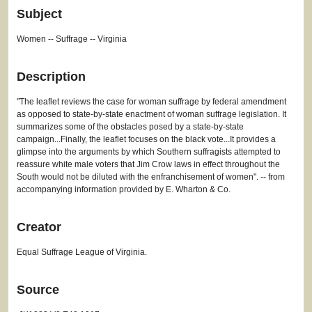
Subject
Women -- Suffrage -- Virginia
Description
"The leaflet reviews the case for woman suffrage by federal amendment
as opposed to state-by-state enactment of woman suffrage legislation. It
summarizes some of the obstacles posed by a state-by-state
campaign...Finally, the leaflet focuses on the black vote...It provides a
glimpse into the arguments by which Southern suffragists attempted to
reassure white male voters that Jim Crow laws in effect throughout the
South would not be diluted with the enfranchisement of women". -- from
accompanying information provided by E. Wharton & Co.
Creator
Equal Suffrage League of Virginia.
Source