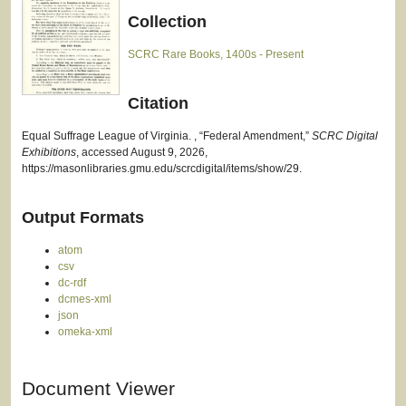
Collection
SCRC Rare Books, 1400s - Present
Citation
Equal Suffrage League of Virginia. , “Federal Amendment,”
SCRC Digital
Exhibitions
, accessed August 9, 2026,
https://masonlibraries.gmu.edu/scrcdigital/items/show/29
.
Output Formats
atom
csv
dc-rdf
dcmes-xml
json
omeka-xml
Document Viewer