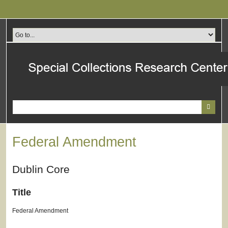
Skip
to
main
content
Federal Amendment
Dublin Core
Title
Federal Amendment