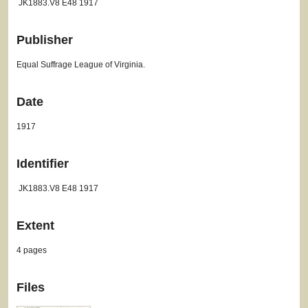
JK1883.V8 E48 1917
Publisher
Equal Suffrage League of Virginia.
Date
1917
Identifier
JK1883.V8 E48 1917
Extent
4 pages
Files