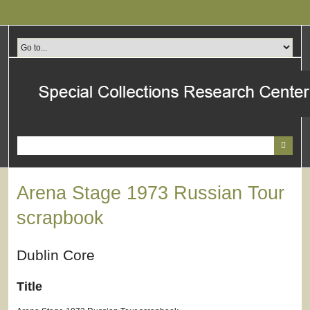
Skip
to
main
content
Arena Stage 1973 Russian Tour
scrapbook
Dublin Core
Title