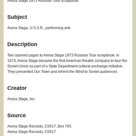
Arena Stage 1973 Russian Tour scrapbook
Subject
Arena Stage, U.S.S.R., performing arts
Description
Two opened pages to Arena Stage 1973 Russian Tour scrapbook. in
1973, Arena Stage became the first American theatre company to tour the
Soviet Union as part of a State Department cultural exchange initiative.
They presented
Our Town
and
Inherit the Wind
to Soviet audiences.
Creator
Arena Stage, Inc.
Source
Arena Stage Records, C0017, Box 705
Arena Stage Records, C0017