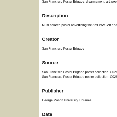
San Francisco Poster Brigade, disarmament, art, poe
Description
Multi-colored poster advertising the Anti-WW3 Art and
Creator
San Francisco Poster Brigade
Source
San Francisco Poster Brigade poster collection, C02
San Francisco Poster Brigade poster collection, C02
Publisher
George Mason University Libraries
Date