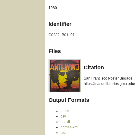
1980
Identifier
C0282_B01_01
Files
Citation
San Francisco Poster Brigade , 
https://masonlibraries.gmu.edu/
Output Formats
atom
csv
dc-rdf
dcmes-xml
json