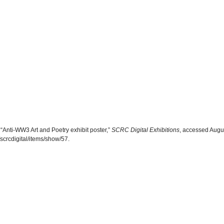
“Anti-WW3 Art and Poetry exhibit poster,”
SCRC Digital Exhibitions
, accessed Augu
scrcdigital/items/show/57
.