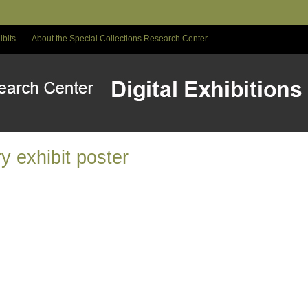
ibits
About the Special Collections Research Center
y exhibit poster