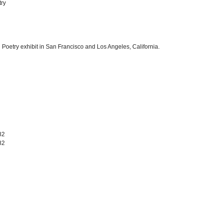
try
 Poetry exhibit in San Francisco and Los Angeles, California.
82
82