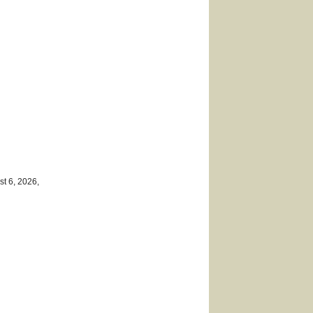
st 6, 2026,