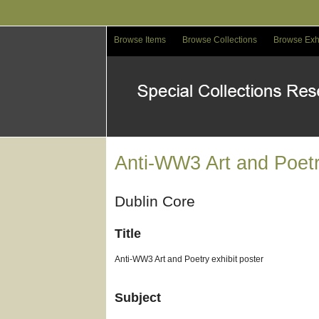
Skip
to
main
Browse Items
Browse Collections
Browse Exh
content
Anti-WW3 Art and Poetr
Dublin Core
Title
Anti-WW3 Art and Poetry exhibit poster
Subject