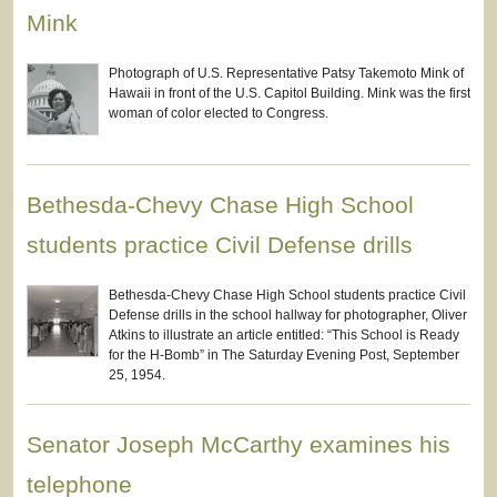
Mink
Photograph of U.S. Representative Patsy Takemoto Mink of
Hawaii in front of the U.S. Capitol Building. Mink was the first
woman of color elected to Congress.
Bethesda-Chevy Chase High School
students practice Civil Defense drills
Bethesda-Chevy Chase High School students practice Civil
Defense drills in the school hallway for photographer, Oliver
Atkins to illustrate an article entitled: “This School is Ready
for the H-Bomb” in The Saturday Evening Post, September
25, 1954.
Senator Joseph McCarthy examines his
telephone