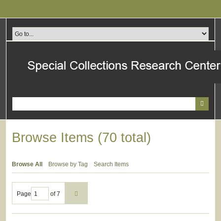
Skip
to
main
content
Browse Items (70 total)
Browse All
Browse by Tag
Search Items
Page
of 7