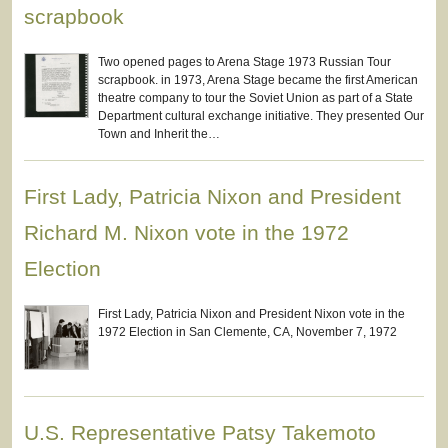
scrapbook
Two opened pages to Arena Stage 1973 Russian Tour
scrapbook. in 1973, Arena Stage became the first American
theatre company to tour the Soviet Union as part of a State
Department cultural exchange initiative. They presented Our
Town and Inherit the…
First Lady, Patricia Nixon and President
Richard M. Nixon vote in the 1972
Election
First Lady, Patricia Nixon and President Nixon vote in the
1972 Election in San Clemente, CA, November 7, 1972
U.S. Representative Patsy Takemoto