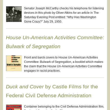
Senator Joseph McCarthy checks his telephone for listening
devices in this photo by Oliver Atkins for an article in The
Saturday Evening Post entitled: “Why Has Washington
Gone Crazy?” July 29, 1950.
House Un-American Activities Committee:
Bulwark of Segregation
Front and barck covers to House Un-American Activities
Committee: Bulwark of Segregation, a booklet which makes
the claim that the House Un-American Activities Committee
engages in racist practices.
Duck and Cover
by Castle Films for the
Federal Civil Defense Administration
Container belonging to the Civil Defense Administration film,