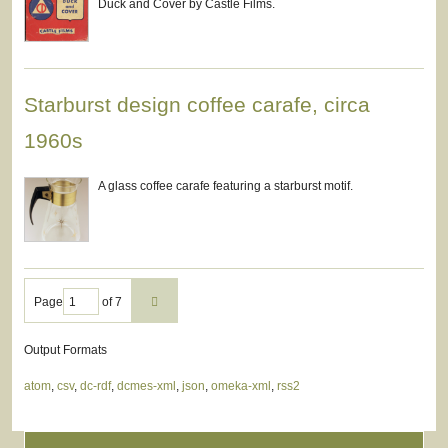
Duck and Cover by Castle Films.
Starburst design coffee carafe, circa
1960s
A glass coffee carafe featuring a starburst motif.
Page
of 7
Output Formats
atom
,
csv
,
dc-rdf
,
dcmes-xml
,
json
,
omeka-xml
,
rss2