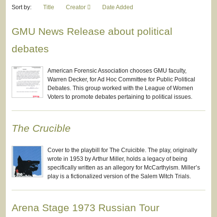
Sort by:
Title
Creator
Date Added
GMU News Release about political
debates
American Forensic Association chooses GMU faculty,
Warren Decker, for Ad Hoc Committee for Public Political
Debates. This group worked with the League of Women
Voters to promote debates pertaining to political issues.
The Crucible
Cover to the playbill for The Cruicible. The play, originally
wrote in 1953 by Arthur Miller, holds a legacy of being
specifically written as an allegory for McCarthyism. Miller’s
play is a fictionalized version of the Salem Witch Trials.
Arena Stage 1973 Russian Tour