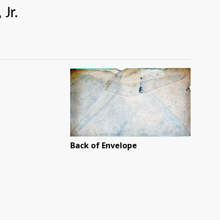
r.
Back of Envelope