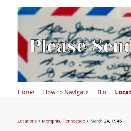
Home
How to Navigate
Bio
Loca
Locations
>
Memphis, Tennessee
> March 24, 1946