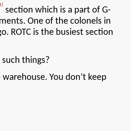
1]
section which is a part of G-
ments. One of the colonels in
o. ROTC is the busiest section
 such things?
e warehouse. You don’t keep