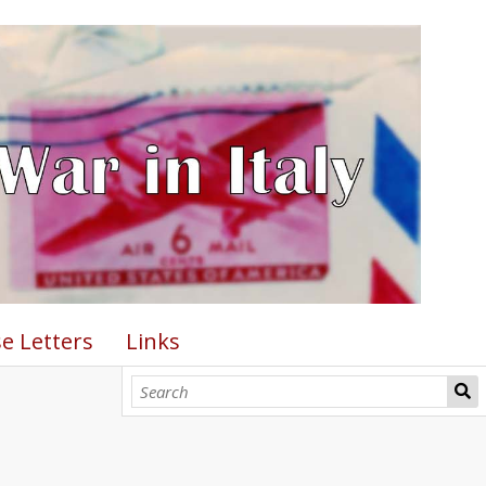
e Letters
Links