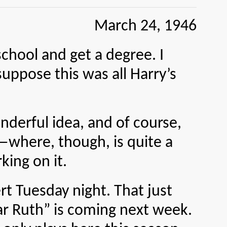
March 24, 1946
ol and get a degree. I
suppose this was all Harry’s
rful idea, and of course,
er—where, though, is quite a
king on it.
 Tuesday night. That just
r Ruth” is coming next week.