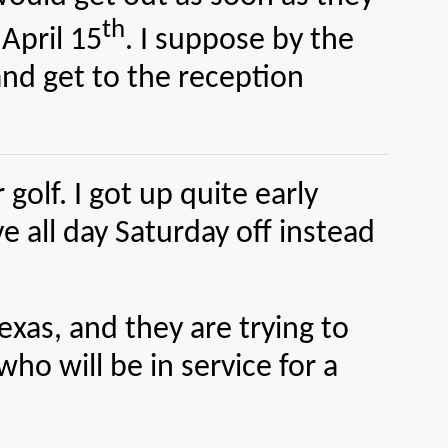
th
April 15
. I suppose by the
and get to the reception
olf. I got up quite early
 all day Saturday off instead
as, and they are trying to
o will be in service for a