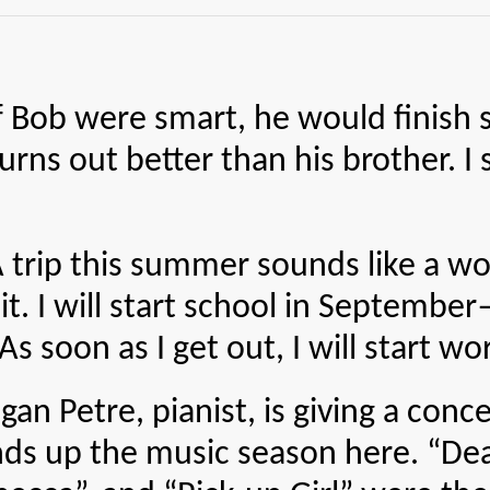
ere smart, he would finish scho
rns out better than his brother. I 
his summer sounds like a wonde
r it. I will start school in Septemb
s soon as I get out, I will start wor
e, pianist, is giving a concert
ds up the music season here. “Dea