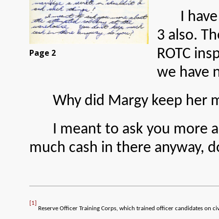
I have
3 also. T
ROTC insp
Page 2
we have 
Why did Margy keep her ma
I meant to ask you more 
much cash in there anyway, d
[1]
Reserve Officer Training Corps, which trained officer candidates on ci