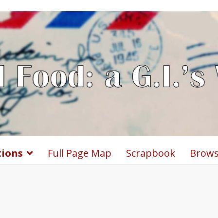
tions
Full Page Map
Scrapbook
Brows