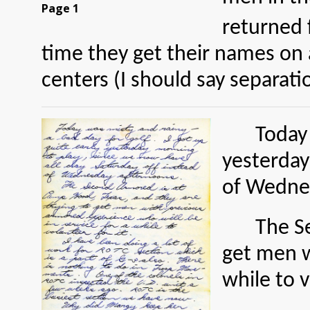
Page 1
returned 
time they get their names on 
centers (I should say separati
Today 
yesterday
of Wedne
The S
get men w
while to v