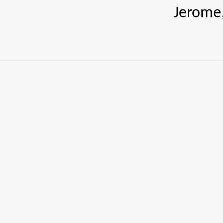
Jerome, J