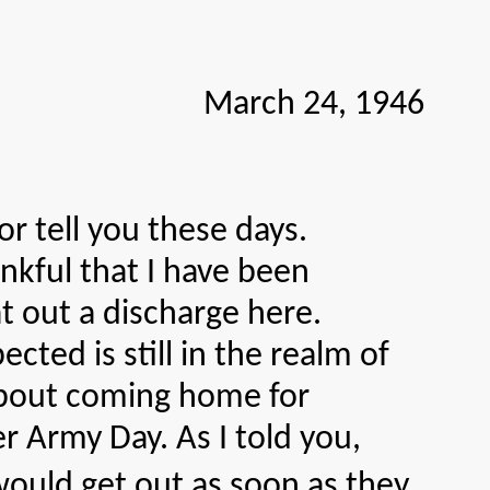
March 24, 1946
 tell you these days.
nkful that I have been
 out a discharge here.
ected is still in the realm of
 about coming home for
r Army Day. As I told you,
would get out as soon as they