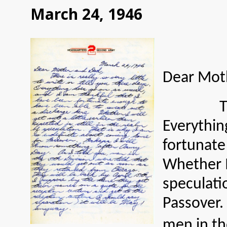
March 24, 1946
Dear Mot
There is 
Everythin
fortunate
Whether I 
speculati
Passover.
men in th