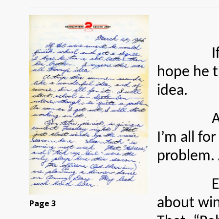
If Bob w
hope he tu
idea.
A trip t
I’m all fo
problem. A
Egan Petr
about win
Page 3