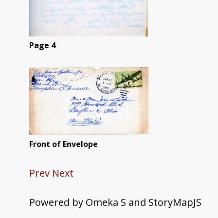
Page 4
Front of Envelope
Prev
Next
Powered by Omeka S and StoryMapJS