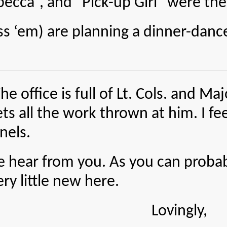
becca”, and “Pick-up Girl” were the
m) are planning a dinner-dance 
e is full of Lt. Cols. and Major
ets all the work thrown at him. I f
onels.
e hear from you. As you can probab
ery little new here.
Lovingly,