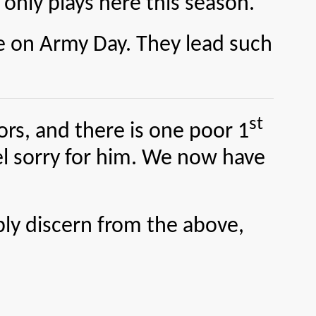
 only plays here this season.
on Army Day. They lead such
st
s, and there is one poor 1
eel sorry for him. We now have
ly discern from the above,