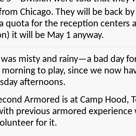
from Chicago. They will be back by 
a quota for the reception centers 
on) it will be May 1 anyway.
was misty and rainy—a bad day for g
 morning to play, since we now have
sday afternoons.
econd Armored is at Camp Hood, Tex
ith previous armored experience wh
olunteer for it.