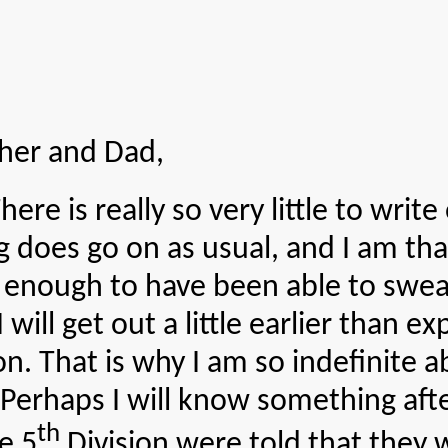
her and Dad,
really so very little to write or
g does go on as usual, and I am tha
 enough to have been able to sweat
will get out a little earlier than exp
on. That is why I am so indefinite
 Perhaps I will know something afte
th
e 5
Division were told that they 