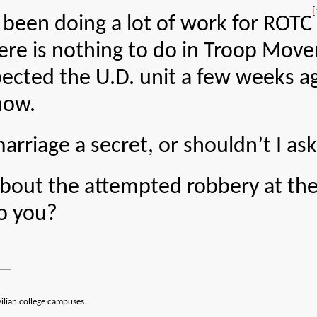
[
 been doing a lot of work for ROTC
here is nothing to do in Troop Move
ected the U.D. unit a few weeks ag
now.
rriage a secret, or shouldn’t I ask
about the attempted robbery at th
o you?
vilian college campuses.