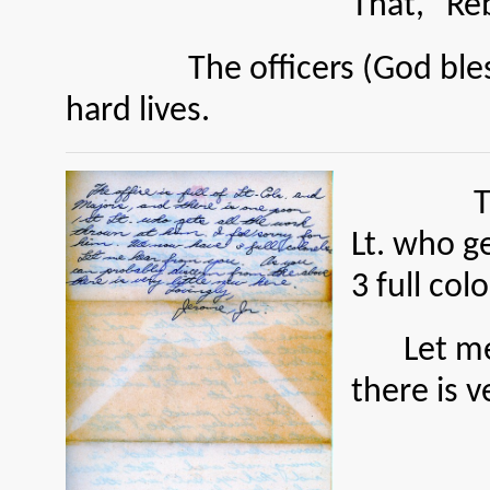
That, “Re
The officers (God bless ‘e
hard lives.
The offic
Lt. who g
3 full col
Let m
there is v