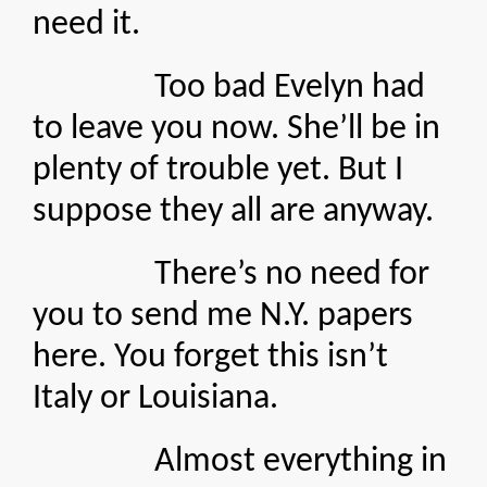
need it.
Too bad Evelyn had
to leave you now. She’ll be in
plenty of trouble yet. But I
suppose they all are anyway.
There’s no need for
you to send me N.Y. papers
here. You forget this isn’t
Italy or Louisiana.
Almost everything in