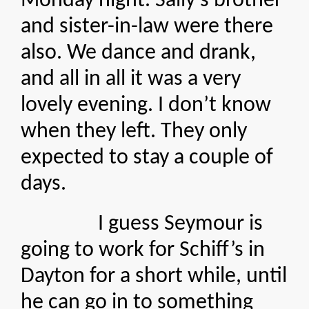
Monday night. Sally’s brother
and sister-in-law were there
also. We dance and drank,
and all in all it was a very
lovely evening. I don’t know
when they left. They only
expected to stay a couple of
days.
I guess Seymour is
going to work for Schiff’s in
Dayton for a short while, until
he can go in to something