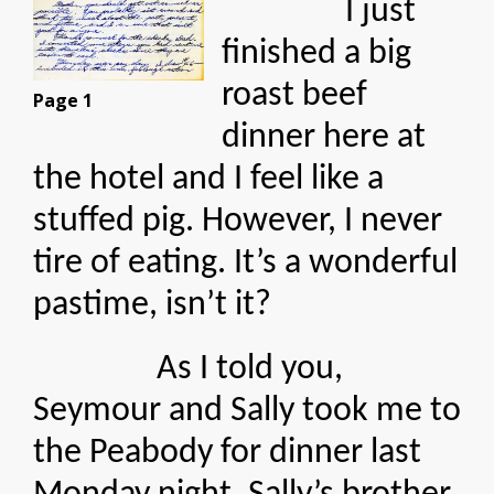
I just
finished a big
roast beef
Page 1
dinner here at
the hotel and I feel like a
stuffed pig. However, I never
tire of eating. It’s a wonderful
pastime, isn’t it?
As I told you,
Seymour and Sally took me to
the Peabody for dinner last