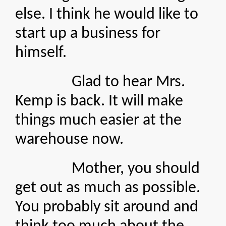
else. I think he would like to
start up a business for
himself.
Glad to hear Mrs.
Kemp is back. It will make
things much easier at the
warehouse now.
Mother, you should
get out as much as possible.
You probably sit around and