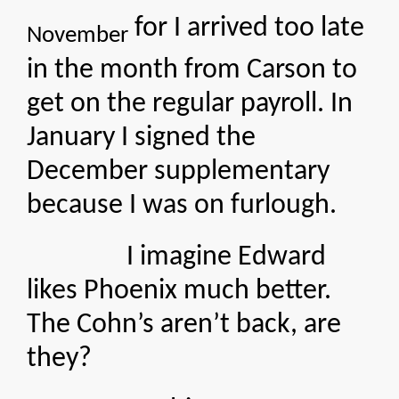
for I arrived too late
November
in the month from Carson to
get on the regular payroll. In
January I signed the
December supplementary
because I was on furlough.
I imagine Edward
likes Phoenix much better.
The Cohn’s aren’t back, are
they?