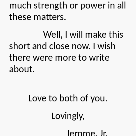
much strength or power in all
these matters.
Well, I will make this
short and close now. I wish
there were more to write
about.
Love to both of you.
Lovingly,
Jerome, Jr.