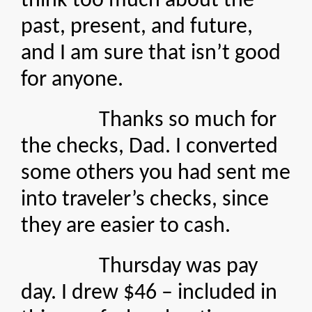
think too much about the
past, present, and future,
and I am sure that isn’t good
for anyone.
Thanks so much for
the checks, Dad. I converted
some others you had sent me
into traveler’s checks, since
they are easier to cash.
Thursday was pay
day. I drew $46 – included in