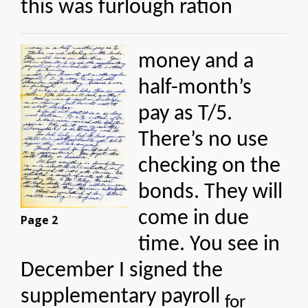
this was furlough ration
money and a
half-month’s
pay as T/5.
There’s no use
checking on the
bonds. They will
come in due
Page 2
time. You see in
December I signed the
supplementary payroll
for