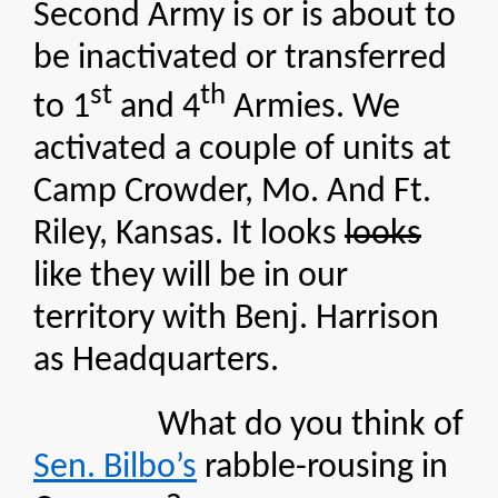
Second Army is or is about to
be inactivated or transferred
st
th
to 1
and 4
Armies. We
activated a couple of units at
Camp Crowder, Mo. And Ft.
Riley, Kansas. It looks
looks
like they will be in our
territory with Benj. Harrison
as Headquarters.
What do you think of
Sen. Bilbo’s
rabble-rousing in