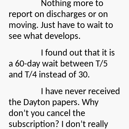
Nothing more to
report on discharges or on
moving. Just have to wait to
see what develops.
I found out that it is
a 60-day wait between T/5
and T/4 instead of 30.
I have never received
the Dayton papers. Why
don’t you cancel the
subscription? I don’t really