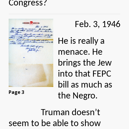
Congress?
Feb. 3, 1946
He is really a
menace. He
brings the Jew
into that FEPC
bill as much as
Page 3
the Negro.
Truman doesn’t
seem to be able to show