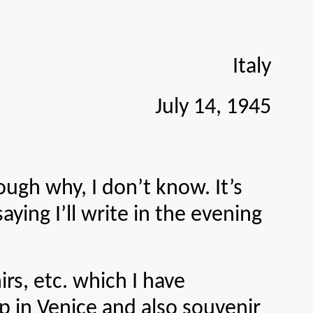
Italy
July 14, 1945
gh why, I don’t know. It’s
aying I’ll write in the evening
, etc. which I have
p in Venice and also souvenir