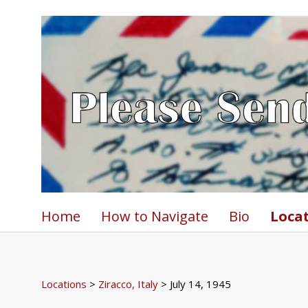
Home
How to Navigate
Bio
Loca
Locations
>
Ziracco, Italy
> July 14, 1945