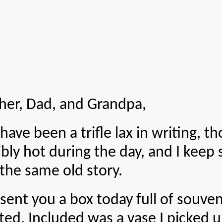
er, Dad, and Grandpa,
en a trifle lax in writing, thou
bly hot during the day, and I keep s
 the same old story.
ou a box today full of souvenirs
ed. Included was a vase I picked u