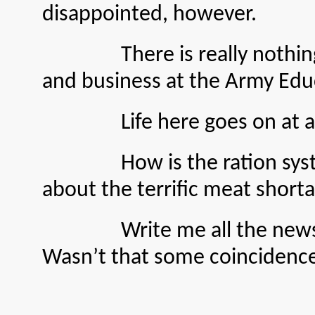
disappointed, however.
There is really nothing out 
and business at the Army Edu
Life here goes on at a norma
How is the ration system a
about the terrific meat short
Write me all the news. I wr
Wasn’t that some coincidence?