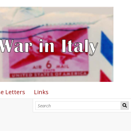
e Letters
Links