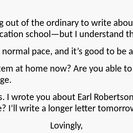
of the ordinary to write about. 
cation school—but I understand the
l pace, and it’s good to be able 
t home now? Are you able to get
age.
ote you about Earl Robertson and
 I’ll write a longer letter tomorro
Lovingly,