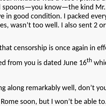
spoons—you know—the kind Mr. Fra
ve in good condition. I packed ever
, wasn’t too well. I also sent 2 or
ensorship is once again in eff
th
rom you is dated June 16
whic
long remarkably well, don’t you
soon, but I won’t be able to. C