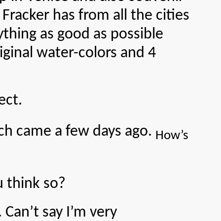
cker has from all the cities
ything as good as possible
iginal water-colors and 4
ect.
h came a few days ago.
How’s
 think so?
an’t say I’m very