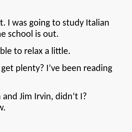
I was going to study Italian
 school is out.
to relax a little.
 plenty? I’ve been reading
 Jim Irvin, didn’t I?
w.