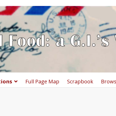
tions
Full Page Map
Scrapbook
Brows