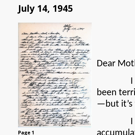
July 14, 1945
Dear Moth
I have be
been terri
—but it’s
I sent y
accumulat
Page 1