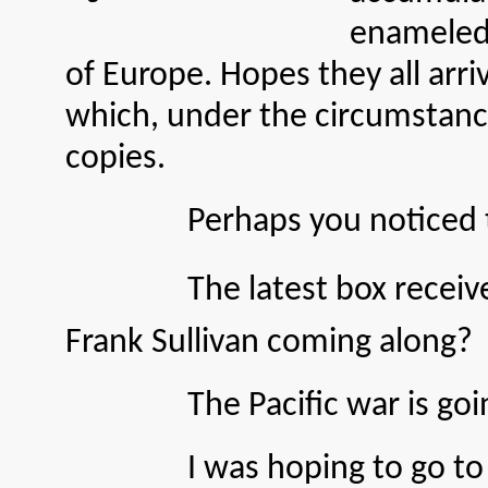
enameled 
of Europe. Hopes they all arri
which, under the circumstances
copies.
Perhaps you noticed that c
The latest box received f
Frank Sullivan coming along?
The Pacific war is going a
I was hoping to go to Rome 