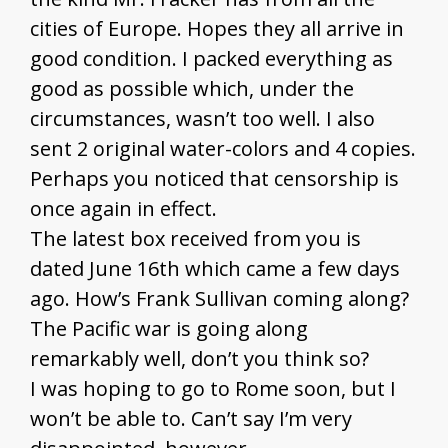
cities of Europe. Hopes they all arrive in
good condition. I packed everything as
good as possible which, under the
circumstances, wasn’t too well. I also
sent 2 original water-colors and 4 copies.
Perhaps you noticed that censorship is
once again in effect.
The latest box received from you is
dated June 16th which came a few days
ago. How’s Frank Sullivan coming along?
The Pacific war is going along
remarkably well, don’t you think so?
I was hoping to go to Rome soon, but I
won’t be able to. Can’t say I’m very