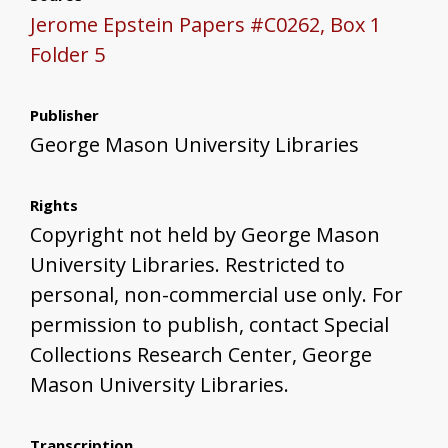
Jerome Epstein Papers #C0262, Box 1
Folder 5
Publisher
George Mason University Libraries
Rights
Copyright not held by George Mason
University Libraries. Restricted to
personal, non-commercial use only. For
permission to publish, contact Special
Collections Research Center, George
Mason University Libraries.
Transcription