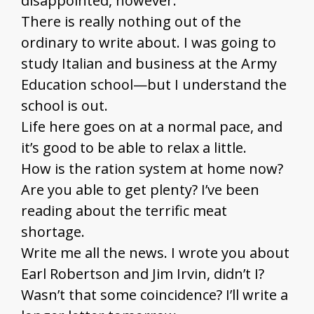
disappointed, however.
There is really nothing out of the
ordinary to write about. I was going to
study Italian and business at the Army
Education school—but I understand the
school is out.
Life here goes on at a normal pace, and
it’s good to be able to relax a little.
How is the ration system at home now?
Are you able to get plenty? I’ve been
reading about the terrific meat
shortage.
Write me all the news. I wrote you about
Earl Robertson and Jim Irvin, didn’t I?
Wasn’t that some coincidence? I’ll write a