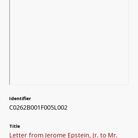
Identifier
C0262B001F005L002
Title
Letter from Jerome Epstein, Jr. to Mr.