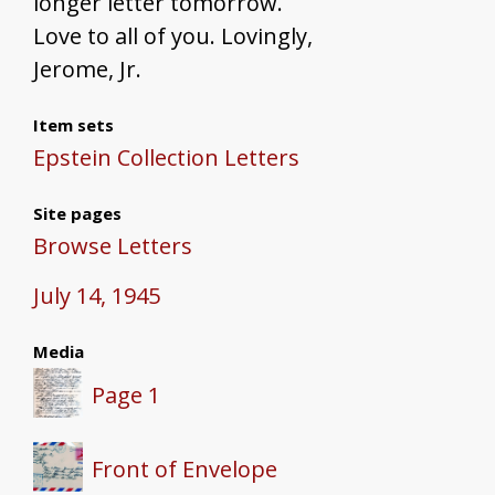
longer letter tomorrow.
Love to all of you. Lovingly,
Jerome, Jr.
Item sets
Epstein Collection Letters
Site pages
Browse Letters
July 14, 1945
Media
Page 1
Front of Envelope