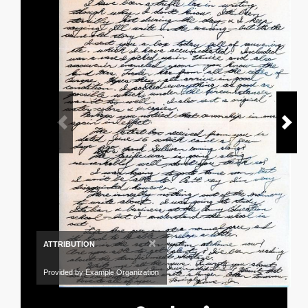
×
ATTRIBUTION
Provided by Example Organization