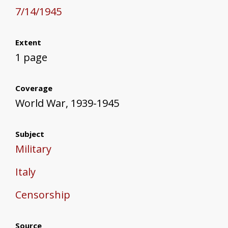
7/14/1945
Extent
1 page
Coverage
World War, 1939-1945
Subject
Military
Italy
Censorship
Source