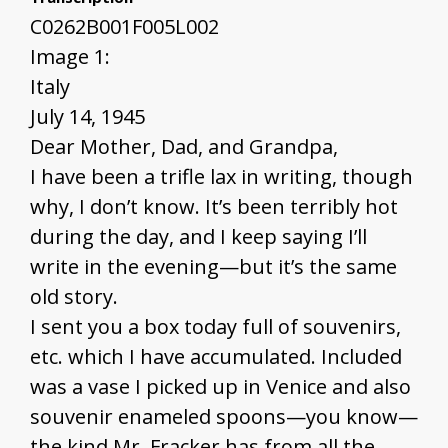
C0262B001F005L002
Image 1:
Italy
July 14, 1945
Dear Mother, Dad, and Grandpa,
I have been a trifle lax in writing, though
why, I don’t know. It’s been terribly hot
during the day, and I keep saying I’ll
write in the evening—but it’s the same
old story.
I sent you a box today full of souvenirs,
etc. which I have accumulated. Included
was a vase I picked up in Venice and also
souvenir enameled spoons—you know—
the kind Mr. Fracker has from all the