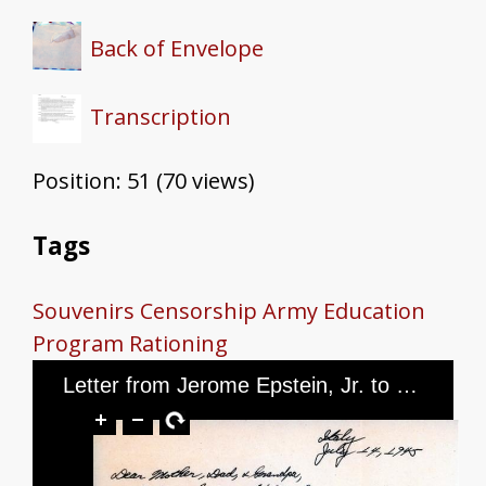
Back of Envelope
Transcription
Position:
51
(
70
views)
Tags
Souvenirs
Censorship
Army Education
Program
Rationing
Letter from Jerome Epstein, Jr. to Mr. and Mrs. Jerome Epstein and Mr. Louis Green, dated July 14, 1945