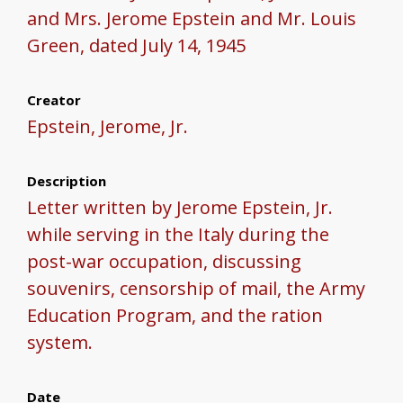
and Mrs. Jerome Epstein and Mr. Louis
Green, dated July 14, 1945
Creator
Epstein, Jerome, Jr.
Description
Letter written by Jerome Epstein, Jr.
while serving in the Italy during the
post-war occupation, discussing
souvenirs, censorship of mail, the Army
Education Program, and the ration
system.
Date