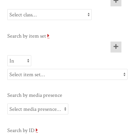
Search by item set
Search by media presence
Search by ID