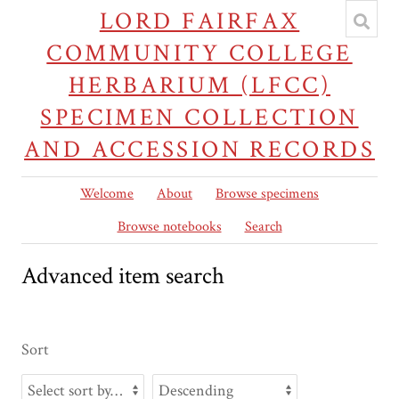
LORD FAIRFAX
COMMUNITY COLLEGE
HERBARIUM (LFCC)
SPECIMEN COLLECTION
AND ACCESSION RECORDS
Welcome
About
Browse specimens
Browse notebooks
Search
Advanced item search
Sort