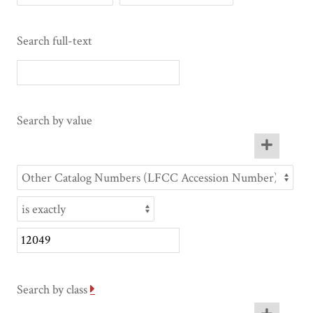
Search full-text
Search by value
Search by class