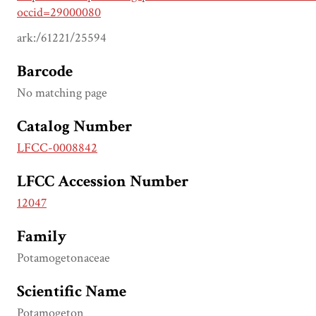
occid=29000080
ark:/61221/25594
Barcode
No matching page
Catalog Number
LFCC-0008842
LFCC Accession Number
12047
Family
Potamogetonaceae
Scientific Name
Potamogeton