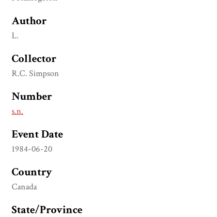
Author
L.
Collector
R.C. Simpson
Number
s.n.
Event Date
1984-06-20
Country
Canada
State/Province