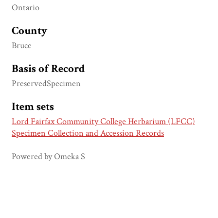
Ontario
County
Bruce
Basis of Record
PreservedSpecimen
Item sets
Lord Fairfax Community College Herbarium (LFCC)
Specimen Collection and Accession Records
Powered by Omeka S