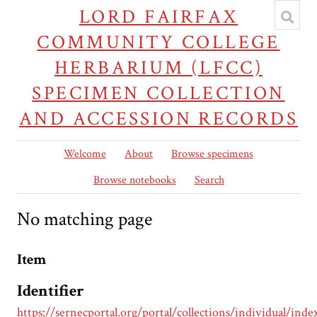
LORD FAIRFAX
COMMUNITY COLLEGE
HERBARIUM (LFCC)
SPECIMEN COLLECTION
AND ACCESSION RECORDS
Welcome
About
Browse specimens
Browse notebooks
Search
No matching page
Item
Identifier
https://sernecportal.org/portal/collections/individual/inde