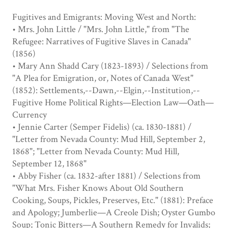
Fugitives and Emigrants: Moving West and North:
• Mrs. John Little / "Mrs. John Little," from "The
Refugee: Narratives of Fugitive Slaves in Canada"
(1856)
• Mary Ann Shadd Cary (1823-1893) / Selections from
"A Plea for Emigration, or, Notes of Canada West"
(1852): Settlements,--Dawn,--Elgin,--Institution,--
Fugitive Home Political Rights—Election Law—Oath—
Currency
• Jennie Carter (Semper Fidelis) (ca. 1830-1881) /
"Letter from Nevada County: Mud Hill, September 2,
1868"; "Letter from Nevada County: Mud Hill,
September 12, 1868"
• Abby Fisher (ca. 1832-after 1881) / Selections from
"What Mrs. Fisher Knows About Old Southern
Cooking, Soups, Pickles, Preserves, Etc." (1881): Preface
and Apology; Jumberlie—A Creole Dish; Oyster Gumbo
Soup; Tonic Bitters—A Southern Remedy for Invalids;