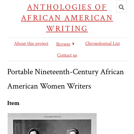
Toggl
ANTHOLOGIES OF
searc
AFRICAN AMERICAN
WRITING
About this project
Chronological List
Browse
Contact us
Portable Nineteenth-Century African
American Women Writers
Item