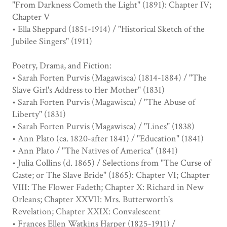
"From Darkness Cometh the Light" (1891): Chapter IV;
Chapter V
• Ella Sheppard (1851-1914) / "Historical Sketch of the
Jubilee Singers" (1911)
Poetry, Drama, and Fiction:
• Sarah Forten Purvis (Magawisca) (1814-1884) / "The
Slave Girl's Address to Her Mother" (1831)
• Sarah Forten Purvis (Magawisca) / "The Abuse of
Liberty" (1831)
• Sarah Forten Purvis (Magawisca) / "Lines" (1838)
• Ann Plato (ca. 1820-after 1841) / "Education" (1841)
• Ann Plato / "The Natives of America" (1841)
• Julia Collins (d. 1865) / Selections from "The Curse of
Caste; or The Slave Bride" (1865): Chapter VI; Chapter
VIII: The Flower Fadeth; Chapter X: Richard in New
Orleans; Chapter XXVII: Mrs. Butterworth's
Revelation; Chapter XXIX: Convalescent
• Frances Ellen Watkins Harper (1825-1911) /