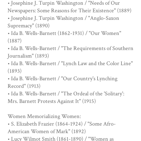
• Josephine J. Turpin Washington / "Needs of Our
Newspapers: Some Reasons for Their Existence" (1889)
• Josephine J. Turpin Washington / "Anglo-Saxon
Supremacy" (1890)
• Ida B. Wells-Barnett (1862-1931) / "Our Women"
(1887)
• Ida B. Wells-Barnett / "The Requirements of Southern
Journalism" (1893)
• Ida B. Wells-Barnett / "Lynch Law and the Color Line"
(1893)
• Ida B. Wells-Barnett / "Our Country's Lynching
Record" (1913)
• Ida B. Wells-Barnett / "The Ordeal of the 'Solitary':
Mrs. Barnett Protests Against It" (1915)
Women Memorializing Women:
• S. Elizabeth Frazier (1864-1924) / "Some Afro-
American Women of Mark" (1892)
• Lucy Wilmot Smith (1861-1890) / "Women as