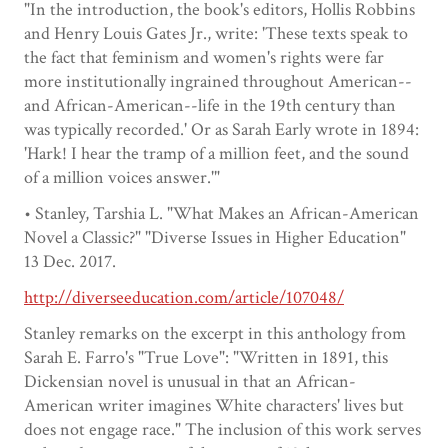
"In the introduction, the book's editors, Hollis Robbins
and Henry Louis Gates Jr., write: 'These texts speak to
the fact that feminism and women's rights were far
more institutionally ingrained throughout American--
and African-American--life in the 19th century than
was typically recorded.' Or as Sarah Early wrote in 1894:
'Hark! I hear the tramp of a million feet, and the sound
of a million voices answer.'"
• Stanley, Tarshia L. "What Makes an African-American
Novel a Classic?" "Diverse Issues in Higher Education"
13 Dec. 2017.
http://diverseeducation.com/article/107048/
Stanley remarks on the excerpt in this anthology from
Sarah E. Farro's "True Love": "Written in 1891, this
Dickensian novel is unusual in that an African-
American writer imagines White characters' lives but
does not engage race." The inclusion of this work serves