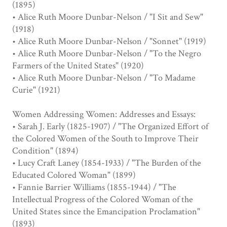
(1895)
• Alice Ruth Moore Dunbar-Nelson / "I Sit and Sew"
(1918)
• Alice Ruth Moore Dunbar-Nelson / "Sonnet" (1919)
• Alice Ruth Moore Dunbar-Nelson / "To the Negro
Farmers of the United States" (1920)
• Alice Ruth Moore Dunbar-Nelson / "To Madame
Curie" (1921)
Women Addressing Women: Addresses and Essays:
• Sarah J. Early (1825-1907) / "The Organized Effort of
the Colored Women of the South to Improve Their
Condition" (1894)
• Lucy Craft Laney (1854-1933) / "The Burden of the
Educated Colored Woman" (1899)
• Fannie Barrier Williams (1855-1944) / "The
Intellectual Progress of the Colored Woman of the
United States since the Emancipation Proclamation"
(1893)