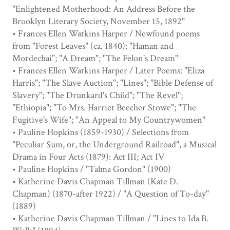
"Enlightened Motherhood: An Address Before the
Brooklyn Literary Society, November 15, 1892"
• Frances Ellen Watkins Harper / Newfound poems
from "Forest Leaves" (ca. 1840): "Haman and
Mordechai"; "A Dream"; "The Felon's Dream"
• Frances Ellen Watkins Harper / Later Poems: "Eliza
Harris"; "The Slave Auction"; "Lines"; "Bible Defense of
Slavery"; "The Drunkard's Child"; "The Revel";
"Ethiopia"; "To Mrs. Harriet Beecher Stowe"; "The
Fugitive's Wife"; "An Appeal to My Countrywomen"
• Pauline Hopkins (1859-1930) / Selections from
"Peculiar Sum, or, the Underground Railroad", a Musical
Drama in Four Acts (1879): Act III; Act IV
• Pauline Hopkins / "Talma Gordon" (1900)
• Katherine Davis Chapman Tillman (Kate D.
Chapman) (1870-after 1922) / "A Question of To-day"
(1889)
• Katherine Davis Chapman Tillman / "Lines to Ida B.