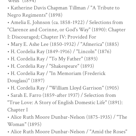
Wells" (1894)
• Katherine Davis Chapman Tillman / "A Tribute to
Negro Regiments" (1898)
• Amelia E. Johnson (ca. 1858-1922) / Selections from
"Clarence and Corinne, or God's Way" (1890): Chapter
I: Discouraged; Chapter IV: Provided For
• Mary E. Ashe Lee (1850-1932) / "Afmerica" (1885)
• H. Cordelia Ray (1849-1916) / "Lincoln" (1876)
• H. Cordelia Ray / "To My Father" (1893)
• H. Cordelia Ray / "Shakespeare" (1893)
• H. Cordelia Ray / "In Memoriam (Frederick
Douglass)" (1897)
• H. Cordelia Ray / "William Lloyd Garrison" (1905)
• Sarah E. Farro (1859-after 1937) / Selection from
"True Love: A Story of English Domestic Life" (1891):
Chapter I
• Alice Ruth Moore Dunbar-Nelson (1875-1935) / "The
Woman" (1895)
• Alice Ruth Moore Dunbar-Nelson / "Amid the Roses"