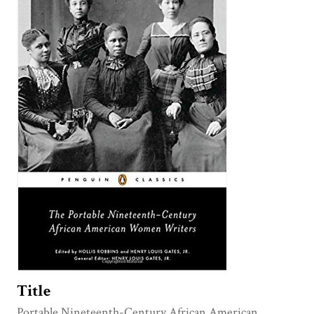
Title
Portable Nineteenth-Century African American