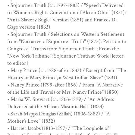
• Sojourner Truth (ca. 1797-1883) / "Speech Delivered
to Women's Rights Convention of Akron Ohio" (1851):
"Anti-Slavery Bugle" version (1851) and Frances D.
Gage version (1863)
• Sojourner Truth / Selections on Western Settlement
from "Narrative of Sojourner Truth" (1875): Petition to
Congress; "Truths from Sojourner Truth"; From the
"New York Tribune": Sojourner Truth at Work [letter
to editor]
• Mary Prince (ca. 1788-after 1833) / Excerpt from "The
History of Mary Prince, a West Indian Slave" (1831)
• Nancy Prince (1799-after 1856) / From "A Narrative
of the Life and Travels of Mrs. Nancy Prince" (1850)
• Maria W. Stewart (ca. 1803-1879) / "An Address
Delivered at the African Masonic Hall" (1833)
• Sarah Mapps Douglas (Zillah) (1806-1882) / "A
Mother's Love" (1832)
• Harriet Jacobs (1813-1897) / "The Loophole of