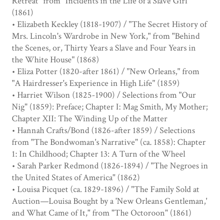
Retreat" from "Incidents in the Life of a Slave Girl"
(1861)
• Elizabeth Keckley (1818-1907) / "The Secret History of
Mrs. Lincoln's Wardrobe in New York," from "Behind
the Scenes, or, Thirty Years a Slave and Four Years in
the White House" (1868)
• Eliza Potter (1820-after 1861) / "New Orleans," from
"A Hairdresser's Experience in High Life" (1859)
• Harriet Wilson (1825-1900) / Selections from "Our
Nig" (1859): Preface; Chapter I: Mag Smith, My Mother;
Chapter XII: The Winding Up of the Matter
• Hannah Crafts/Bond (1826-after 1859) / Selections
from "The Bondwoman's Narrative" (ca. 1858): Chapter
1: In Childhood; Chapter 13: A Turn of the Wheel
• Sarah Parker Redmond (1826-1894) / "The Negroes in
the United States of America" (1862)
• Louisa Picquet (ca. 1829-1896) / "The Family Sold at
Auction—Louisa Bought by a 'New Orleans Gentleman,'
and What Came of It," from "The Octoroon" (1861)