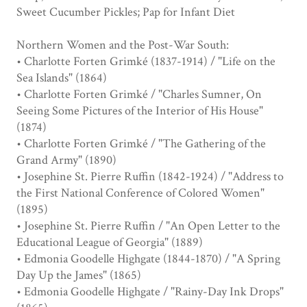
Sweet Cucumber Pickles; Pap for Infant Diet
Northern Women and the Post-War South:
• Charlotte Forten Grimké (1837-1914) / "Life on the
Sea Islands" (1864)
• Charlotte Forten Grimké / "Charles Sumner, On
Seeing Some Pictures of the Interior of His House"
(1874)
• Charlotte Forten Grimké / "The Gathering of the
Grand Army" (1890)
• Josephine St. Pierre Ruffin (1842-1924) / "Address to
the First National Conference of Colored Women"
(1895)
• Josephine St. Pierre Ruffin / "An Open Letter to the
Educational League of Georgia" (1889)
• Edmonia Goodelle Highgate (1844-1870) / "A Spring
Day Up the James" (1865)
• Edmonia Goodelle Highgate / "Rainy-Day Ink Drops"