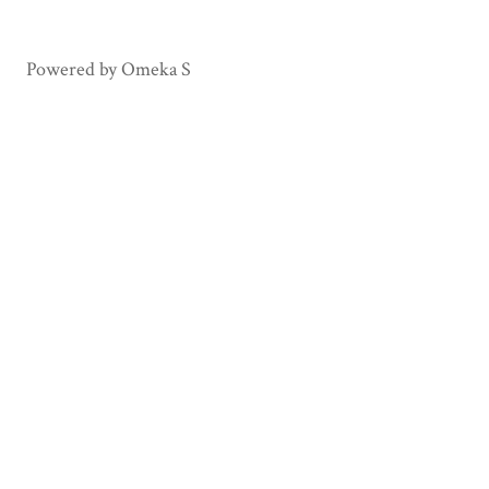
Powered by Omeka S