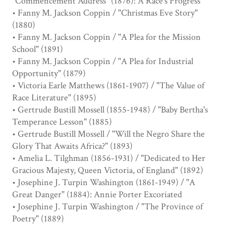
"Commencement Address" (1876): A Race's Progress
• Fanny M. Jackson Coppin / "Christmas Eve Story"
(1880)
• Fanny M. Jackson Coppin / "A Plea for the Mission
School" (1891)
• Fanny M. Jackson Coppin / "A Plea for Industrial
Opportunity" (1879)
• Victoria Earle Matthews (1861-1907) / "The Value of
Race Literature" (1895)
• Gertrude Bustill Mossell (1855-1948) / "Baby Bertha's
Temperance Lesson" (1885)
• Gertrude Bustill Mossell / "Will the Negro Share the
Glory That Awaits Africa?" (1893)
• Amelia L. Tilghman (1856-1931) / "Dedicated to Her
Gracious Majesty, Queen Victoria, of England" (1892)
• Josephine J. Turpin Washington (1861-1949) / "A
Great Danger" (1884): Annie Porter Excoriated
• Josephine J. Turpin Washington / "The Province of
Poetry" (1889)