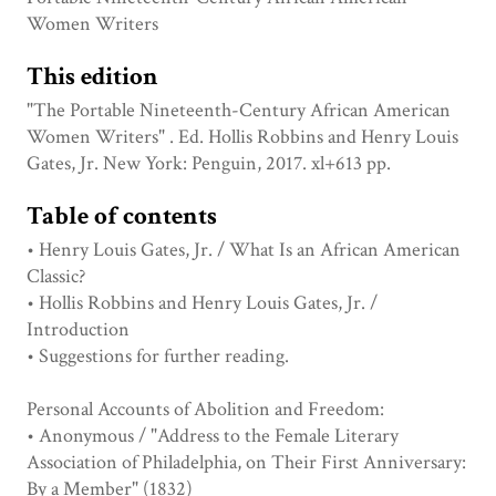
Women Writers
This edition
"The Portable Nineteenth-Century African American
Women Writers" . Ed. Hollis Robbins and Henry Louis
Gates, Jr. New York: Penguin, 2017. xl+613 pp.
Table of contents
• Henry Louis Gates, Jr. / What Is an African American
Classic?
• Hollis Robbins and Henry Louis Gates, Jr. /
Introduction
• Suggestions for further reading.
Personal Accounts of Abolition and Freedom:
• Anonymous / "Address to the Female Literary
Association of Philadelphia, on Their First Anniversary:
By a Member" (1832)