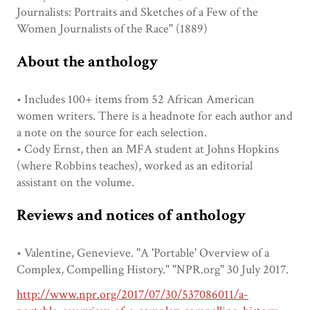
Journalists: Portraits and Sketches of a Few of the
Women Journalists of the Race" (1889)
About the anthology
• Includes 100+ items from 52 African American
women writers. There is a headnote for each author and
a note on the source for each selection.
• Cody Ernst, then an MFA student at Johns Hopkins
(where Robbins teaches), worked as an editorial
assistant on the volume.
Reviews and notices of anthology
• Valentine, Genevieve. "A 'Portable' Overview of a
Complex, Compelling History." "NPR.org" 30 July 2017.
http://www.npr.org/2017/07/30/537086011/a-