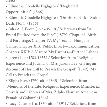
(1865)
• Edmonia Goodelle Highgate / "Neglected
Opportunities" (1866)
• Edmonia Goodelle Highgate / "On Horse Back—Saddle
Dash, No. 1" (1866)
• Julia A. J. Foote (1823-1900) / Selections from "A
Brand Plucked from the Fire" (1879): Chapter I: Birth
and Parentage; Chapter IV: My Teacher Hung for
Crime; Chapter XIX: Public Effort—Excommunication;
Chapter XXII: A Visit to My Parents—Further Labors
• Jarena Lee (1783-1855) / Selection from "Religious
Experience and Journal of Mrs. Jarena Lee, Giving an
Account of Her Call to Preach the Gospel" (1849): My
Call to Preach the Gospel
• Zilpha Elaw (1790-after 1845) / Selection from
"Memoirs of the Life, Religious Experience, Ministerial
Travels and Labours of Mrs. Zilpha Elaw, an American
Female of Colour" (1846)
• Lucy Delaney (ca. 1830-after 1891) / Selections from