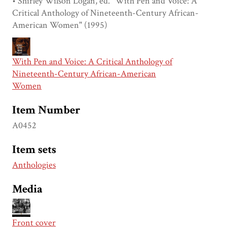
• Shirley Wilson Logan, ed. "With Pen and Voice: A
Critical Anthology of Nineteenth-Century African-
American Women" (1995)
With Pen and Voice: A Critical Anthology of
Nineteenth-Century African-American
Women
Item Number
A0452
Item sets
Anthologies
Media
Front cover