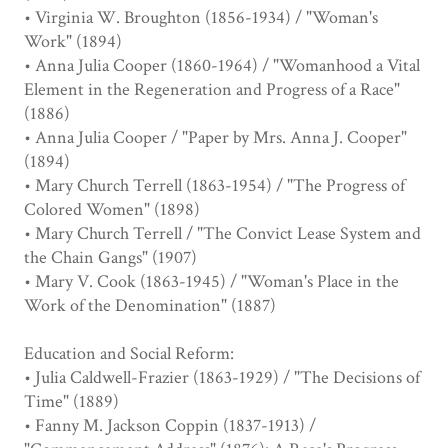
• Virginia W. Broughton (1856-1934) / "Woman's
Work" (1894)
• Anna Julia Cooper (1860-1964) / "Womanhood a Vital
Element in the Regeneration and Progress of a Race"
(1886)
• Anna Julia Cooper / "Paper by Mrs. Anna J. Cooper"
(1894)
• Mary Church Terrell (1863-1954) / "The Progress of
Colored Women" (1898)
• Mary Church Terrell / "The Convict Lease System and
the Chain Gangs" (1907)
• Mary V. Cook (1863-1945) / "Woman's Place in the
Work of the Denomination" (1887)
Education and Social Reform:
• Julia Caldwell-Frazier (1863-1929) / "The Decisions of
Time" (1889)
• Fanny M. Jackson Coppin (1837-1913) /