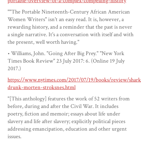
portable-overview-of-a-complex-compelling-history
""The Portable Nineteenth-Century African American
Women Writers" isn't an easy read. It is, however, a
rewarding history, and a reminder that the past is never
a single narrative. It's a conversation with itself and with
the present, well worth having."
• Williams, John. "Going After Big Prey." "New York
Times Book Review" 23 July 2017: 6. (Online 19 July
2017.)
https://www.nytimes.com/2017/07/19/books/review/shark
drunk-morten-stroksnes.html
"[This anthology] features the work of 52 writers from
before, during and after the Civil War. It includes
poetry, fiction and memoir; essays about life under
slavery and life after slavery; explicitly political pieces
addressing emancipation, education and other urgent
issues.