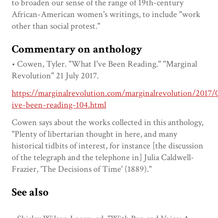
to broaden our sense of the range of 19th-century
African-American women's writings, to include "work
other than social protest."
Commentary on anthology
• Cowen, Tyler. "What I've Been Reading." "Marginal
Revolution" 21 July 2017.
https://marginalrevolution.com/marginalrevolution/2017/
ive-been-reading-104.html
Cowen says about the works collected in this anthology,
"Plenty of libertarian thought in here, and many
historical tidbits of interest, for instance [the discussion
of the telegraph and the telephone in] Julia Caldwell-
Frazier, 'The Decisions of Time' (1889)."
See also