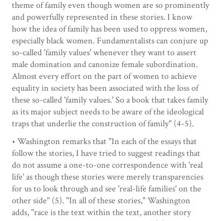
theme of family even though women are so prominently
and powerfully represented in these stories. I know
how the idea of family has been used to oppress women,
especially black women. Fundamentalists can conjure up
so-called 'family values' whenever they want to assert
male domination and canonize female subordination.
Almost every effort on the part of women to achieve
equality in society has been associated with the loss of
these so-called 'family values.' So a book that takes family
as its major subject needs to be aware of the ideological
traps that underlie the construction of family" (4-5).
• Washington remarks that "In each of the essays that
follow the stories, I have tried to suggest readings that
do not assume a one-to-one correspondence with 'real
life' as though these stories were merely transparencies
for us to look through and see 'real-life families' on the
other side" (5). "In all of these stories," Washington
adds, "race is the text within the text, another story