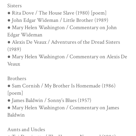
Sisters
● Rita Dove / The House Slave (1980) [poem]
● John Edgar Wideman / Little Brother (1989)
● Mary Helen Washington / Commentary on John
Edgar Wideman
● Alexis De Veaux / Adventures of the Dread Sisters
(1989)
● Mary Helen Washington / Commentary on Alexis De
Veaux
Brothers
● Sam Cornish / My Brother Is Homemade (1986)
[poem]
● James Baldwin / Sonny’s Blues (1957)
● Mary Helen Washington / Commentary on James
Baldwin
Aunts and Uncles