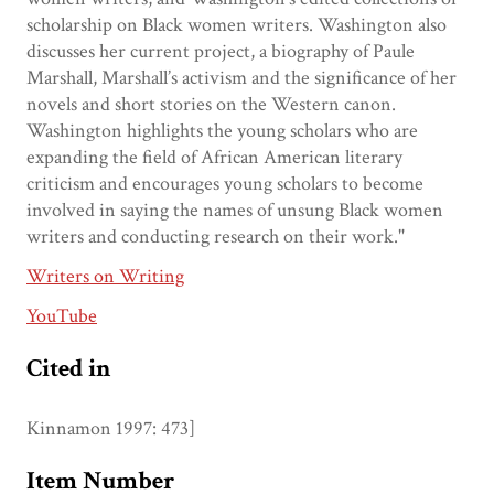
scholarship on Black women writers. Washington also
discusses her current project, a biography of Paule
Marshall, Marshall’s activism and the significance of her
novels and short stories on the Western canon.
Washington highlights the young scholars who are
expanding the field of African American literary
criticism and encourages young scholars to become
involved in saying the names of unsung Black women
writers and conducting research on their work."
Writers on Writing
YouTube
Cited in
Kinnamon 1997: 473]
Item Number