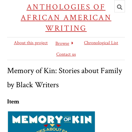
Toggl
ANTHOLOGIES OF
searc
AFRICAN AMERICAN
WRITING
About this project
Chronological List
Browse
Contact us
Memory of Kin: Stories about Family
by Black Writers
Item