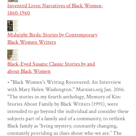
Invented Lives: Narratives of Black Women,
1860-1960
Midnight Birds: Stories by Contemporary
Black Women Writers
Black-Eyed Susans: Classic Stories by and
about Black Women
• "Black Women's Writing Recovered: An Interview
with Mary Helen Washington." Marxists.org Jan. 2016.
"The stories in my fourth anthology, Memory of Kin:
Stories About Family by Black Writers (1991), were
intended to go beyond the individual and consider these
subjects part of a family and of a community, to rethink
Black family as “living mystery, constantly changing,
constantly providing us clues about who we are.” The