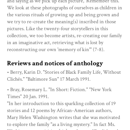
and saying as we pick up each picture, 'Remember this.'
We look at these photographs of ourselves as children in
the various rituals of growing up and being grown and
we try to re-create the meaning(s) inscribed in those
pictures. Like the twenty-four storytellers in this
collection, we too become artists, re-creating our family
in an imaginative act, retrieving what is lost by
reconstructing our own 'memory of kin'" (7-8).
Reviews and notices of anthology
• Berry, Karin D. "Stories of Black Family Life, Without
Clichés." "Baltimore Sun" 17 March 1991.
• Bray, Rosemary L. "In Short: Fiction." "New York
Times" 20 Jan. 1991.
"In her introduction to this sparkling collection of 19
stories and 12 poems by African-American authors,
Mary Helen Washington writes that she was motivated
to explore the family "as a living mystery." In fact Ms.