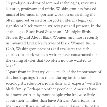
"A prodigious editor of seminal anthologies, reviewer,
lecturer, professor and critic, Washington has focused
much of her most important work on unearthing the
often ignored, erased or forgotten literary legacy of
significant black women writers past and present. In the
anthologies Black Eyed Susans and Midnight Birds:
Stories By and About Black Women, and most recently
in Invented Lives: Narratives of Black Women 1860-
1960, Washington presents and evaluates the rich
chorus that black women writers have constructed for
the telling of tales that too often no one wanted to
hear."
"Apart from its literary value, much of the importance of
this book springs from the enduring fascination of
sociologists, educators, journalists and "experts" with the
black family. Perhaps no other people in America have
had more written by more people who knew so little
about their families than have African-Americans. In
Memory of Kin the foibles, failures and strengths of the