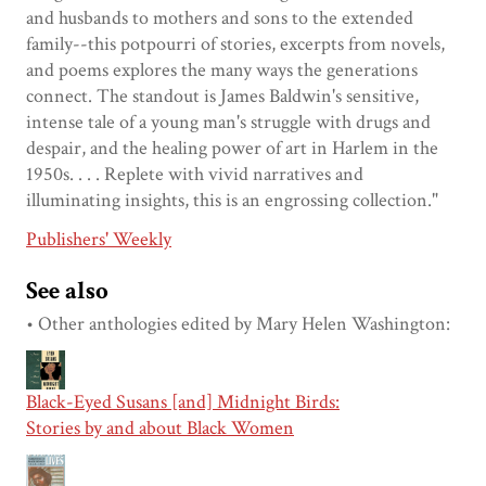
and husbands to mothers and sons to the extended
family--this potpourri of stories, excerpts from novels,
and poems explores the many ways the generations
connect. The standout is James Baldwin's sensitive,
intense tale of a young man's struggle with drugs and
despair, and the healing power of art in Harlem in the
1950s. . . . Replete with vivid narratives and
illuminating insights, this is an engrossing collection."
Publishers' Weekly
See also
• Other anthologies edited by Mary Helen Washington:
Black-Eyed Susans [and] Midnight Birds:
Stories by and about Black Women