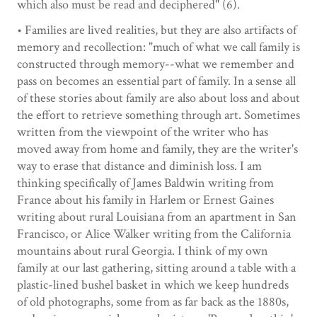
which also must be read and deciphered" (6).
• Families are lived realities, but they are also artifacts of
memory and recollection: "much of what we call family is
constructed through memory--what we remember and
pass on becomes an essential part of family. In a sense all
of these stories about family are also about loss and about
the effort to retrieve something through art. Sometimes
written from the viewpoint of the writer who has
moved away from home and family, they are the writer's
way to erase that distance and diminish loss. I am
thinking specifically of James Baldwin writing from
France about his family in Harlem or Ernest Gaines
writing about rural Louisiana from an apartment in San
Francisco, or Alice Walker writing from the California
mountains about rural Georgia. I think of my own
family at our last gathering, sitting around a table with a
plastic-lined bushel basket in which we keep hundreds
of old photographs, some from as far back as the 1880s,