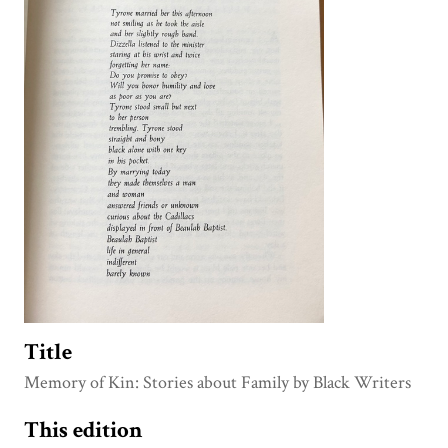
Title
Memory of Kin: Stories about Family by Black Writers
This edition