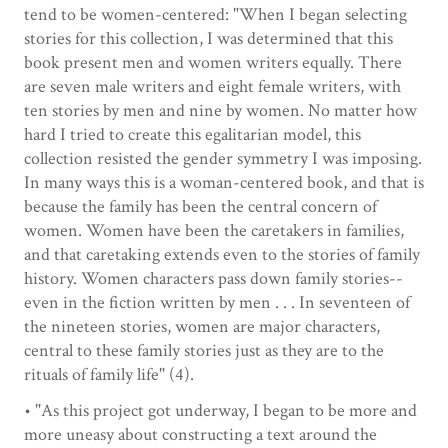
tend to be women-centered: "When I began selecting
stories for this collection, I was determined that this
book present men and women writers equally. There
are seven male writers and eight female writers, with
ten stories by men and nine by women. No matter how
hard I tried to create this egalitarian model, this
collection resisted the gender symmetry I was imposing.
In many ways this is a woman-centered book, and that is
because the family has been the central concern of
women. Women have been the caretakers in families,
and that caretaking extends even to the stories of family
history. Women characters pass down family stories--
even in the fiction written by men . . . In seventeen of
the nineteen stories, women are major characters,
central to these family stories just as they are to the
rituals of family life" (4).
• "As this project got underway, I began to be more and
more uneasy about constructing a text around the