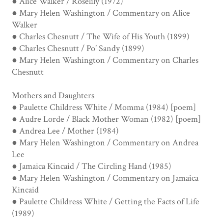
● Alice Walker / Roselily (1972)
● Mary Helen Washington / Commentary on Alice
Walker
● Charles Chesnutt / The Wife of His Youth (1899)
● Charles Chesnutt / Po’ Sandy (1899)
● Mary Helen Washington / Commentary on Charles
Chesnutt
Mothers and Daughters
● Paulette Childress White / Momma (1984) [poem]
● Audre Lorde / Black Mother Woman (1982) [poem]
● Andrea Lee / Mother (1984)
● Mary Helen Washington / Commentary on Andrea
Lee
● Jamaica Kincaid / The Circling Hand (1985)
● Mary Helen Washington / Commentary on Jamaica
Kincaid
● Paulette Childress White / Getting the Facts of Life
(1989)