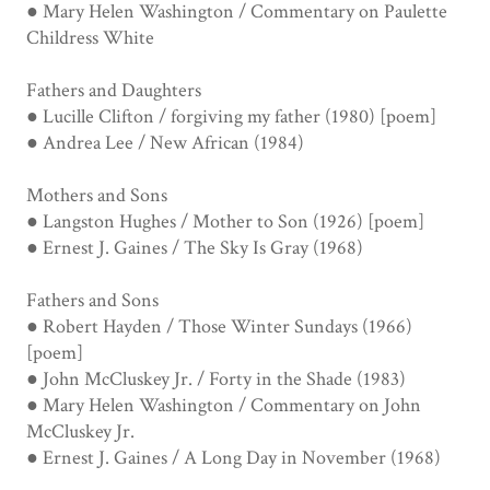
● Mary Helen Washington / Commentary on Paulette
Childress White
Fathers and Daughters
● Lucille Clifton / forgiving my father (1980) [poem]
● Andrea Lee / New African (1984)
Mothers and Sons
● Langston Hughes / Mother to Son (1926) [poem]
● Ernest J. Gaines / The Sky Is Gray (1968)
Fathers and Sons
● Robert Hayden / Those Winter Sundays (1966)
[poem]
● John McCluskey Jr. / Forty in the Shade (1983)
● Mary Helen Washington / Commentary on John
McCluskey Jr.
● Ernest J. Gaines / A Long Day in November (1968)