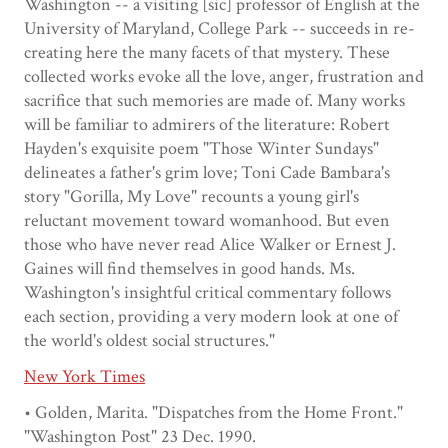
Washington -- a visiting [sic] professor of English at the
University of Maryland, College Park -- succeeds in re-
creating here the many facets of that mystery. These
collected works evoke all the love, anger, frustration and
sacrifice that such memories are made of. Many works
will be familiar to admirers of the literature: Robert
Hayden's exquisite poem "Those Winter Sundays"
delineates a father's grim love; Toni Cade Bambara's
story "Gorilla, My Love" recounts a young girl's
reluctant movement toward womanhood. But even
those who have never read Alice Walker or Ernest J.
Gaines will find themselves in good hands. Ms.
Washington's insightful critical commentary follows
each section, providing a very modern look at one of
the world's oldest social structures."
New York Times
• Golden, Marita. "Dispatches from the Home Front."
"Washington Post" 23 Dec. 1990.