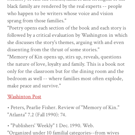
black family are rendered by the real experts -- people
who happen to be writers whose voice and vision
sprang from those families."
"Poetry opens each section of the book and each story is
followed by a critical evaluation by Washington in which
she discusses the story's themes, arguing with and even
dissenting from the thrust of some stories."
"Memory of Kin opens up, stirs up, reveals, questions
the nature of love, loyalty and family. This is a book not
only for the classroom but for the dining room and the
bedroom as well -- where families most often explode,
make peace and survive."
Washinton Post
• Peters, Pearlie Fisher. Review of "Memory of Kin."
"Atlanta" 7.2 (Fall 1990): 74.
• "Publishers' Weekly" 1 Dec. 1990. Web.
"Organized under 10 familial categories--from wives