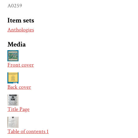
A0259
Item sets
Anthologies
Media
Front cover
Back cover
Title Page
Table of contents 1