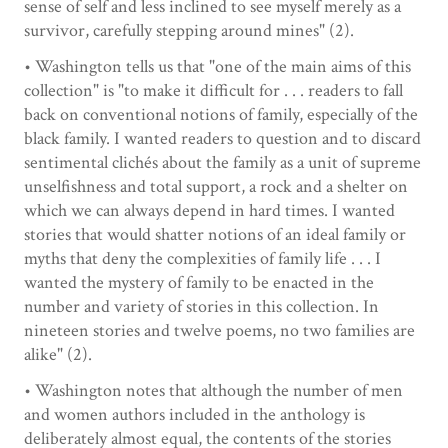
sense of self and less inclined to see myself merely as a
survivor, carefully stepping around mines" (2).
• Washington tells us that "one of the main aims of this
collection" is "to make it difficult for . . . readers to fall
back on conventional notions of family, especially of the
black family. I wanted readers to question and to discard
sentimental clichés about the family as a unit of supreme
unselfishness and total support, a rock and a shelter on
which we can always depend in hard times. I wanted
stories that would shatter notions of an ideal family or
myths that deny the complexities of family life . . . I
wanted the mystery of family to be enacted in the
number and variety of stories in this collection. In
nineteen stories and twelve poems, no two families are
alike" (2).
• Washington notes that although the number of men
and women authors included in the anthology is
deliberately almost equal, the contents of the stories