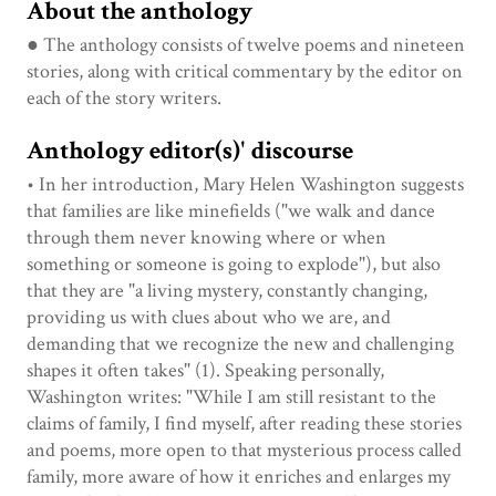
About the anthology
● The anthology consists of twelve poems and nineteen
stories, along with critical commentary by the editor on
each of the story writers.
Anthology editor(s)' discourse
• In her introduction, Mary Helen Washington suggests
that families are like minefields ("we walk and dance
through them never knowing where or when
something or someone is going to explode"), but also
that they are "a living mystery, constantly changing,
providing us with clues about who we are, and
demanding that we recognize the new and challenging
shapes it often takes" (1). Speaking personally,
Washington writes: "While I am still resistant to the
claims of family, I find myself, after reading these stories
and poems, more open to that mysterious process called
family, more aware of how it enriches and enlarges my