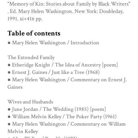
"Memory of Kin: Stories about Family by Black Writers"
. Ed. Mary Helen Washington. New York: Doubleday,
1991. xi+416 pp.
Table of contents
● Mary Helen Washington / Introduction
The Extended Family
● Etheridge Knight / The Idea of Ancestry [poem]
● Ernest J. Gaines / Just like a Tree (1968)
● Mary Helen Washington / Commentary on Ernest J.
Gaines
Wives and Husbands
● June Jordan / The Wedding (1985) [poem]
● William Melvin Kelley / The Poker Party (1961)
● Mary Helen Washington / Commentary on William
Melvin Kelley