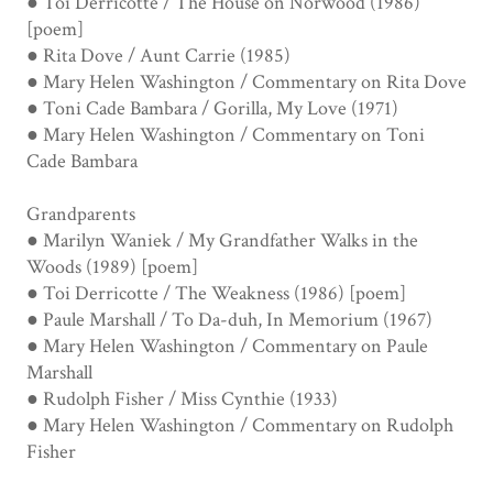
● Toi Derricotte / The House on Norwood (1986)
[poem]
● Rita Dove / Aunt Carrie (1985)
● Mary Helen Washington / Commentary on Rita Dove
● Toni Cade Bambara / Gorilla, My Love (1971)
● Mary Helen Washington / Commentary on Toni
Cade Bambara
Grandparents
● Marilyn Waniek / My Grandfather Walks in the
Woods (1989) [poem]
● Toi Derricotte / The Weakness (1986) [poem]
● Paule Marshall / To Da-duh, In Memorium (1967)
● Mary Helen Washington / Commentary on Paule
Marshall
● Rudolph Fisher / Miss Cynthie (1933)
● Mary Helen Washington / Commentary on Rudolph
Fisher