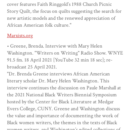
cover features Faith Ringgold’s 1988 Church Picnic
Story Quilt, the focus on quilts suggesting the search for
new artistic models and the renewed appreciation of
African American folk culture."
Marxists.org
• Greene, Brenda. Interview with Mary Helen
Washington. "Writers on Writing" Radio Show. WNYE
91.5 fm. 18 April 2021 [YouTube 32 min 18 sec]; re-
broadcast 25 April 2021.
"Dr. Brenda Greene interviews African American
literary scholar Dr. Mary Helen Washington. This
interview continues the discussion on Paule Marshall at
the 2021 National Black Writers Biennial Symposium
hosted by the Center for Black Literature at Medgar
Evers College, CUNY. Greene and Washington discuss
the value and importance of documenting the work of
Black women writers, the themes in the texts of Black
women writers, and Washington’s edited collections of