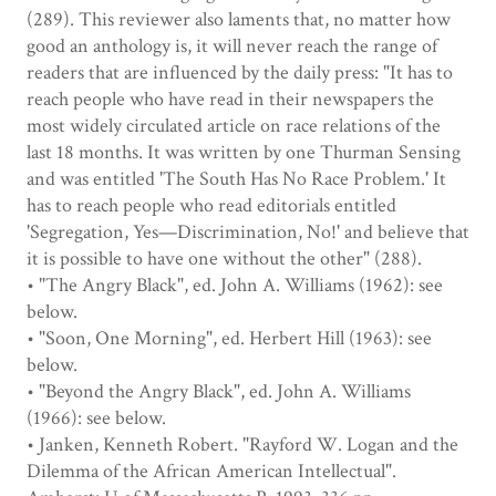
(289). This reviewer also laments that, no matter how
good an anthology is, it will never reach the range of
readers that are influenced by the daily press: "It has to
reach people who have read in their newspapers the
most widely circulated article on race relations of the
last 18 months. It was written by one Thurman Sensing
and was entitled 'The South Has No Race Problem.' It
has to reach people who read editorials entitled
'Segregation, Yes—Discrimination, No!' and believe that
it is possible to have one without the other" (288).
• "The Angry Black", ed. John A. Williams (1962): see
below.
• "Soon, One Morning", ed. Herbert Hill (1963): see
below.
• "Beyond the Angry Black", ed. John A. Williams
(1966): see below.
• Janken, Kenneth Robert. "Rayford W. Logan and the
Dilemma of the African American Intellectual".