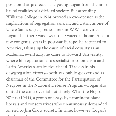
position that protected the young Logan from the most
brutal realities of a divided society. But attending
Williams College in 1914 proved an eye-opener as the
implications of segregation sank in, and a stint as one of
Uncle Sam's segregated soldiers in WW I convinced
Logan that there was a war to be waged at home. After a
few congenial years in postwar Europe, he returned to
America, taking up the cause of racial equality as an
academic; eventually, he came to Howard University,
where his reputation as a specialist in colonialism and
Latin American affairs flourished. Tireless in his
desegregation efforts--both as a public speaker and as
chairman of the Committee for the Participation of
Negroes in the National Defense Program--Logan also
edited the controversial but timely What the Negro
Wants (1944), a group of essays by prominent black
liberals and conservatives who unanimously demanded
an end to Jim Crow society. In time, however, Logan's