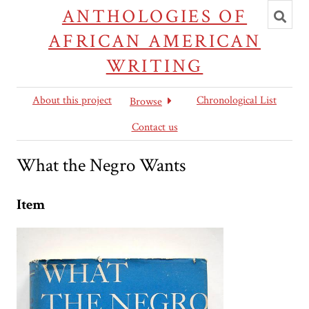
Toggl
ANTHOLOGIES OF
searc
AFRICAN AMERICAN
WRITING
About this project
Chronological List
Browse
Contact us
What the Negro Wants
Item