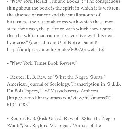
• "New York Herald Tribune Books" : "The conspicuous
thing about the book is the spirit in which it is written,
the absence of rancor and the small amount of
bitterness, the reasonableness with which these men
state their case, the patience with which they assume
that the white man cannot forever live with his own
hypocrisy" (quoted from U of Notre Dame P
http://undpress.nd.edu/books/P00723 website)
• "New York Times Book Review"
• Reuter, E. B. Rev. of "What the Negro Wants."
American Journal of Sociology. Transcription in W.E.B.
Du Bois Papers, U of Massachusetts, Amherst
[http://credo.library.umass.edu/view/full/mums312-
b104-i488]
• Reuter, E. B. (Fisk Univ.). Rev. of "What the Negro
Wants", Ed. Rayford W. Logan. "Annals of the