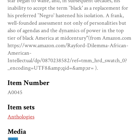
star began to wane, and, in subsequent decades, his
inability to accept the term ``black' as a replacement for
his preferred ``Negro' hastened his isolation. A frank,
well-founded assessment not only of personalities but
also of agendas and the dynamics of power in the top
tier of black America at midcentury"(from Amazon.com
https://www.amazon.com/Rayford-Dilemma-African-
American-
Intellectual/dp/0870238582/ref=tmm_hrd_swatch_0?
_encoding=UTF8&amp;qid=&amp;sr= ).
Item Number
A0045
Item sets
Anthologies
Media