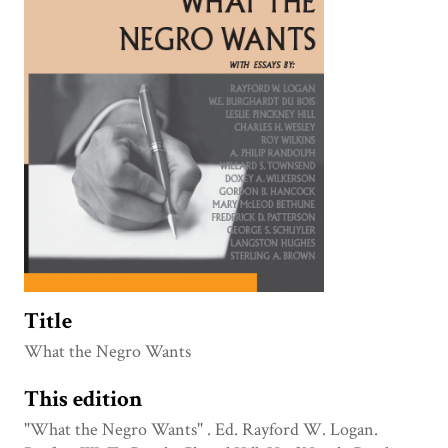
Title
What the Negro Wants
This edition
"What the Negro Wants" . Ed. Rayford W. Logan.