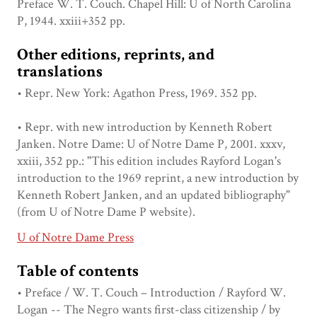
Preface W. T. Couch. Chapel Hill: U of North Carolina
P, 1944. xxiii+352 pp.
Other editions, reprints, and
translations
• Repr. New York: Agathon Press, 1969. 352 pp.
• Repr. with new introduction by Kenneth Robert
Janken. Notre Dame: U of Notre Dame P, 2001. xxxv,
xxiii, 352 pp.: "This edition includes Rayford Logan's
introduction to the 1969 reprint, a new introduction by
Kenneth Robert Janken, and an updated bibliography"
(from U of Notre Dame P website).
U of Notre Dame Press
Table of contents
• Preface / W. T. Couch – Introduction / Rayford W.
Logan -- The Negro wants first-class citizenship / by