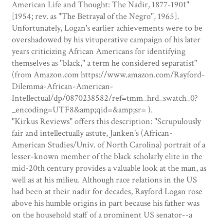
American Life and Thought: The Nadir, 1877-1901"
[1954; rev. as "The Betrayal of the Negro", 1965].
Unfortunately, Logan's earlier achievements were to be
overshadowed by his vituperative campaign of his later
years criticizing African Americans for identifying
themselves as "black," a term he considered separatist"
(from Amazon.com https://www.amazon.com/Rayford-
Dilemma-African-American-
Intellectual/dp/0870238582/ref=tmm_hrd_swatch_0?
_encoding=UTF8&amp;qid=&amp;sr= ).
"Kirkus Reviews" offers this description: "Scrupulously
fair and intellectually astute, Janken's (African-
American Studies/Univ. of North Carolina) portrait of a
lesser-known member of the black scholarly elite in the
mid-20th century provides a valuable look at the man, as
well as at his milieu. Although race relations in the US
had been at their nadir for decades, Rayford Logan rose
above his humble origins in part because his father was
on the household staff of a prominent US senator--a