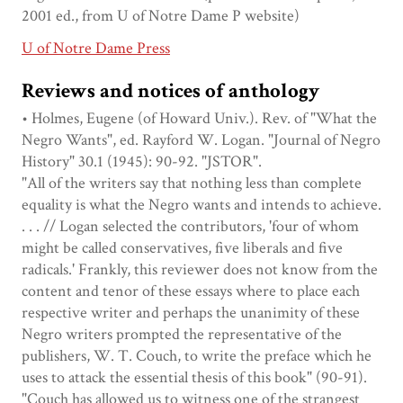
2001 ed., from U of Notre Dame P website)
U of Notre Dame Press
Reviews and notices of anthology
• Holmes, Eugene (of Howard Univ.). Rev. of "What the
Negro Wants", ed. Rayford W. Logan. "Journal of Negro
History" 30.1 (1945): 90-92. "JSTOR".
"All of the writers say that nothing less than complete
equality is what the Negro wants and intends to achieve.
. . . // Logan selected the contributors, 'four of whom
might be called conservatives, five liberals and five
radicals.' Frankly, this reviewer does not know from the
content and tenor of these essays where to place each
respective writer and perhaps the unanimity of these
Negro writers prompted the representative of the
publishers, W. T. Couch, to write the preface which he
uses to attack the essential thesis of this book" (90-91).
"Couch has allowed us to witness one of the strangest