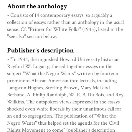
About the anthology
• Consists of 14 contemporary essays: so arguably a
collection of essays rather than an anthology in the usual
sense. Cf. "Primer for White Folks" (1945), listed in the
"see also" section below.
Publisher's description
• "In 1944, distinguished Howard University historian
Rayford W. Logan gathered together essays on the
subject "What the Negro Wants" written by fourteen
prominent African American intellectuals, including
Langston Hughes, Sterling Brown, Mary McLeod
Bethune, A. Philip Randolph, W. E. B. Du Bois, and Roy
Wilkins. The outspoken views expressed in the essays
shocked even white liberals by their unanimous call for
an end to segregation. The publication of "What the
Negro Wants" thus helped set the agenda for the Civil
Rights Movement to come" (publisher's description,