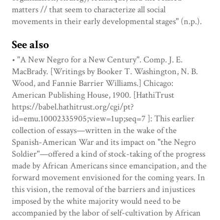
matters // that seem to characterize all social
movements in their early developmental stages" (n.p.).
See also
• "A New Negro for a New Century". Comp. J. E.
MacBrady. [Writings by Booker T. Washington, N. B.
Wood, and Fannie Barrier Williams.] Chicago:
American Publishing House, 1900. [HathiTrust
https://babel.hathitrust.org/cgi/pt?
id=emu.10002335905;view=1up;seq=7 ]: This earlier
collection of essays—written in the wake of the
Spanish-American War and its impact on "the Negro
Soldier"—offered a kind of stock-taking of the progress
made by African Americans since emancipation, and the
forward movement envisioned for the coming years. In
this vision, the removal of the barriers and injustices
imposed by the white majority would need to be
accompanied by the labor of self-cultivation by African