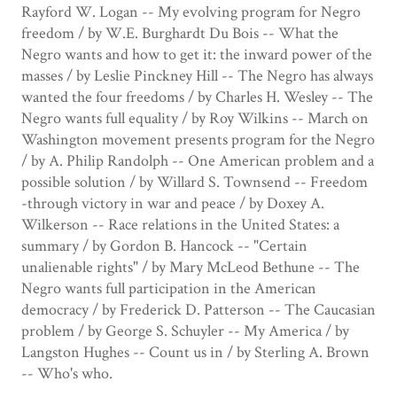
Rayford W. Logan -- My evolving program for Negro
freedom / by W.E. Burghardt Du Bois -- What the
Negro wants and how to get it: the inward power of the
masses / by Leslie Pinckney Hill -- The Negro has always
wanted the four freedoms / by Charles H. Wesley -- The
Negro wants full equality / by Roy Wilkins -- March on
Washington movement presents program for the Negro
/ by A. Philip Randolph -- One American problem and a
possible solution / by Willard S. Townsend -- Freedom
-through victory in war and peace / by Doxey A.
Wilkerson -- Race relations in the United States: a
summary / by Gordon B. Hancock -- "Certain
unalienable rights" / by Mary McLeod Bethune -- The
Negro wants full participation in the American
democracy / by Frederick D. Patterson -- The Caucasian
problem / by George S. Schuyler -- My America / by
Langston Hughes -- Count us in / by Sterling A. Brown
-- Who's who.