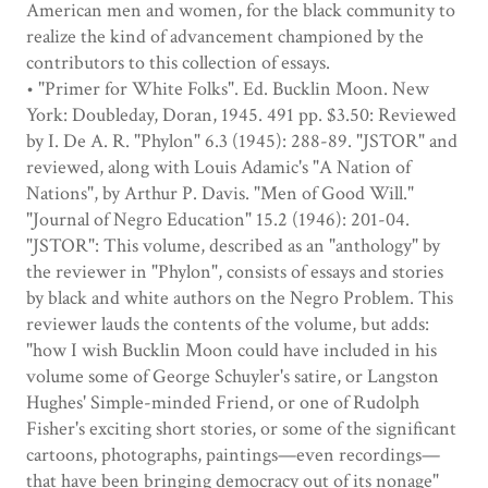
American men and women, for the black community to
realize the kind of advancement championed by the
contributors to this collection of essays.
• "Primer for White Folks". Ed. Bucklin Moon. New
York: Doubleday, Doran, 1945. 491 pp. $3.50: Reviewed
by I. De A. R. "Phylon" 6.3 (1945): 288-89. "JSTOR" and
reviewed, along with Louis Adamic's "A Nation of
Nations", by Arthur P. Davis. "Men of Good Will."
"Journal of Negro Education" 15.2 (1946): 201-04.
"JSTOR": This volume, described as an "anthology" by
the reviewer in "Phylon", consists of essays and stories
by black and white authors on the Negro Problem. This
reviewer lauds the contents of the volume, but adds:
"how I wish Bucklin Moon could have included in his
volume some of George Schuyler's satire, or Langston
Hughes' Simple-minded Friend, or one of Rudolph
Fisher's exciting short stories, or some of the significant
cartoons, photographs, paintings—even recordings—
that have been bringing democracy out of its nonage"