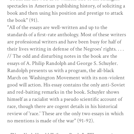
spectacles in American publishing history, of soliciting a
book and then using his position and prestige to attack
the book" (91).
"All of the essays are well-written and up to the
standards of a first-rate anthology. Most of these writers
are professional writers and have been busy for half of
their lives writing in defense of the Negroes' rights. . . .
// The odd and disturbing notes in the book are the
essays of A. Philip Randolph and George S. Schuyler.
Randolph presents us with a program, the all-black
March on Washington Movement with its non-violent
good will action. His essay contains the only anti-Soviet
and red-baiting remarks in the book. Schuyler shows
himself as a racialist with a pseudo scientific account of
race, though there are cogent details in his historical
review of 'race.' These are the only two essays in which
no mentions is made of the war" (91-92).