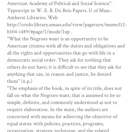
American Academy of Political and Social Science".
Typescript in W. E. B. Du Bois Papers. U of Mass.-
Amherst Libraries. Web
http://credo.library.umass.edu/view/pageturn/mums312-
b104-i489/#page/1/mode/1up .
"What the Negroes want is an opportunity to be
American citizens with all the duties and obligations and
all the rights and opportunities that go with life in a
democratic social order. They ask for nothing that
others do not have; it is difficult to see that they ask for
anything that can, in reason and justice, be denied
them" (n.p.)
"The emphasis of the book, in spite of its title, does not
fall on what the Negroes want; that is assumed to be so
simple, definite, and commonly understood as not to
require elaboration. In the main, the authors are
concerned with means for achieving the objective of
equal status: with policies, practices, programs,
organization, strategy, technique, and the related