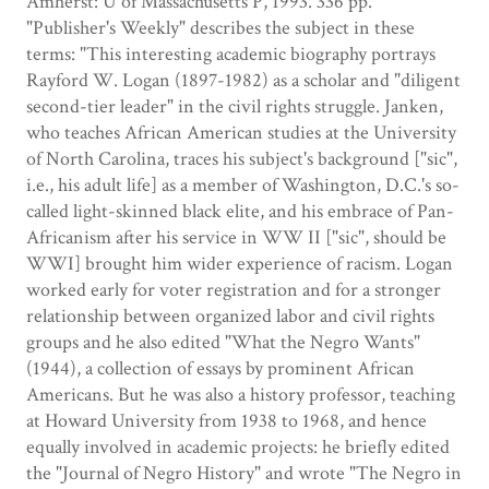
Amherst: U of Massachusetts P, 1993. 336 pp.
"Publisher's Weekly" describes the subject in these
terms: "This interesting academic biography portrays
Rayford W. Logan (1897-1982) as a scholar and "diligent
second-tier leader" in the civil rights struggle. Janken,
who teaches African American studies at the University
of North Carolina, traces his subject's background ["sic",
i.e., his adult life] as a member of Washington, D.C.'s so-
called light-skinned black elite, and his embrace of Pan-
Africanism after his service in WW II ["sic", should be
WWI] brought him wider experience of racism. Logan
worked early for voter registration and for a stronger
relationship between organized labor and civil rights
groups and he also edited "What the Negro Wants"
(1944), a collection of essays by prominent African
Americans. But he was also a history professor, teaching
at Howard University from 1938 to 1968, and hence
equally involved in academic projects: he briefly edited
the "Journal of Negro History" and wrote "The Negro in